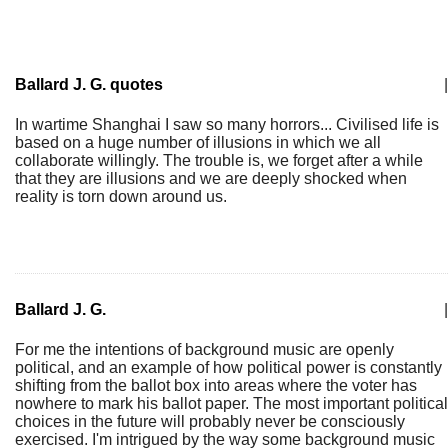
Ballard J. G. quotes
|
In wartime Shanghai I saw so many horrors... Civilised life is
based on a huge number of illusions in which we all
collaborate willingly. The trouble is, we forget after a while
that they are illusions and we are deeply shocked when
reality is torn down around us.
Ballard J. G.
|
For me the intentions of background music are openly
political, and an example of how political power is constantly
shifting from the ballot box into areas where the voter has
nowhere to mark his ballot paper. The most important political
choices in the future will probably never be consciously
exercised. I'm intrigued by the way some background music