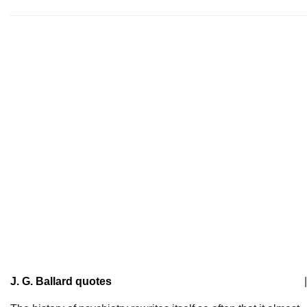
J. G. Ballard quotes
|