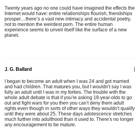
Twenty years ago no one could have imagined the effects the
Internet would have: entire relationships flourish, friendships
prosper…there’s a vast new intimacy and accidental poetry,
not to mention the weirdest porn. The entire human
experience seems to unveil itself like the surface of a new
planet.
J. G. Ballard
|
I began to become an adult when I was 24 and got married
and had children. That matures you, but I wouldn't say I was
fully an adult until I was in my forties. The trouble with the
whole adult debate is that if you're asking 18-year-olds to go
out and fight wars for you then you can't deny them adult
rights even though in sorts of other ways they wouldn't qualify
until they were about 25. These days adolescence stretches
much further into adulthood than it used to. There's no longer
any encouragement to be mature.