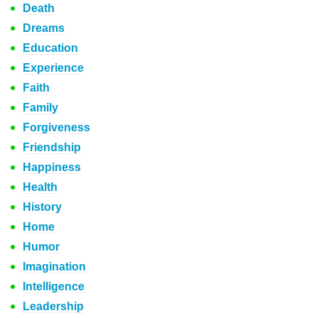
Death
Dreams
Education
Experience
Faith
Family
Forgiveness
Friendship
Happiness
Health
History
Home
Humor
Imagination
Intelligence
Leadership