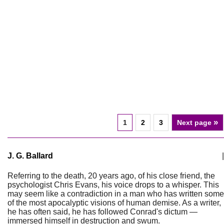
»
1
2
3
Next page
J. G. Ballard
|
Referring to the death, 20 years ago, of his close friend, the
psychologist Chris Evans, his voice drops to a whisper. This
may seem like a contradiction in a man who has written some
of the most apocalyptic visions of human demise. As a writer,
he has often said, he has followed Conrad's dictum —
immersed himself in destruction and swum.