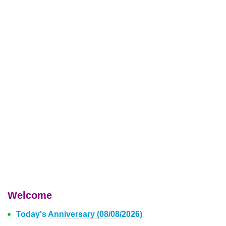
Welcome
Today's Anniversary (08/08/2026)