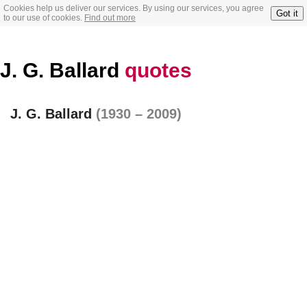
Cookies help us deliver our services. By using our services, you agree
Got it
to our use of cookies.
Find out more
J. G. Ballard
quotes
J. G. Ballard
(1930 – 2009)