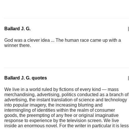
Ballard J. G.
|
God was a clever idea ... The human race came up with a
winner there.
Ballard J. G. quotes
|
We live in a world ruled by fictions of every kind — mass
merchandising, advertising, politics conducted as a branch of
advertising, the instant translation of science and technology
into popular imagery, the increasing blurring and
intermingling of identities within the realm of consumer
goods, the preempting of any free or original imaginative
response to experience by the television screen. We live
inside an enormous novel. For the writer in particular it is less