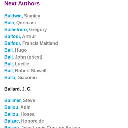
Next Authors
Baldwin,
Stanley
Bale,
Qoriniasi
Balestrero,
Gregory
Balfour,
Arthur
Balfour,
Francis Maitland
Ball,
Hugo
Ball,
John (priest)
Ball,
Lucille
Ball,
Robert Stawell
Balla,
Giacomo
Ballard, J. G.
Ballmer,
Steve
Ballou,
Adin
Ballou,
Hosea
Balzac,
Honore de
Balzac,
Jean-Louis Guez de Balzac