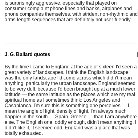
is surprisingly aggressive, especially that played on
consumer complaint phone lines and banks, airplanes and
phone companies themselves, with strident non-rhythmic and
arms-length sequences that are definitely not user-friendly.
J. G. Ballard quotes
|
By the time I came to England at the age of sixteen I'd seen a
great variety of landscapes. I think the English landscape
was the only landscape I'd come across which didn't mean
anything, particularly the urban landscape. England seemed
to be very dull, because I'd been brought up at a much lower
latitude — the same latitude as the places which are my real
spiritual home as I sometimes think: Los Angeles and
Casablanca. I'm sure this is something one perceives — I
mean the angle of light, density of light. I'm always much
happier in the south — Spain, Greece — than I am anywhere
else. The English one, oddly enough, didn't mean anything. I
didn't like it, it seemed odd. England was a place that was
totally exhausted.