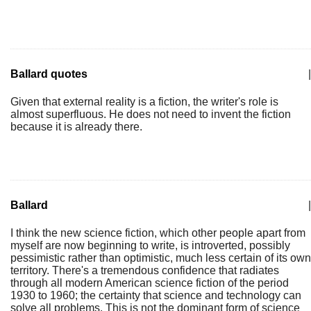
Ballard quotes
|
Given that external reality is a fiction, the writer's role is
almost superfluous. He does not need to invent the fiction
because it is already there.
Ballard
|
I think the new science fiction, which other people apart from
myself are now beginning to write, is introverted, possibly
pessimistic rather than optimistic, much less certain of its own
territory. There's a tremendous confidence that radiates
through all modern American science fiction of the period
1930 to 1960; the certainty that science and technology can
solve all problems. This is not the dominant form of science