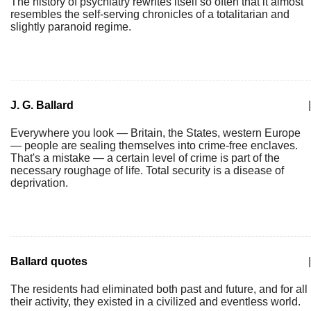
The history of psychiatry rewrites itself so often that it almost
resembles the self-serving chronicles of a totalitarian and
slightly paranoid regime.
J. G. Ballard
|
Everywhere you look — Britain, the States, western Europe
— people are sealing themselves into crime-free enclaves.
That's a mistake — a certain level of crime is part of the
necessary roughage of life. Total security is a disease of
deprivation.
Ballard quotes
|
The residents had eliminated both past and future, and for all
their activity, they existed in a civilized and eventless world.