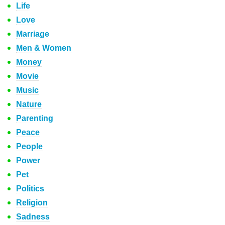
Life
Love
Marriage
Men & Women
Money
Movie
Music
Nature
Parenting
Peace
People
Power
Pet
Politics
Religion
Sadness