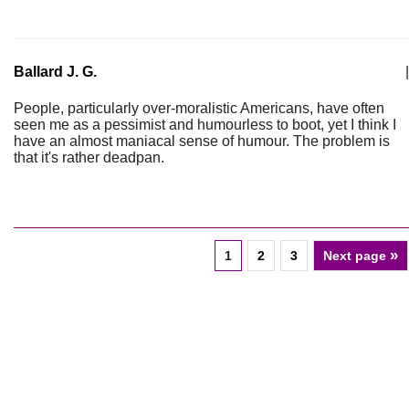
Ballard J. G.
|
People, particularly over-moralistic Americans, have often
seen me as a pessimist and humourless to boot, yet I think I
have an almost maniacal sense of humour. The problem is
that it's rather deadpan.
»
1
2
3
Next page