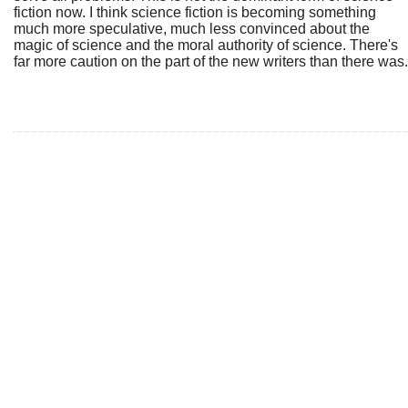
fiction now. I think science fiction is becoming something
much more speculative, much less convinced about the
magic of science and the moral authority of science. There's
far more caution on the part of the new writers than there was.