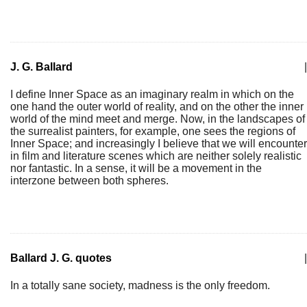
J. G. Ballard
|
I define Inner Space as an imaginary realm in which on the
one hand the outer world of reality, and on the other the inner
world of the mind meet and merge. Now, in the landscapes of
the surrealist painters, for example, one sees the regions of
Inner Space; and increasingly I believe that we will encounter
in film and literature scenes which are neither solely realistic
nor fantastic. In a sense, it will be a movement in the
interzone between both spheres.
Ballard J. G. quotes
|
In a totally sane society, madness is the only freedom.