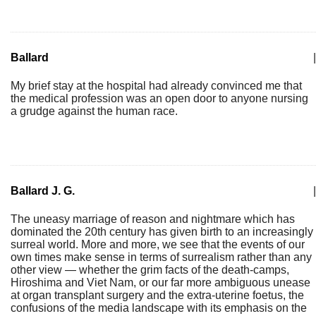
Ballard
|
My brief stay at the hospital had already convinced me that
the medical profession was an open door to anyone nursing
a grudge against the human race.
Ballard J. G.
|
The uneasy marriage of reason and nightmare which has
dominated the 20th century has given birth to an increasingly
surreal world. More and more, we see that the events of our
own times make sense in terms of surrealism rather than any
other view — whether the grim facts of the death-camps,
Hiroshima and Viet Nam, or our far more ambiguous unease
at organ transplant surgery and the extra-uterine foetus, the
confusions of the media landscape with its emphasis on the