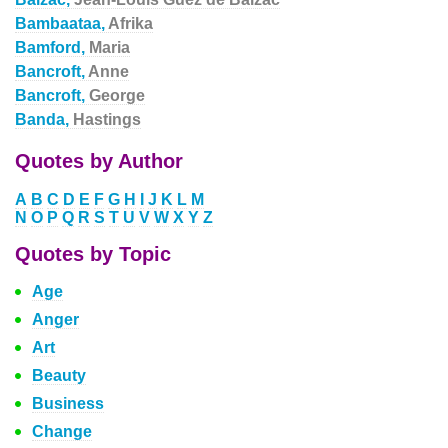
Bambaataa,
Afrika
Bamford,
Maria
Bancroft,
Anne
Bancroft,
George
Banda,
Hastings
Quotes by Author
A
B
C
D
E
F
G
H
I
J
K
L
M
N
O
P
Q
R
S
T
U
V
W
X
Y
Z
Quotes by Topic
Age
Anger
Art
Beauty
Business
Change