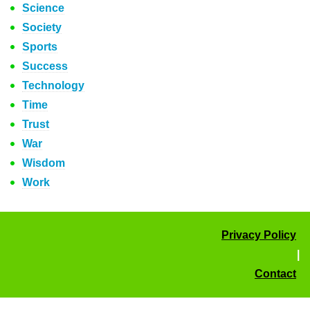
Science
Society
Sports
Success
Technology
Time
Trust
War
Wisdom
Work
Privacy Policy
|
Contact