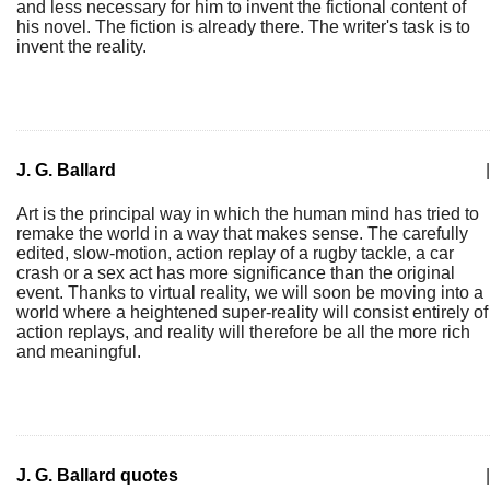
and less necessary for him to invent the fictional content of
his novel. The fiction is already there. The writer's task is to
invent the reality.
J. G. Ballard
|
Art is the principal way in which the human mind has tried to
remake the world in a way that makes sense. The carefully
edited, slow-motion, action replay of a rugby tackle, a car
crash or a sex act has more significance than the original
event. Thanks to virtual reality, we will soon be moving into a
world where a heightened super-reality will consist entirely of
action replays, and reality will therefore be all the more rich
and meaningful.
J. G. Ballard quotes
|