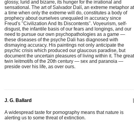
glossy, lurid and bizarre, its hunger for the irrational and
sensational. The art of Salvador Dalí, an extreme metaphor at
a time when only the extreme will do, constitutes a body of
prophecy about ourselves unequaled in accuracy since
Freud's "Civilization And Its Discontents". Voyeurism, self-
disgust, the infantile basis of our fears and longings, and our
need to pursue our own psychopathologies as a game —
these diseases of the psyche Dali has diagnosed with
dismaying accuracy. His paintings not only anticipate the
psychic crisis which produced our glaucous paradise, but
document the uncertain pleasures of living within it. The great
twin leitmotifs of the 20th century — sex and paranoia —
preside over his life, as over ours.
J. G. Ballard
|
A widespread taste for pornography means that nature is
alerting us to some threat of extinction.