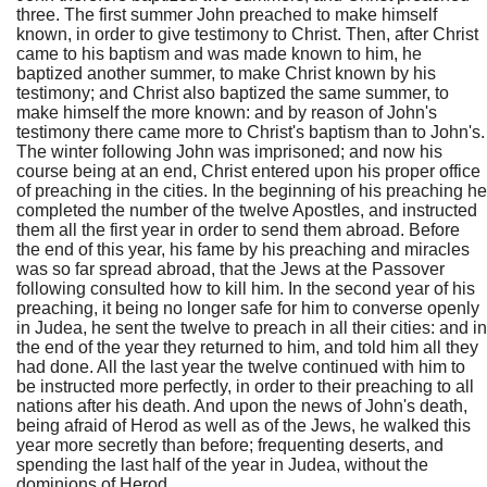
three. The first summer John preached to make himself
known, in order to give testimony to Christ. Then, after Christ
came to his baptism and was made known to him, he
baptized another summer, to make Christ known by his
testimony; and Christ also baptized the same summer, to
make himself the more known: and by reason of John's
testimony there came more to Christ's baptism than to John's.
The winter following John was imprisoned; and now his
course being at an end, Christ entered upon his proper office
of preaching in the cities. In the beginning of his preaching he
completed the number of the twelve Apostles, and instructed
them all the first year in order to send them abroad. Before
the end of this year, his fame by his preaching and miracles
was so far spread abroad, that the Jews at the Passover
following consulted how to kill him. In the second year of his
preaching, it being no longer safe for him to converse openly
in Judea, he sent the twelve to preach in all their cities: and in
the end of the year they returned to him, and told him all they
had done. All the last year the twelve continued with him to
be instructed more perfectly, in order to their preaching to all
nations after his death. And upon the news of John's death,
being afraid of Herod as well as of the Jews, he walked this
year more secretly than before; frequenting deserts, and
spending the last half of the year in Judea, without the
dominions of Herod.