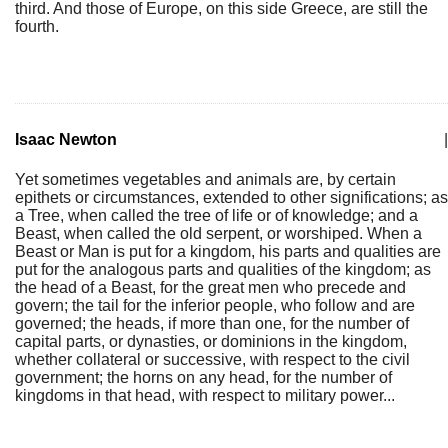
third. And those of Europe, on this side Greece, are still the
fourth.
Isaac Newton
|
Yet sometimes vegetables and animals are, by certain
epithets or circumstances, extended to other significations; as
a Tree, when called the tree of life or of knowledge; and a
Beast, when called the old serpent, or worshiped. When a
Beast or Man is put for a kingdom, his parts and qualities are
put for the analogous parts and qualities of the kingdom; as
the head of a Beast, for the great men who precede and
govern; the tail for the inferior people, who follow and are
governed; the heads, if more than one, for the number of
capital parts, or dynasties, or dominions in the kingdom,
whether collateral or successive, with respect to the civil
government; the horns on any head, for the number of
kingdoms in that head, with respect to military power...