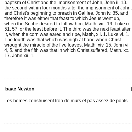
baptism of Christ and the imprisonment of John, John ii. 13.
the second within four months after the imprisonment of John,
and Christ's beginning to preach in Galilee, John iv. 35. and
therefore it was either that feast to which Jesus went up,
when the Scribe desired to follow him, Matth. viii. 19. Luke ix.
51, 57. or the feast before it. The third was the next feast after
it, when the corn was eared and ripe, Matth, xii. 1. Luke vi. 1.
The fourth was that which was nigh at hand when Christ
wrought the miracle of the five loaves, Matth. xiv. 15. John vi.
4, 5. and the fifth was that in which Christ suffered, Matth. xx.
17. John xii. 1.
Isaac Newton
|
Les homes construisent trop de murs et pas assez de ponts.