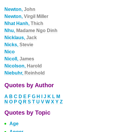
Newton,
John
Newton,
Virgil Miller
Nhat Hanh,
Thich
Nhu,
Madame Ngo Dinh
Nicklaus,
Jack
Nicks,
Stevie
Nico
Nicoll,
James
Nicolson,
Harold
Niebuhr,
Reinhold
Quotes by Author
A
B
C
D
E
F
G
H
I
J
K
L
M
N
O
P
Q
R
S
T
U
V
W
X
Y
Z
Quotes by Topic
Age
Anger