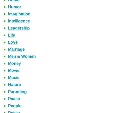
Humor
Imagination
Intelligence
Leadership
Life
Love
Marriage
Men & Women
Money
Movie
Music
Nature
Parenting
Peace
People
Power