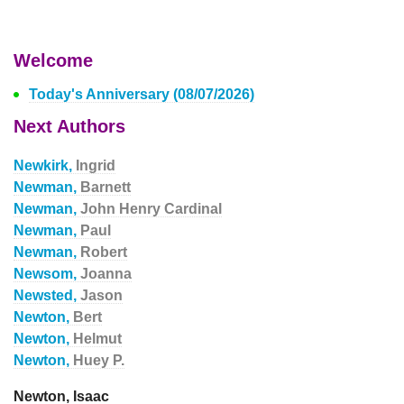
Welcome
Today's Anniversary (08/07/2026)
Next Authors
Newkirk,
Ingrid
Newman,
Barnett
Newman,
John Henry Cardinal
Newman,
Paul
Newman,
Robert
Newsom,
Joanna
Newsted,
Jason
Newton,
Bert
Newton,
Helmut
Newton,
Huey P.
Newton, Isaac