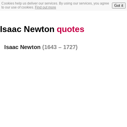
Cookies help us deliver our services. By using our services, you agree
Got it
to our use of cookies.
Find out more
Isaac Newton
quotes
Isaac Newton
(1643 – 1727)