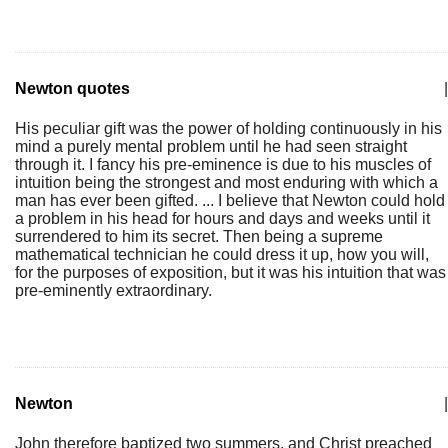
Newton quotes
|
His peculiar gift was the power of holding continuously in his
mind a purely mental problem until he had seen straight
through it. I fancy his pre-eminence is due to his muscles of
intuition being the strongest and most enduring with which a
man has ever been gifted. ... I believe that Newton could hold
a problem in his head for hours and days and weeks until it
surrendered to him its secret. Then being a supreme
mathematical technician he could dress it up, how you will,
for the purposes of exposition, but it was his intuition that was
pre-eminently extraordinary.
Newton
|
John therefore baptized two summers, and Christ preached