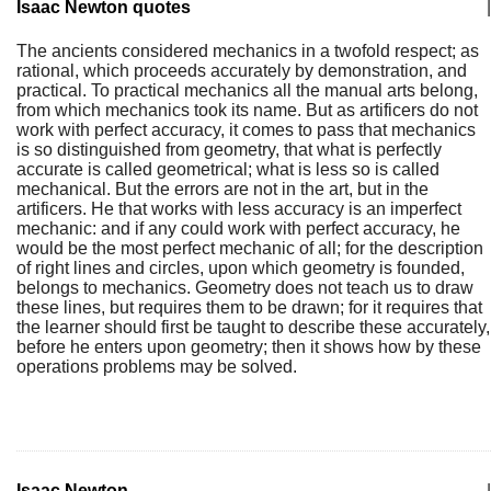
Isaac Newton quotes
|
The ancients considered mechanics in a twofold respect; as
rational, which proceeds accurately by demonstration, and
practical. To practical mechanics all the manual arts belong,
from which mechanics took its name. But as artificers do not
work with perfect accuracy, it comes to pass that mechanics
is so distinguished from geometry, that what is perfectly
accurate is called geometrical; what is less so is called
mechanical. But the errors are not in the art, but in the
artificers. He that works with less accuracy is an imperfect
mechanic: and if any could work with perfect accuracy, he
would be the most perfect mechanic of all; for the description
of right lines and circles, upon which geometry is founded,
belongs to mechanics. Geometry does not teach us to draw
these lines, but requires them to be drawn; for it requires that
the learner should first be taught to describe these accurately,
before he enters upon geometry; then it shows how by these
operations problems may be solved.
Isaac Newton
|