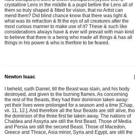
crystalline Lens in the middle & a pupil before the Lens all of
them so truly shaped & fitted for vision, that no Artist can
mend them? Did blind chance know that there was light &
what was its refraction & fit the eys of all creatures after the
most curious manner to make use of it? These & such like
considerations always have & ever will prevail with man kind
to believe that there is a being who made all things & has all
things in his power & who is therfore to be feared.
Newton Isaac
|
I beheld, saith Daniel, till the Beast was slain, and his body
destroyed, and given to the burning flames. As concerning
the rest of the Beasts, they had their dominion taken away:
yet their lives were prolonged for a season and a time [Chap.
vii. 11, 12.]. And therefore all the four Beasts are still alive, tho
the dominion of the three first be taken away. The nations of
Chaldea and Assyria are still the first Beast. Those of Media
and Persia are still the second Beast. Those of Macedon,
Greece and Thrace, Asia minor, Syria and Egypt, are still the