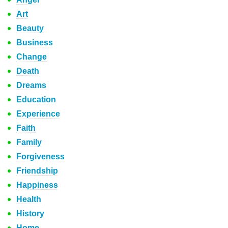
Art
Beauty
Business
Change
Death
Dreams
Education
Experience
Faith
Family
Forgiveness
Friendship
Happiness
Health
History
Home