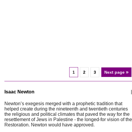
»
1
2
3
Next page
Isaac Newton
|
Newton’s exegesis merged with a prophetic tradition that
helped create during the nineteenth and twentieth centuries
the religious and political climates that paved the way for the
resettlement of Jews in Palestine - the longed-for vision of the
Restoration. Newton would have approved.