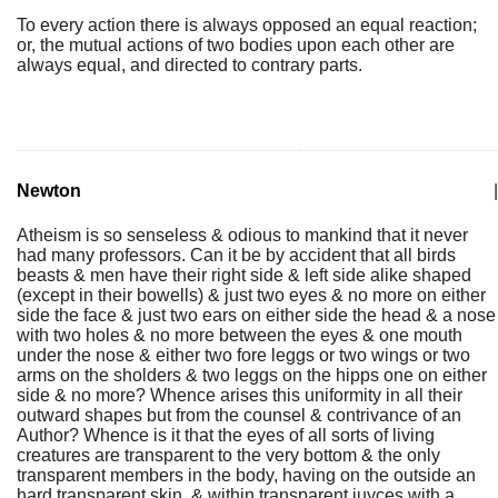
To every action there is always opposed an equal reaction;
or, the mutual actions of two bodies upon each other are
always equal, and directed to contrary parts.
Newton
|
Atheism is so senseless & odious to mankind that it never
had many professors. Can it be by accident that all birds
beasts & men have their right side & left side alike shaped
(except in their bowells) & just two eyes & no more on either
side the face & just two ears on either side the head & a nose
with two holes & no more between the eyes & one mouth
under the nose & either two fore leggs or two wings or two
arms on the sholders & two leggs on the hipps one on either
side & no more? Whence arises this uniformity in all their
outward shapes but from the counsel & contrivance of an
Author? Whence is it that the eyes of all sorts of living
creatures are transparent to the very bottom & the only
transparent members in the body, having on the outside an
hard transparent skin, & within transparent juyces with a