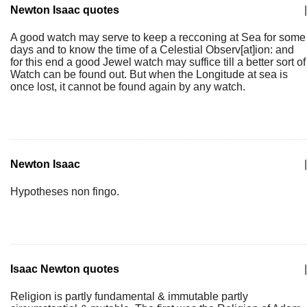
Newton Isaac quotes
|
A good watch may serve to keep a recconing at Sea for some
days and to know the time of a Celestial Observ[at]ion: and
for this end a good Jewel watch may suffice till a better sort of
Watch can be found out. But when the Longitude at sea is
once lost, it cannot be found again by any watch.
Newton Isaac
|
Hypotheses non fingo.
Isaac Newton quotes
|
Religion is partly fundamental & immutable partly