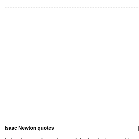
Isaac Newton quotes
|