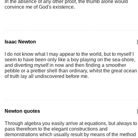
In the absence of any other proof, the thumb alone would
convince me of God's existence.
Isaac Newton
|
I do not know what I may appear to the world, but to myself I
seem to have been only like a boy playing on the sea-shore,
and diverting myself in now and then finding a smoother
pebble or a prettier shell than ordinary, whilst the great ocean
of truth lay all undiscovered before me.
Newton quotes
|
Through algebra you easily arrive at equations, but always to
pass therefrom to the elegant constructions and
demonstrations which usually result by means of the method