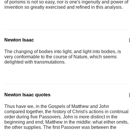
of porisms is not so easy, nor is one's ingenuity and power of
invention so greatly exercised and refined in this analysis.
Newton Isaac
|
The changing of bodies into light, and light into bodies, is
very conformable to the course of Nature, which seems
delighted with transmutations.
Newton Isaac quotes
|
Thus have we, in the Gospels of Matthew and John
compared together, the history of Christ's actions in continual
order during five Passovers. John is more distinct in the
beginning and end; Matthew in the middle: what either omits,
the other supplies. The first Passover was between the