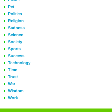
Pet
Politics
Religion
Sadness
Science
Society
Sports
Success
Technology
Time
Trust
War
Wisdom
Work