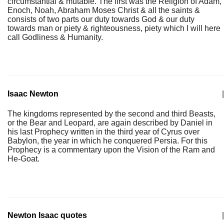
circumstantial & mutable. The first was the Religion of Adam,
Enoch, Noah, Abraham Moses Christ & all the saints &
consists of two parts our duty towards God & our duty
towards man or piety & righteousness, piety which I will here
call Godliness & Humanity.
Isaac Newton
|
The kingdoms represented by the second and third Beasts,
or the Bear and Leopard, are again described by Daniel in
his last Prophecy written in the third year of Cyrus over
Babylon, the year in which he conquered Persia. For this
Prophecy is a commentary upon the Vision of the Ram and
He-Goat.
Newton Isaac quotes
|