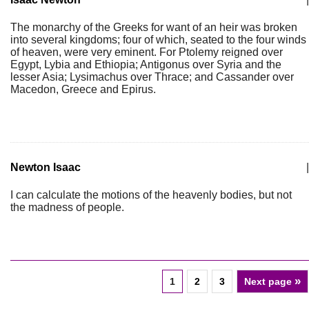
The monarchy of the Greeks for want of an heir was broken
into several kingdoms; four of which, seated to the four winds
of heaven, were very eminent. For Ptolemy reigned over
Egypt, Lybia and Ethiopia; Antigonus over Syria and the
lesser Asia; Lysimachus over Thrace; and Cassander over
Macedon, Greece and Epirus.
Newton Isaac
|
I can calculate the motions of the heavenly bodies, but not
the madness of people.
»
1
2
3
Next page