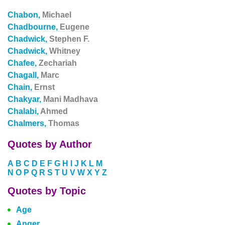
Chabon,
Michael
Chadbourne,
Eugene
Chadwick,
Stephen F.
Chadwick,
Whitney
Chafee,
Zechariah
Chagall,
Marc
Chain,
Ernst
Chakyar,
Mani Madhava
Chalabi,
Ahmed
Chalmers,
Thomas
Quotes by Author
A
B
C
D
E
F
G
H
I
J
K
L
M
N
O
P
Q
R
S
T
U
V
W
X
Y
Z
Quotes by Topic
Age
Anger