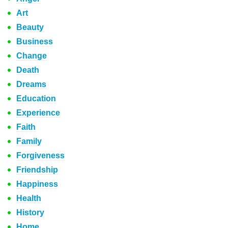
Art
Beauty
Business
Change
Death
Dreams
Education
Experience
Faith
Family
Forgiveness
Friendship
Happiness
Health
History
Home