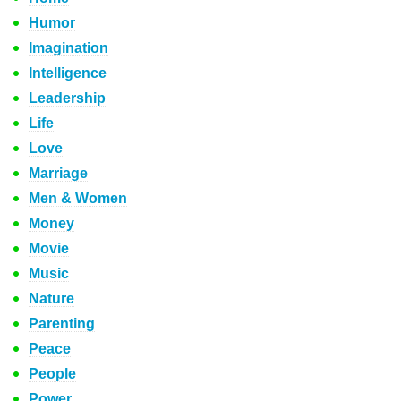
Humor
Imagination
Intelligence
Leadership
Life
Love
Marriage
Men & Women
Money
Movie
Music
Nature
Parenting
Peace
People
Power