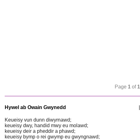
Page
1
of
1
Hywel ab Owain Gwynedd
|
Keueisy vun dunn diwyrnawd;
keueisy dwy, handid mwy eu molawd;
keueisy deir a pheddir a phawd;
keueisy bymp o rei gwymp eu gwyngnawd;