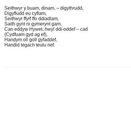
Seithwyr y buam, dinam, – digythrudd,
Digyfludd eu cyflam,
Seithwyr ffyrf ffo ddiadlam,
Saith gynt ni gymerynt gam.
Can eddyw Hywel, hwyl ddi-oddef – cad
(Cydfuam gyd ag ef),
Handym oll goll gyfaddef,
Handid tegach teulu nef.