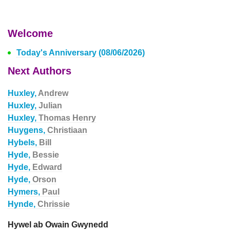
Welcome
Today's Anniversary (08/06/2026)
Next Authors
Huxley,
Andrew
Huxley,
Julian
Huxley,
Thomas Henry
Huygens,
Christiaan
Hybels,
Bill
Hyde,
Bessie
Hyde,
Edward
Hyde,
Orson
Hymers,
Paul
Hynde,
Chrissie
Hywel ab Owain Gwynedd