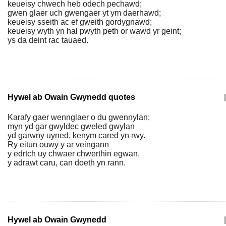
keueisy chwech heb odech pechawd;
gwen glaer uch gwengaer yt ym daerhawd;
keueisy sseith ac ef gweith gordygnawd;
keueisy wyth yn hal pwyth peth or wawd yr geint;
ys da deint rac tauaed.
Hywel ab Owain Gwynedd quotes
|
Karafy gaer wennglaer o du gwennylan;
myn yd gar gwyldec gweled gwylan
yd garwny uyned, kenym cared yn rwy.
Ry eitun ouwy y ar veingann
y edrtch uy chwaer chwerthin egwan,
y adrawt caru, can doeth yn rann.
Hywel ab Owain Gwynedd
|