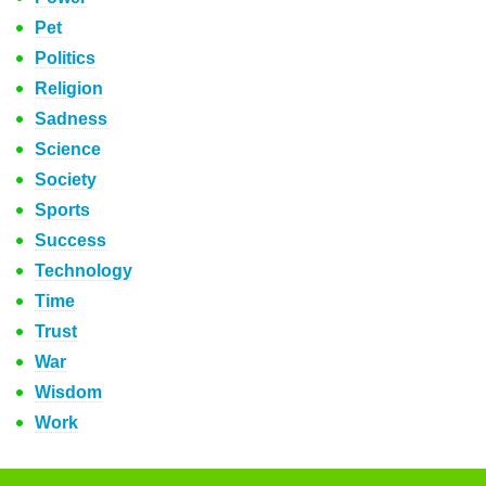
Pet
Politics
Religion
Sadness
Science
Society
Sports
Success
Technology
Time
Trust
War
Wisdom
Work