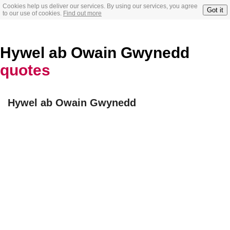
Cookies help us deliver our services. By using our services, you agree
Got it
to our use of cookies.
Find out more
Hywel ab Owain Gwynedd
quotes
Hywel ab Owain Gwynedd