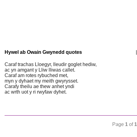
Hywel ab Owain Gwynedd quotes
|
Caraf trachas Lloegyr, lleudir goglet hediw,
ac yn amgant y Lliw lliwas callet.
Caraf am rotes rybuched met,
myn y dyhaet my meith gwyrysset.
Carafy theilu ae thew anhet yndi
ac wrth uot y ri rwyfaw dyhet.
Page
1
of
1