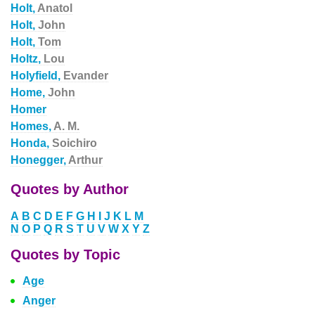
Holt,
Anatol
Holt,
John
Holt,
Tom
Holtz,
Lou
Holyfield,
Evander
Home,
John
Homer
Homes,
A. M.
Honda,
Soichiro
Honegger,
Arthur
Quotes by Author
A
B
C
D
E
F
G
H
I
J
K
L
M
N
O
P
Q
R
S
T
U
V
W
X
Y
Z
Quotes by Topic
Age
Anger