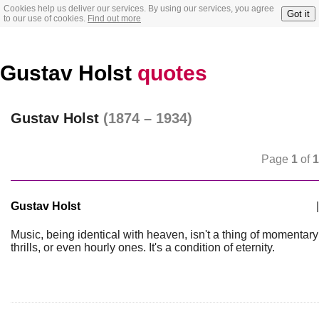
Cookies help us deliver our services. By using our services, you agree
Got it
to our use of cookies.
Find out more
Gustav Holst
quotes
Gustav Holst
(1874 – 1934)
Page
1
of
1
Gustav Holst
|
Music, being identical with heaven, isn't a thing of momentary
thrills, or even hourly ones. It's a condition of eternity.