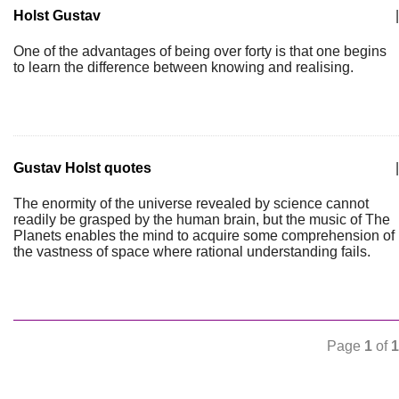
Holst Gustav
|
One of the advantages of being over forty is that one begins
to learn the difference between knowing and realising.
Gustav Holst quotes
|
The enormity of the universe revealed by science cannot
readily be grasped by the human brain, but the music of The
Planets enables the mind to acquire some comprehension of
the vastness of space where rational understanding fails.
Page
1
of
1