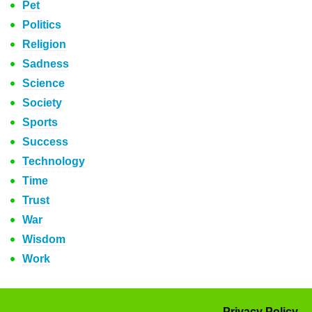
Pet
Politics
Religion
Sadness
Science
Society
Sports
Success
Technology
Time
Trust
War
Wisdom
Work
Privacy Policy