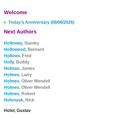
Welcome
Today's Anniversary (08/06/2026)
Next Authors
Holloway,
Stanley
Hollowood,
Bernard
Hollows,
Fred
Holly,
Buddy
Holman,
James
Holmes,
Larry
Holmes,
Oliver Wendell
Holmes,
Oliver Wendell
Holmes,
Robert
Holonyak,
Nick
Holst, Gustav