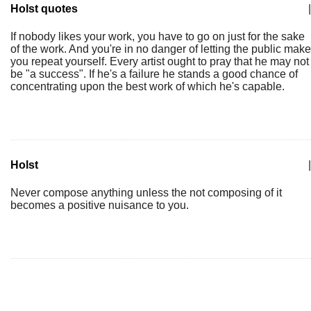
Holst quotes
|
If nobody likes your work, you have to go on just for the sake
of the work. And you're in no danger of letting the public make
you repeat yourself. Every artist ought to pray that he may not
be "a success". If he's a failure he stands a good chance of
concentrating upon the best work of which he's capable.
Holst
|
Never compose anything unless the not composing of it
becomes a positive nuisance to you.