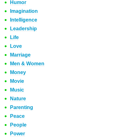
Humor
Imagination
Intelligence
Leadership
Life
Love
Marriage
Men & Women
Money
Movie
Music
Nature
Parenting
Peace
People
Power