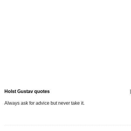
Holst Gustav quotes
|
Always ask for advice but never take it.