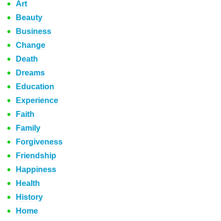
Art
Beauty
Business
Change
Death
Dreams
Education
Experience
Faith
Family
Forgiveness
Friendship
Happiness
Health
History
Home