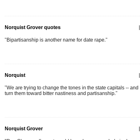
Norquist Grover quotes
|
"Bipartisanship is another name for date rape."
Norquist
|
"We are trying to change the tones in the state capitals -- and
turn them toward bitter nastiness and partisanship."
Norquist Grover
|