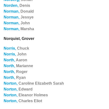
Norden,
Denis
Norman,
Donald
Norman,
Jessye
Norman,
John
Norman,
Marsha
Norquist, Grover
Norris,
Chuck
Norris,
John
North,
Aaron
North,
Marianne
North,
Roger
North,
Ryan
Norton,
Caroline Elizabeth Sarah
Norton,
Edward
Norton,
Eleanor Holmes
Norton,
Charles Eliot