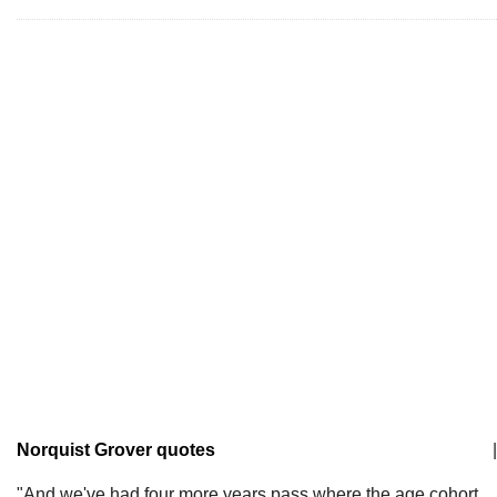
Norquist Grover quotes
|
"And we've had four more years pass where the age cohort