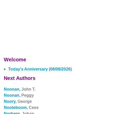
Welcome
Today's Anniversary (08/08/2026)
Next Authors
Noonan,
John T.
Noonan,
Peggy
Noory,
George
Nooteboom,
Cees
Norberg,
Johan