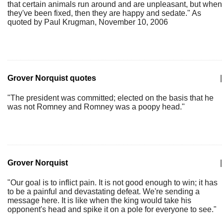
that certain animals run around and are unpleasant, but when
they've been fixed, then they are happy and sedate." As
quoted by Paul Krugman, November 10, 2006
Grover Norquist quotes
|
"The president was committed; elected on the basis that he
was not Romney and Romney was a poopy head."
Grover Norquist
|
"Our goal is to inflict pain. It is not good enough to win; it has
to be a painful and devastating defeat. We're sending a
message here. It is like when the king would take his
opponent's head and spike it on a pole for everyone to see."