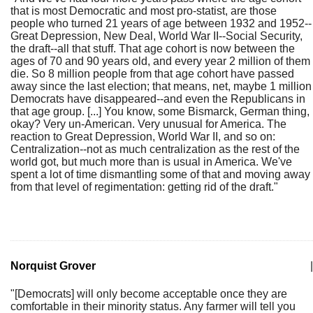
that is most Democratic and most pro-statist, are those
people who turned 21 years of age between 1932 and 1952--
Great Depression, New Deal, World War II--Social Security,
the draft--all that stuff. That age cohort is now between the
ages of 70 and 90 years old, and every year 2 million of them
die. So 8 million people from that age cohort have passed
away since the last election; that means, net, maybe 1 million
Democrats have disappeared--and even the Republicans in
that age group. [...] You know, some Bismarck, German thing,
okay? Very un-American. Very unusual for America. The
reaction to Great Depression, World War II, and so on:
Centralization--not as much centralization as the rest of the
world got, but much more than is usual in America. We've
spent a lot of time dismantling some of that and moving away
from that level of regimentation: getting rid of the draft."
Norquist Grover
|
"[Democrats] will only become acceptable once they are
comfortable in their minority status. Any farmer will tell you