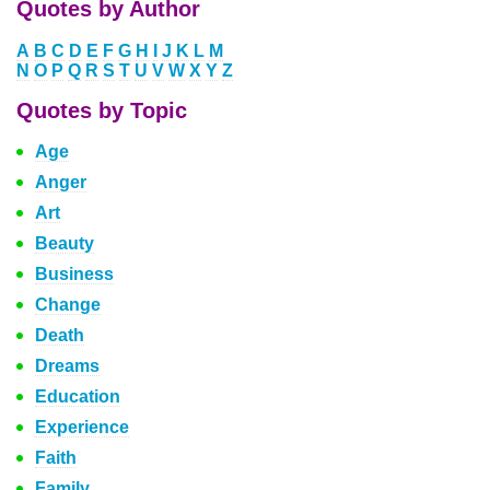
Quotes by Author
A
B
C
D
E
F
G
H
I
J
K
L
M
N
O
P
Q
R
S
T
U
V
W
X
Y
Z
Quotes by Topic
Age
Anger
Art
Beauty
Business
Change
Death
Dreams
Education
Experience
Faith
Family