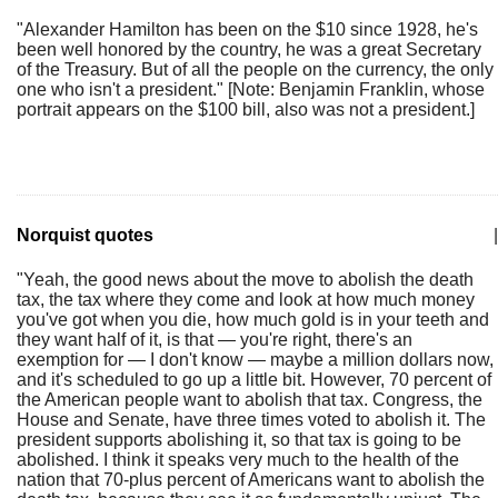
"Alexander Hamilton has been on the $10 since 1928, he's
been well honored by the country, he was a great Secretary
of the Treasury. But of all the people on the currency, the only
one who isn't a president." [Note: Benjamin Franklin, whose
portrait appears on the $100 bill, also was not a president.]
Norquist quotes
|
"Yeah, the good news about the move to abolish the death
tax, the tax where they come and look at how much money
you've got when you die, how much gold is in your teeth and
they want half of it, is that — you're right, there's an
exemption for — I don't know — maybe a million dollars now,
and it's scheduled to go up a little bit. However, 70 percent of
the American people want to abolish that tax. Congress, the
House and Senate, have three times voted to abolish it. The
president supports abolishing it, so that tax is going to be
abolished. I think it speaks very much to the health of the
nation that 70-plus percent of Americans want to abolish the