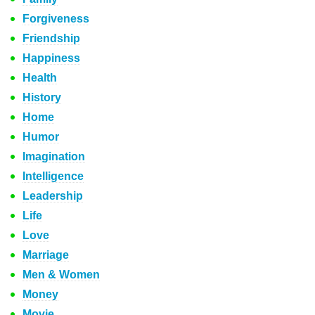
Forgiveness
Friendship
Happiness
Health
History
Home
Humor
Imagination
Intelligence
Leadership
Life
Love
Marriage
Men & Women
Money
Movie