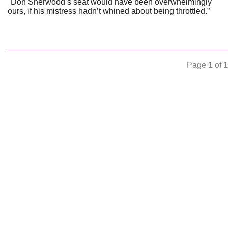
"Don Sherwood’s seat would have been overwhelmingly
ours, if his mistress hadn’t whined about being throttled.”
Page
1
of
1