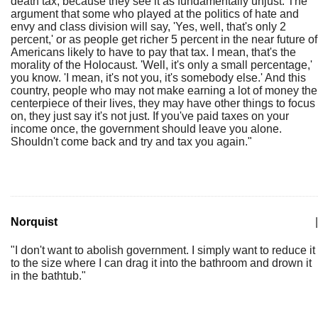
death tax, because they see it as fundamentally unjust. The
argument that some who played at the politics of hate and
envy and class division will say, 'Yes, well, that's only 2
percent,' or as people get richer 5 percent in the near future of
Americans likely to have to pay that tax. I mean, that's the
morality of the Holocaust. 'Well, it's only a small percentage,'
you know. 'I mean, it's not you, it's somebody else.' And this
country, people who may not make earning a lot of money the
centerpiece of their lives, they may have other things to focus
on, they just say it's not just. If you've paid taxes on your
income once, the government should leave you alone.
Shouldn't come back and try and tax you again."
Norquist
|
"I don't want to abolish government. I simply want to reduce it
to the size where I can drag it into the bathroom and drown it
in the bathtub."