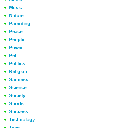
Music
Nature
Parenting
Peace
People
Power
Pet
Politics
Religion
Sadness
Science
Society
Sports
Success
Technology
Time