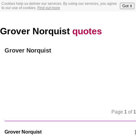
Cookies help us deliver our services. By using our services, you agree
Got it
to our use of cookies.
Find out more
Grover Norquist
quotes
Grover Norquist
Page
1
of
1
Grover Norquist
|