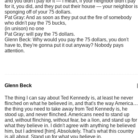
and you didn't pay for it — I mean, if your neighbor didn't pay
for it, you did, and they put out their house — your neighbor is
sponging off of your 75 dollars.
Pat Gray: And as soon as they put out the fire of somebody
who didn't pay the 75 bucks,
(in unison) no one
Pat Gray: will pay the 75 dollars.
Glenn Beck: Why would you pay the 75 dollars, you don't
have to, they're gonna put it out anyway? Nobody pays
attention.
Glenn Beck
|
The thing I can say about Ted Kennedy is, at least he never
flinched on what he believed in, and that's the way America…
the thing you need to take away from Ted Kennedy is, he
stood up, and never flinched. Americans need to stand up
and, without flinching, without fear, be a lion, and stand up for
what they believe in. I didn't agree with anything he believed
him, but I admired [him]. Absolutely. That's what this country
is all about. Stand up for what you believe in.