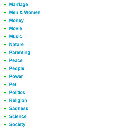
Marriage
Men & Women
Money
Movie
Music
Nature
Parenting
Peace
People
Power
Pet
Politics
Religion
Sadness
Science
Society