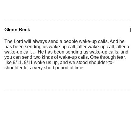
Glenn Beck
|
The Lord will always send a people wake-up calls. And he
has been sending us wake-up call, after wake-up call, after a
wake-up call. ... He has been sending us wake-up calls, and
you can send two kinds of wake-up calls. One through fear,
like 9/11. 9/11 woke us up, and we stood shoulder-to-
shoulder for a very short period of time.