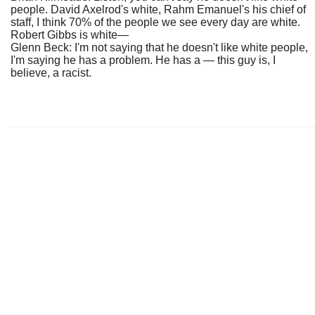
people. David Axelrod's white, Rahm Emanuel's his chief of
staff, I think 70% of the people we see every day are white.
Robert Gibbs is white—
Glenn Beck: I'm not saying that he doesn't like white people,
I'm saying he has a problem. He has a — this guy is, I
believe, a racist.