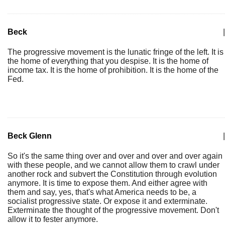
Beck
|
The progressive movement is the lunatic fringe of the left. It is
the home of everything that you despise. It is the home of
income tax. It is the home of prohibition. It is the home of the
Fed.
Beck Glenn
|
So it's the same thing over and over and over and over again
with these people, and we cannot allow them to crawl under
another rock and subvert the Constitution through evolution
anymore. It is time to expose them. And either agree with
them and say, yes, that's what America needs to be, a
socialist progressive state. Or expose it and exterminate.
Exterminate the thought of the progressive movement. Don't
allow it to fester anymore.