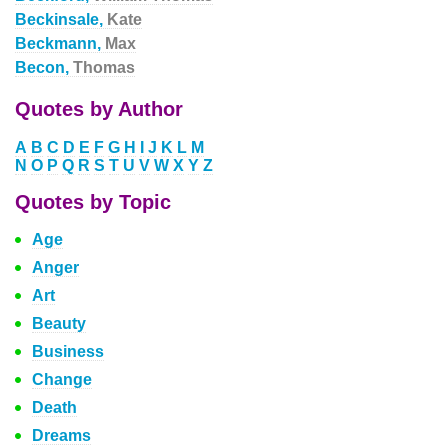
Beckinsale,
Kate
Beckmann,
Max
Becon,
Thomas
Quotes by Author
A
B
C
D
E
F
G
H
I
J
K
L
M
N
O
P
Q
R
S
T
U
V
W
X
Y
Z
Quotes by Topic
Age
Anger
Art
Beauty
Business
Change
Death
Dreams