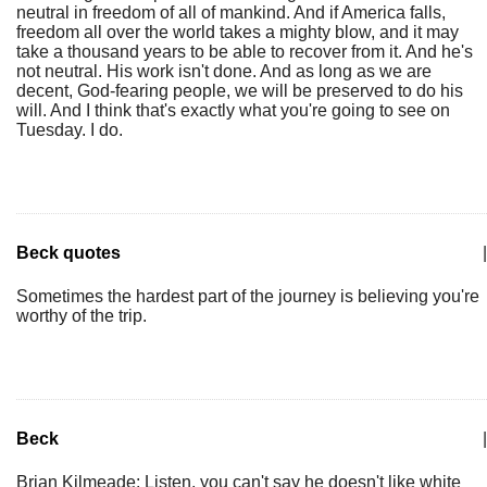
neutral in freedom of all of mankind. And if America falls,
freedom all over the world takes a mighty blow, and it may
take a thousand years to be able to recover from it. And he's
not neutral. His work isn't done. And as long as we are
decent, God-fearing people, we will be preserved to do his
will. And I think that's exactly what you're going to see on
Tuesday. I do.
Beck quotes
|
Sometimes the hardest part of the journey is believing you're
worthy of the trip.
Beck
|
Brian Kilmeade: Listen, you can't say he doesn't like white