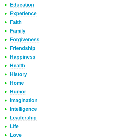
Education
Experience
Faith
Family
Forgiveness
Friendship
Happiness
Health
History
Home
Humor
Imagination
Intelligence
Leadership
Life
Love