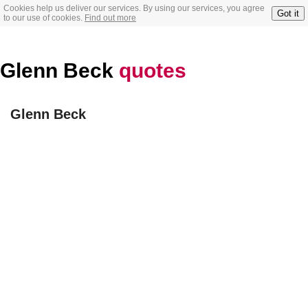
Cookies help us deliver our services. By using our services, you agree
Got it
to our use of cookies.
Find out more
Glenn Beck
quotes
Glenn Beck