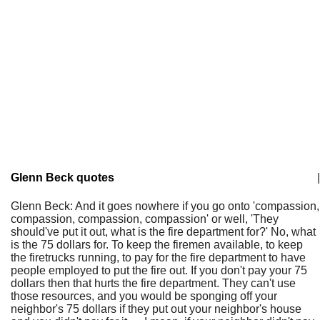
Glenn Beck quotes
|
Glenn Beck: And it goes nowhere if you go onto 'compassion,
compassion, compassion, compassion' or well, 'They
should've put it out, what is the fire department for?' No, what
is the 75 dollars for. To keep the firemen available, to keep
the firetrucks running, to pay for the fire department to have
people employed to put the fire out. If you don't pay your 75
dollars then that hurts the fire department. They can't use
those resources, and you would be sponging off your
neighbor's 75 dollars if they put out your neighbor's house