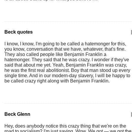
Beck quotes
|
I know, I know, I'm going to be called a hatemonger for this,
you know, conversation that we have, whatever, that's fine.
They also called people like Benjamin Franklin a
hatemonger. They said that he was crazy. I wonder if they've
said that about me yet. Yeah, Benjamin Franklin was crazy,
he was the first real abolitionist. Boy that man stood up every
single time. And in our modern-day slavery, I will be happy to
be called crazy right along with Benjamin Franklin.
Beck Glenn
|
Hey, does anybody notice this crazy thing that we're on the
road to socialism? I'm just saying. Wow. We got — we got the