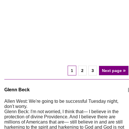
»
1
2
3
Next page
Glenn Beck
|
Allen West: We're going to be successful Tuesday night,
don't worry.
Glenn Beck: I'm not worried, I think that— I believe in the
protection of divine Providence. And I believe there are
millions of Americans that are— still believe in and are still
harkening to the spirit and harkening to God and God is not