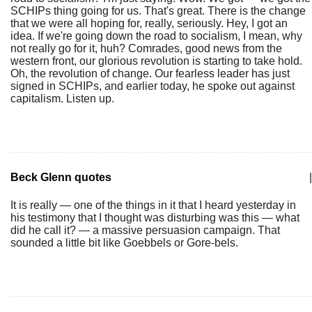
SCHIPs thing going for us. That's great. There is the change
that we were all hoping for, really, seriously. Hey, I got an
idea. If we're going down the road to socialism, I mean, why
not really go for it, huh? Comrades, good news from the
western front, our glorious revolution is starting to take hold.
Oh, the revolution of change. Our fearless leader has just
signed in SCHIPs, and earlier today, he spoke out against
capitalism. Listen up.
Beck Glenn quotes
|
It is really — one of the things in it that I heard yesterday in
his testimony that I thought was disturbing was this — what
did he call it? — a massive persuasion campaign. That
sounded a little bit like Goebbels or Gore-bels.