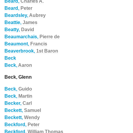
Beard,
Charles A.
Beard,
Peter
Beardsley,
Aubrey
Beattie,
James
Beatty,
David
Beaumarchais,
Pierre de
Beaumont,
Francis
Beaverbrook,
1st Baron
Beck
Beck,
Aaron
Beck, Glenn
Beck,
Guido
Beck,
Martin
Becker,
Carl
Beckett,
Samuel
Beckett,
Wendy
Beckford,
Peter
Beckford,
William Thomas