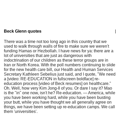
Beck Glenn quotes
|
There was a time not too long ago in this country that we
used to walk through walls of fire to make sure we weren't
funding Hamas or Hezbollah. I have news for ya: there are a
lot of universities that are just as dangerous with
indoctrination of our children as these terror groups are in
Iran or North Korea. With the poll numbers continuing to slide
for the new health care bill, our Health and Human Services
Secretary Kathleen Sebelius just said, and I quote, "We need
a [video: RE-EDUCATION in fullscreen boldface] re-
education process [video of Beck resumes] on healthcare."
Oh. Well, how very Kim Jong-Il of you. Or dare I say it? Mao
is the "in" one now, isn't he? Re-education. — America, while
you have been working hard, while you have been busting
your butt, while you have thought we all generally agree on
things, we have been setting up re-education camps. We call
them 'universities'.