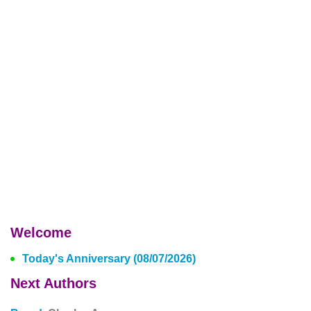
Welcome
Today's Anniversary (08/07/2026)
Next Authors