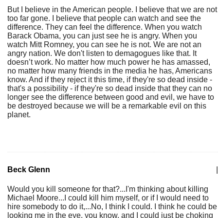
But I believe in the American people. I believe that we are not
too far gone. I believe that people can watch and see the
difference. They can feel the difference. When you watch
Barack Obama, you can just see he is angry. When you
watch Mitt Romney, you can see he is not. We are not an
angry nation. We don't listen to demagogues like that. It
doesn’t work. No matter how much power he has amassed,
no matter how many friends in the media he has, Americans
know. And if they reject it this time, if they're so dead inside -
that's a possibility - if they're so dead inside that they can no
longer see the difference between good and evil, we have to
be destroyed because we will be a remarkable evil on this
planet.
Beck Glenn
|
Would you kill someone for that?...I'm thinking about killing
Michael Moore...I could kill him myself, or if I would need to
hire somebody to do it,...No, I think I could. I think he could be
looking me in the eye, you know, and I could just be choking