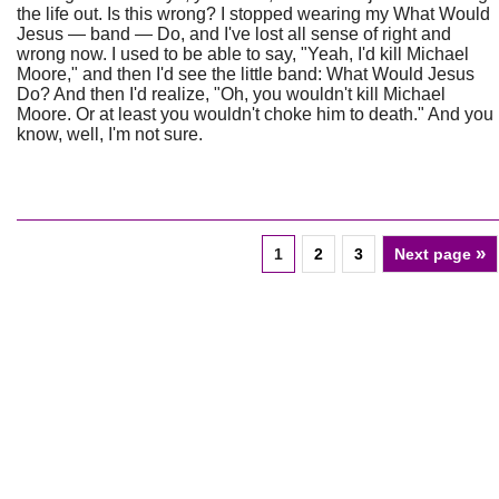
the life out. Is this wrong? I stopped wearing my What Would
Jesus — band — Do, and I've lost all sense of right and
wrong now. I used to be able to say, "Yeah, I'd kill Michael
Moore," and then I'd see the little band: What Would Jesus
Do? And then I'd realize, "Oh, you wouldn't kill Michael
Moore. Or at least you wouldn't choke him to death." And you
know, well, I'm not sure.
»
1
2
3
Next page