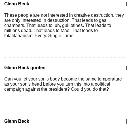
Glenn Beck
|
These people are not interested in creative destruction, they
are only interested in destruction. That leads to gas
chambers. That leads to, uh, guillotines. That leads to
millions dead. That leads to Mao. That leads to
totalitarianism. Every. Single. Time.
Glenn Beck quotes
|
Can you let your son's body become the same temperature
as your son's head before you turn this into a political
campaign against the president? Could you do that?
Glenn Beck
|