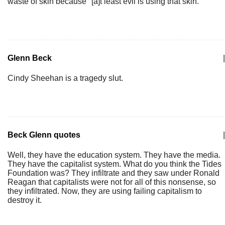
waste of skin because "[a]t least evil is using that skin."
Glenn Beck
|
Cindy Sheehan is a tragedy slut.
Beck Glenn quotes
|
Well, they have the education system. They have the media.
They have the capitalist system. What do you think the Tides
Foundation was? They infiltrate and they saw under Ronald
Reagan that capitalists were not for all of this nonsense, so
they infiltrated. Now, they are using failing capitalism to
destroy it.