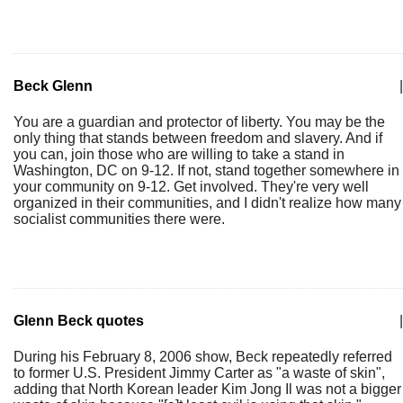
Beck Glenn
|
You are a guardian and protector of liberty. You may be the
only thing that stands between freedom and slavery. And if
you can, join those who are willing to take a stand in
Washington, DC on 9-12. If not, stand together somewhere in
your community on 9-12. Get involved. They're very well
organized in their communities, and I didn't realize how many
socialist communities there were.
Glenn Beck quotes
|
During his February 8, 2006 show, Beck repeatedly referred
to former U.S. President Jimmy Carter as "a waste of skin",
adding that North Korean leader Kim Jong Il was not a bigger