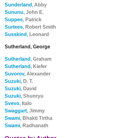
Sunderland,
Abby
Sununu,
John E.
Suppes,
Patrick
Surtees,
Robert Smith
Susskind,
Leonard
Sutherland, George
Sutherland,
Graham
Sutherland,
Kiefer
Suvorov,
Alexander
Suzuki,
D. T.
Suzuki,
David
Suzuki,
Shunryu
Svevo,
Italo
Swaggart,
Jimmy
Swami,
Bhakti Tirtha
Swami,
Radhanath