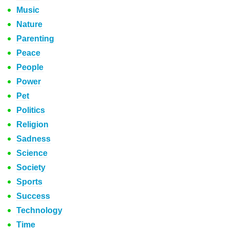
Music
Nature
Parenting
Peace
People
Power
Pet
Politics
Religion
Sadness
Science
Society
Sports
Success
Technology
Time