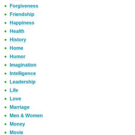
Forgiveness
Friendship
Happiness
Health
History
Home
Humor
Imagination
Intelligence
Leadership
Life
Love
Marriage
Men & Women
Money
Movie