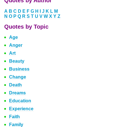
Quotes by Author
A
B
C
D
E
F
G
H
I
J
K
L
M
N
O
P
Q
R
S
T
U
V
W
X
Y
Z
Quotes by Topic
Age
Anger
Art
Beauty
Business
Change
Death
Dreams
Education
Experience
Faith
Family