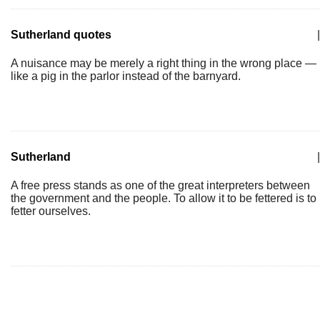
Sutherland quotes
|
A nuisance may be merely a right thing in the wrong place —
like a pig in the parlor instead of the barnyard.
Sutherland
|
A free press stands as one of the great interpreters between
the government and the people. To allow it to be fettered is to
fetter ourselves.