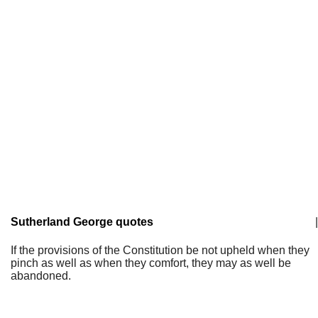
Sutherland George quotes
|
If the provisions of the Constitution be not upheld when they
pinch as well as when they comfort, they may as well be
abandoned.