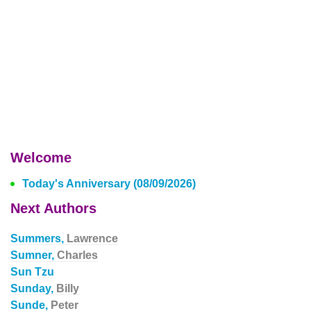
Welcome
Today's Anniversary (08/09/2026)
Next Authors
Summers,
Lawrence
Sumner,
Charles
Sun Tzu
Sunday,
Billy
Sunde,
Peter