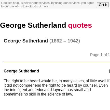
Cookies help us deliver our services. By using our services, you agree
Got it
to our use of cookies.
Find out more
George Sutherland
quotes
George Sutherland
(1862 – 1942)
Page
1
of
1
George Sutherland
|
The right to be heard would be, in many cases, of little avail if
it did not comprehend the right to be heard by counsel. Even
the intelligent and educated layman has small and
sometimes no skill in the science of law.