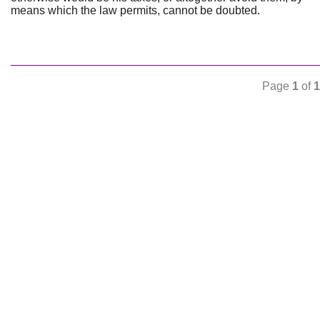
means which the law permits, cannot be doubted.
Page
1
of
1