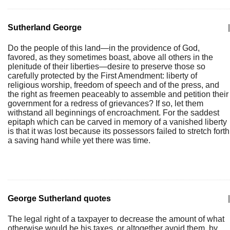
Sutherland George
|
Do the people of this land—in the providence of God,
favored, as they sometimes boast, above all others in the
plenitude of their liberties—desire to preserve those so
carefully protected by the First Amendment: liberty of
religious worship, freedom of speech and of the press, and
the right as freemen peaceably to assemble and petition their
government for a redress of grievances? If so, let them
withstand all beginnings of encroachment. For the saddest
epitaph which can be carved in memory of a vanished liberty
is that it was lost because its possessors failed to stretch forth
a saving hand while yet there was time.
George Sutherland quotes
|
The legal right of a taxpayer to decrease the amount of what
otherwise would be his taxes, or altogether avoid them, by