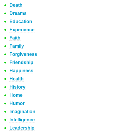
Death
Dreams
Education
Experience
Faith
Family
Forgiveness
Friendship
Happiness
Health
History
Home
Humor
Imagination
Intelligence
Leadership