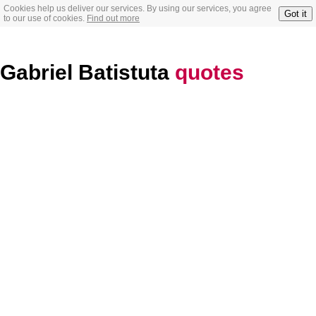
Cookies help us deliver our services. By using our services, you agree
Got it
to our use of cookies.
Find out more
Gabriel Batistuta
quotes