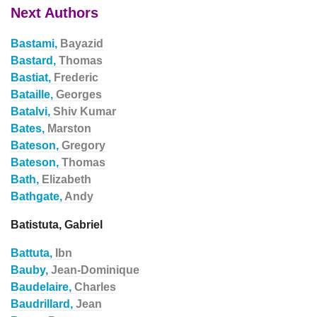
Next Authors
Bastami,
Bayazid
Bastard,
Thomas
Bastiat,
Frederic
Bataille,
Georges
Batalvi,
Shiv Kumar
Bates,
Marston
Bateson,
Gregory
Bateson,
Thomas
Bath,
Elizabeth
Bathgate,
Andy
Batistuta, Gabriel
Battuta,
Ibn
Bauby,
Jean-Dominique
Baudelaire,
Charles
Baudrillard,
Jean