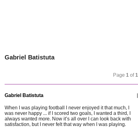
Gabriel Batistuta
Page
1
of
1
Gabriel Batistuta
|
When I was playing football I never enjoyed it that much, I
was never happy ... if I scored two goals, I wanted a third, I
always wanted more. Now it’s all over I can look back with
satisfaction, but I never felt that way when I was playing.