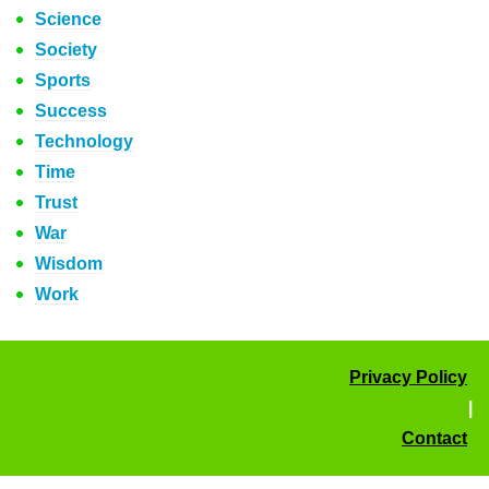
Science
Society
Sports
Success
Technology
Time
Trust
War
Wisdom
Work
Privacy Policy
|
Contact