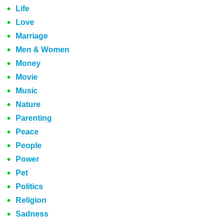
Life
Love
Marriage
Men & Women
Money
Movie
Music
Nature
Parenting
Peace
People
Power
Pet
Politics
Religion
Sadness