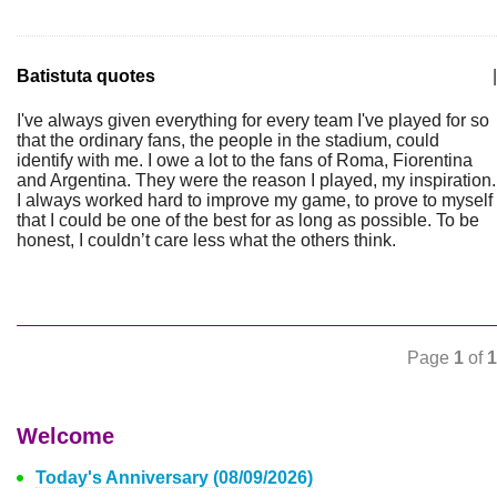
Batistuta quotes
|
I've always given everything for every team I've played for so
that the ordinary fans, the people in the stadium, could
identify with me. I owe a lot to the fans of Roma, Fiorentina
and Argentina. They were the reason I played, my inspiration.
I always worked hard to improve my game, to prove to myself
that I could be one of the best for as long as possible. To be
honest, I couldn’t care less what the others think.
Page
1
of
1
Welcome
Today's Anniversary (08/09/2026)