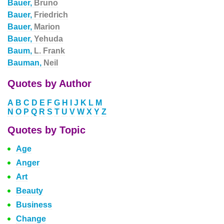
Bauer,
Bruno
Bauer,
Friedrich
Bauer,
Marion
Bauer,
Yehuda
Baum,
L. Frank
Bauman,
Neil
Quotes by Author
A
B
C
D
E
F
G
H
I
J
K
L
M
N
O
P
Q
R
S
T
U
V
W
X
Y
Z
Quotes by Topic
Age
Anger
Art
Beauty
Business
Change