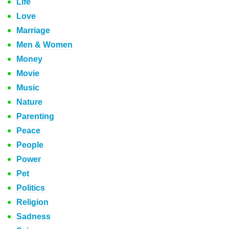
Life
Love
Marriage
Men & Women
Money
Movie
Music
Nature
Parenting
Peace
People
Power
Pet
Politics
Religion
Sadness