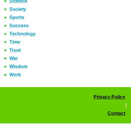
Science
Society
Sports
Success
Technology
Time
Trust
War
Wisdom
Work
Privacy Policy
|
Contact