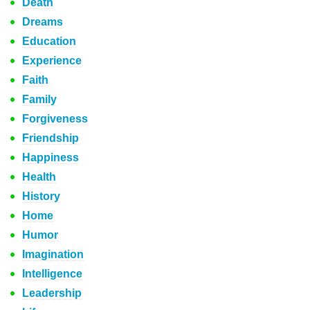
Death
Dreams
Education
Experience
Faith
Family
Forgiveness
Friendship
Happiness
Health
History
Home
Humor
Imagination
Intelligence
Leadership