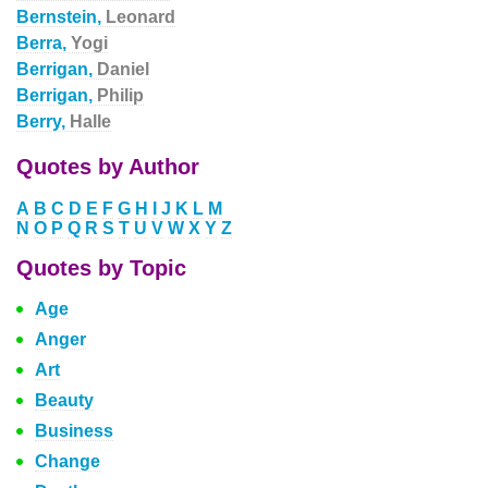
Bernstein,
Leonard
Berra,
Yogi
Berrigan,
Daniel
Berrigan,
Philip
Berry,
Halle
Quotes by Author
A
B
C
D
E
F
G
H
I
J
K
L
M
N
O
P
Q
R
S
T
U
V
W
X
Y
Z
Quotes by Topic
Age
Anger
Art
Beauty
Business
Change