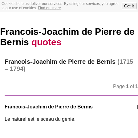
Cookies help us deliver our services. By using our services, you agree
Got it
to our use of cookies.
Find out more
Francois-Joachim de Pierre de
Bernis
quotes
Francois-Joachim de Pierre de Bernis
(1715
– 1794)
Page
1
of
1
Francois-Joachim de Pierre de Bernis
|
Le naturel est le sceau du génie.