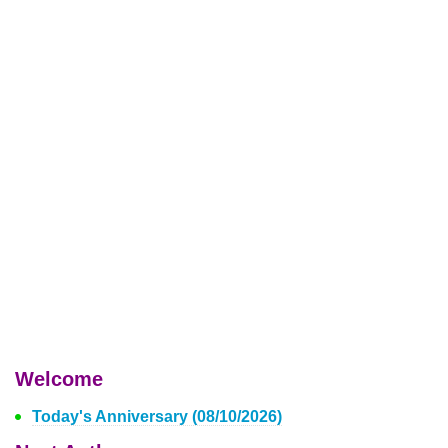
Welcome
Today's Anniversary (08/10/2026)