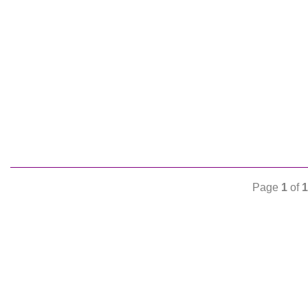
Page
1
of
1