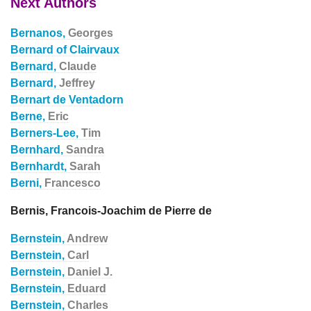
Next Authors
Bernanos,
Georges
Bernard of Clairvaux
Bernard,
Claude
Bernard,
Jeffrey
Bernart de Ventadorn
Berne,
Eric
Berners-Lee,
Tim
Bernhard,
Sandra
Bernhardt,
Sarah
Berni,
Francesco
Bernis, Francois-Joachim de Pierre de
Bernstein,
Andrew
Bernstein,
Carl
Bernstein,
Daniel J.
Bernstein,
Eduard
Bernstein,
Charles