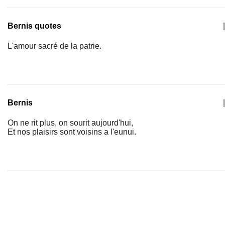
Bernis quotes
|
L'amour sacré de la patrie.
Bernis
|
On ne rit plus, on sourit aujourd'hui,
Et nos plaisirs sont voisins a l'eunui.