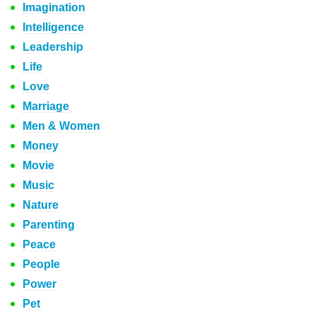
Imagination
Intelligence
Leadership
Life
Love
Marriage
Men & Women
Money
Movie
Music
Nature
Parenting
Peace
People
Power
Pet