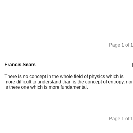
Page
1
of
1
Francis Sears
|
There is no concept in the whole field of physics which is
more difficult to understand than is the concept of entropy, nor
is there one which is more fundamental.
Page
1
of
1