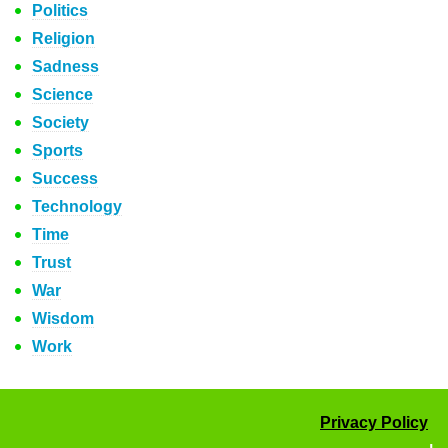
Politics
Religion
Sadness
Science
Society
Sports
Success
Technology
Time
Trust
War
Wisdom
Work
Privacy Policy