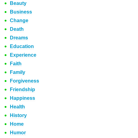
Beauty
Business
Change
Death
Dreams
Education
Experience
Faith
Family
Forgiveness
Friendship
Happiness
Health
History
Home
Humor