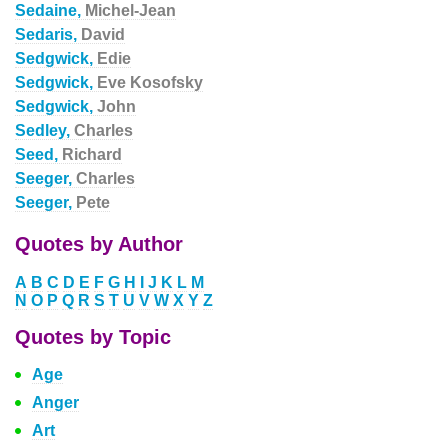
Sedaine,
Michel-Jean
Sedaris,
David
Sedgwick,
Edie
Sedgwick,
Eve Kosofsky
Sedgwick,
John
Sedley,
Charles
Seed,
Richard
Seeger,
Charles
Seeger,
Pete
Quotes by Author
A
B
C
D
E
F
G
H
I
J
K
L
M
N
O
P
Q
R
S
T
U
V
W
X
Y
Z
Quotes by Topic
Age
Anger
Art