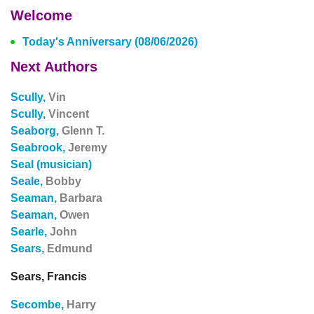
Welcome
Today's Anniversary (08/06/2026)
Next Authors
Scully,
Vin
Scully,
Vincent
Seaborg,
Glenn T.
Seabrook,
Jeremy
Seal (musician)
Seale,
Bobby
Seaman,
Barbara
Seaman,
Owen
Searle,
John
Sears,
Edmund
Sears, Francis
Secombe,
Harry