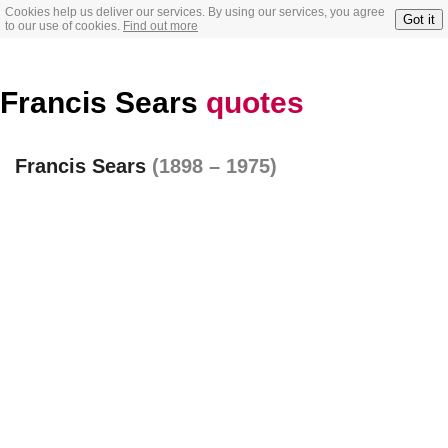
Cookies help us deliver our services. By using our services, you agree
Got it
to our use of cookies.
Find out more
Francis Sears
quotes
Francis Sears
(1898 – 1975)