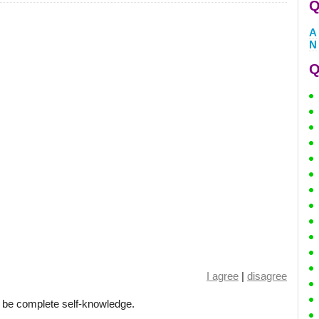
Q
A
N
Q
I agree
|
disagree
d be complete self-knowledge.