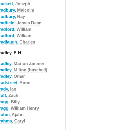
rackett,
Joseph
radbury,
Malcolm
radbury,
Ray
radfield,
James Dean
radford,
William
radford,
William
radlaugh,
Charles
adley, F. H.
radley,
Marion Zimmer
radley,
Milton (baseball)
radley,
Omar
radstreet,
Anne
rady,
Ian
raff,
Zach
ragg,
Billy
ragg,
William Henry
rahm,
Ajahn
rahms,
Caryl