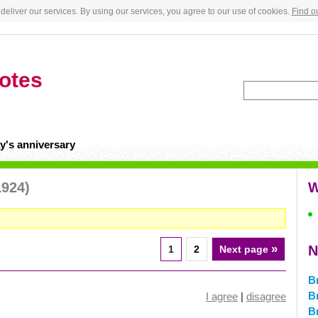
deliver our services. By using our services, you agree to our use of cookies.
Find o
otes
y's anniversary
1924)
W
»
N
1
2
Next page
B
B
I agree
|
disagree
B