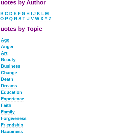
uotes by Author
B
C
D
E
F
G
H
I
J
K
L
M
O
P
Q
R
S
T
U
V
W
X
Y
Z
uotes by Topic
Age
Anger
Art
Beauty
Business
Change
Death
Dreams
Education
Experience
Faith
Family
Forgiveness
Friendship
Happiness