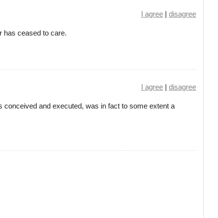
I agree
|
disagree
 has ceased to care.
I agree
|
disagree
conceived and executed, was in fact to some extent a