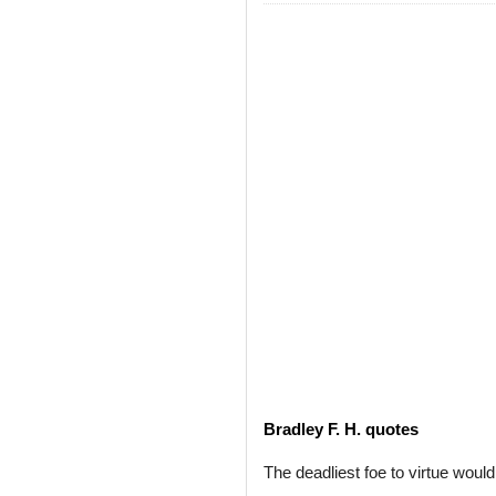
Bradley F. H. quotes
The deadliest foe to virtue woul