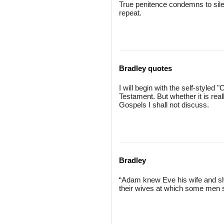
True penitence condemns to silen
repeat.
Bradley quotes
I will begin with the self-styled
Testament. But whether it is real
Gospels I shall not discuss.
Bradley
“Adam knew Eve his wife and she c
their wives at which some men s