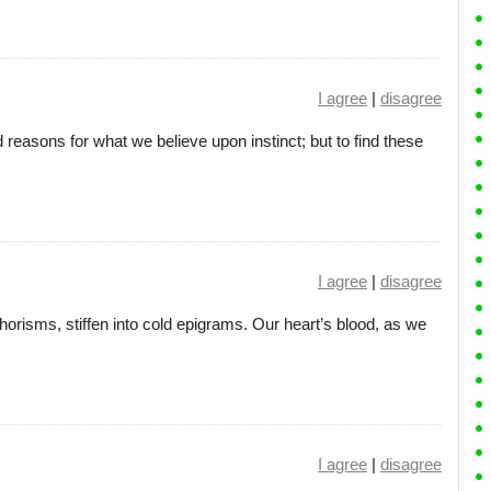
I agree
|
disagree
 reasons for what we believe upon instinct; but to find these
I agree
|
disagree
phorisms, stiffen into cold epigrams. Our heart’s blood, as we
I agree
|
disagree