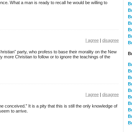
ce. What a man is ready to recall he would be willing to
B
B
B
B
B
B
I agree
|
disagree
B
 "Christian" party, who profess to base their morality on the New
Br
ly more Christian to follow or to ignore the teachings of the
B
B
B
B
B
I agree
|
disagree
B
B
onceived.” It is a pity that this is still the only knowledge of
B
eem to arrive.
B
B