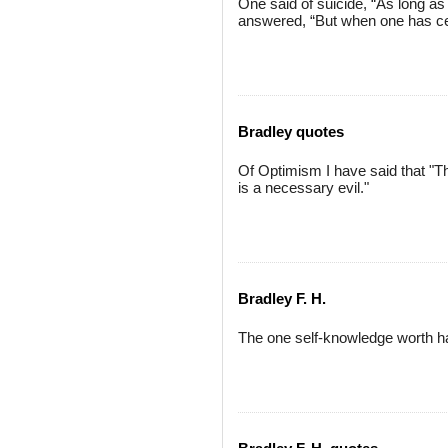
One said of suicide, “As long a
answered, “But when one has ce
Bradley quotes
Of Optimism I have said that "The
is a necessary evil."
Bradley F. H.
The one self-knowledge worth h