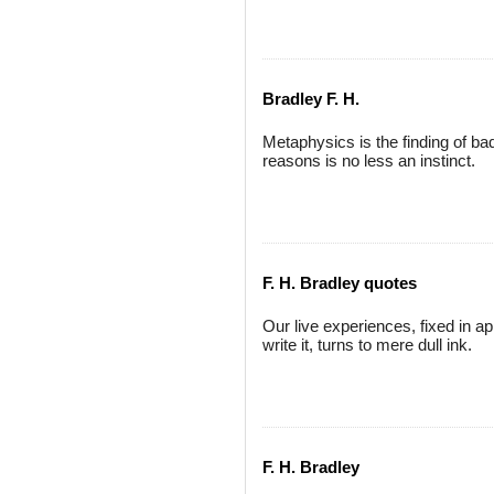
Bradley F. H.
Metaphysics is the finding of bad
reasons is no less an instinct.
F. H. Bradley quotes
Our live experiences, fixed in a
write it, turns to mere dull ink.
F. H. Bradley