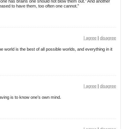
s one has brains one should not blow them out.” And another
ased to have them, too often one cannot.”
I agree
|
disagree
 world is the best of all possible worlds, and everything in it
I agree
|
disagree
aving is to know one’s own mind.