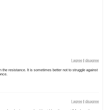
I agree
|
disagree
 the resistance. It is sometimes better not to struggle against
once.
I agree
|
disagree