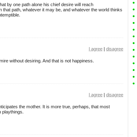
t by one path alone his chief desire will reach
on that path, whatever it may be, and whatever the world thinks
ntemptible.
I agree
|
disagree
mire without desiring. And that is not happiness.
I agree
|
disagree
anticipates the mother. It is more true, perhaps, that most
h playthings.