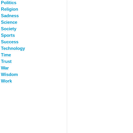
Politics
Religion
Sadness
Science
Society
Sports
Success
Technology
Time
Trust
War
Wisdom
Work