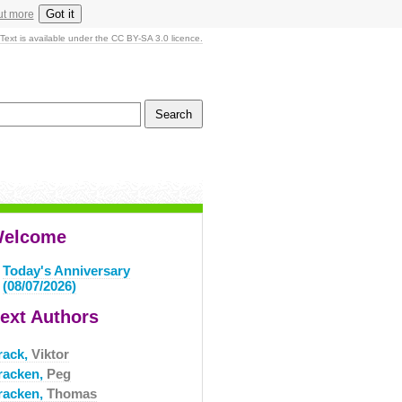
Got it
ut more
Text is available under the CC BY-SA 3.0 licence.
elcome
Today's Anniversary
(08/07/2026)
ext Authors
rack,
Viktor
racken,
Peg
racken,
Thomas