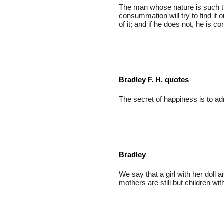
The man whose nature is such tha
consummation will try to find it 
of it; and if he does not, he is co
Bradley F. H. quotes
The secret of happiness is to ad
Bradley
We say that a girl with her doll 
mothers are still but children wit