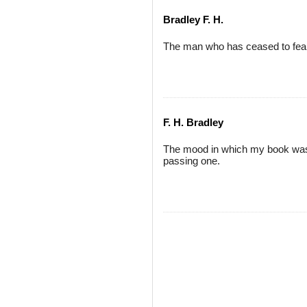
Bradley F. H.
The man who has ceased to fear
F. H. Bradley
The mood in which my book was 
passing one.