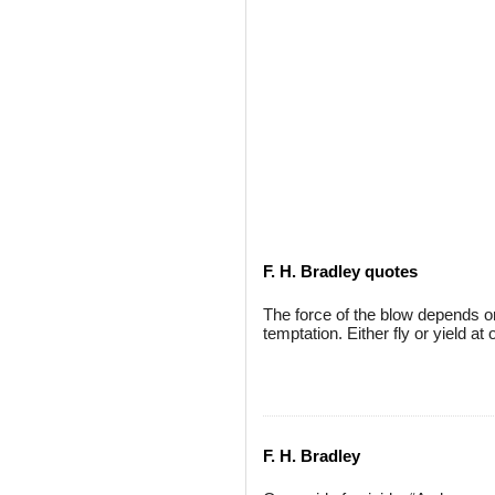
F. H. Bradley quotes
The force of the blow depends on
temptation. Either fly or yield at 
F. H. Bradley