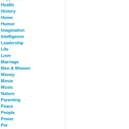
Health
History
Home
Humor
Imagination
Intelligence
Leadership
Life
Love
Marriage
Men & Women
Money
Movie
Music
Nature
Parenting
Peace
People
Power
Pet