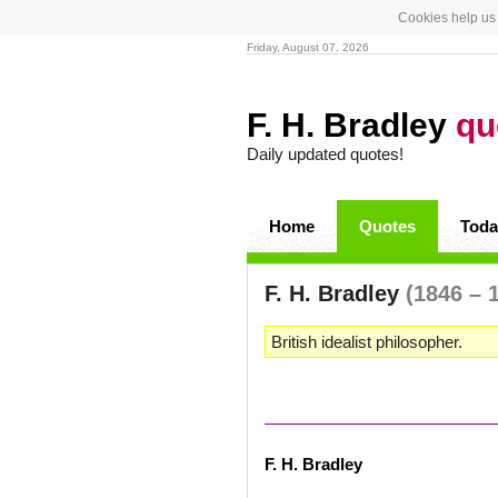
Cookies help us 
Friday, August 07, 2026
F. H. Bradley
qu
Daily updated quotes!
Home
Quotes
Toda
F. H. Bradley
(1846 – 
British idealist philosopher.
F. H. Bradley