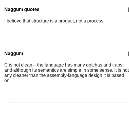
Naggum quotes
|
I believe that structure is a product, not a process.
Naggum
|
C is not clean – the language has many gotchas and traps,
and although its semantics are simple in some sense, it is not
any cleaner than the assembly-language design it is based
on.