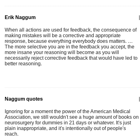
Erik Naggum
|
When all actions are used for feedback, the consequence of
making mistakes will be a corrective and appropriate
response, because everything everybody does matters. …
The more selective you are in the feedback you accept, the
more insane your reasoning will become as you will
necessarily reject corrective feedback that would have led to
better reasoning.
Naggum quotes
|
Ignoring for a moment the power of the American Medical
Association, we still wouldn't see a huge amount of books on
neurosurgery for dummies in 21 days or whatever. It's just
plain inappropriate, and it's intentionally out of people's
reach.