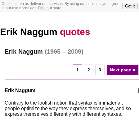
Cookies help us deliver our services. By using our services, you agree
Got it
to our use of cookies.
Find out more
Erik Naggum
quotes
Erik Naggum
(1965 – 2009)
»
1
2
3
Next page
Erik Naggum
|
Contrary to the foolish notion that syntax is immaterial,
people optimize the way they express themselves, and so
express themselves differently with different syntaxes.