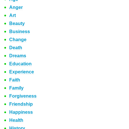
Anger
Art
Beauty
Business
Change
Death
Dreams
Education
Experience
Faith
Family
Forgiveness
Friendship
Happiness
Health
History