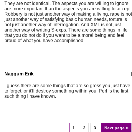
They are not identical. The aspects you are willing to ignore
are more important than the aspects you are willing to accept.
Robbery is not just another way of making a living, rape is not
just another way of satisfying basic human needs, torture is
not just another way of interrogation. And XML is not just
another way of writing S-exps. There are some things in life
that you do not do if you want to be a moral being and feel
proud of what you have accomplished.
Naggum Erik
|
I guess there are some things that are so gross you just have
to forget, or it'll destroy something within you. Perl is the first
such thing I have known.
»
1
2
3
Next page