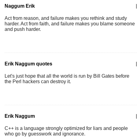
Naggum Erik
|
Act from reason, and failure makes you rethink and study
harder. Act from faith, and failure makes you blame someone
and push harder.
Erik Naggum quotes
|
Let's just hope that all the world is run by Bill Gates before
the Perl hackers can destroy it.
Erik Naggum
|
C++ is a language strongly optimized for liars and people
who go by guesswork and ignorance.