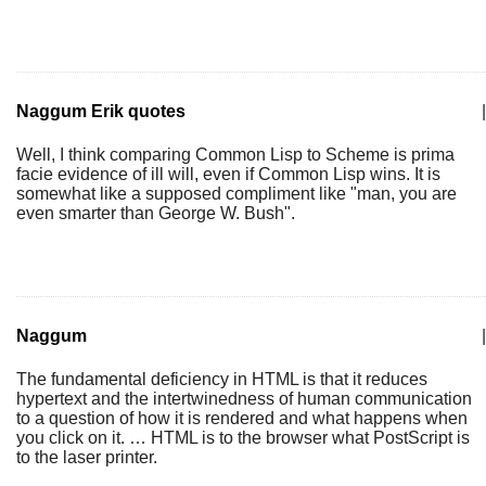
Naggum Erik quotes
|
Well, I think comparing Common Lisp to Scheme is prima
facie evidence of ill will, even if Common Lisp wins. It is
somewhat like a supposed compliment like "man, you are
even smarter than George W. Bush".
Naggum
|
The fundamental deficiency in HTML is that it reduces
hypertext and the intertwinedness of human communication
to a question of how it is rendered and what happens when
you click on it. … HTML is to the browser what PostScript is
to the laser printer.