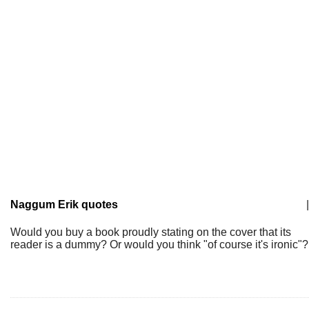
Naggum Erik quotes
|
Would you buy a book proudly stating on the cover that its
reader is a dummy? Or would you think "of course it's ironic"?