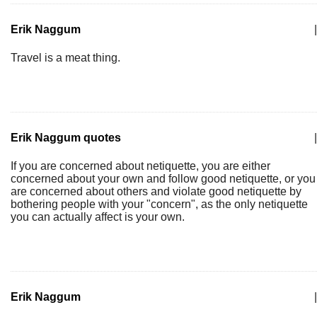
Erik Naggum
|
Travel is a meat thing.
Erik Naggum quotes
|
If you are concerned about netiquette, you are either
concerned about your own and follow good netiquette, or you
are concerned about others and violate good netiquette by
bothering people with your "concern", as the only netiquette
you can actually affect is your own.
Erik Naggum
|