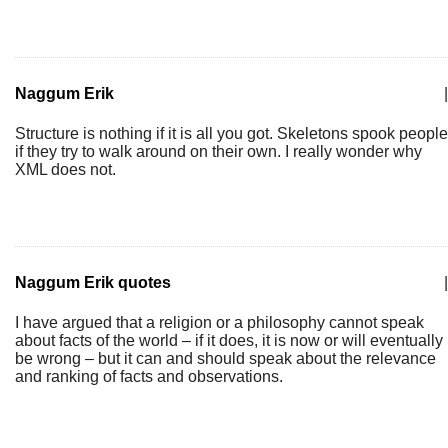
Naggum Erik
|
Structure is nothing if it is all you got. Skeletons spook people
if they try to walk around on their own. I really wonder why
XML does not.
Naggum Erik quotes
|
I have argued that a religion or a philosophy cannot speak
about facts of the world – if it does, it is now or will eventually
be wrong – but it can and should speak about the relevance
and ranking of facts and observations.