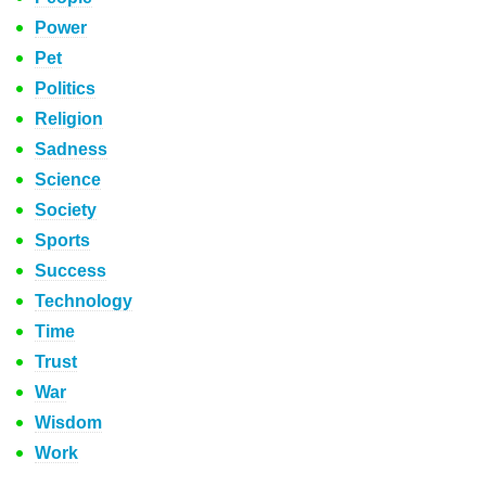
Power
Pet
Politics
Religion
Sadness
Science
Society
Sports
Success
Technology
Time
Trust
War
Wisdom
Work