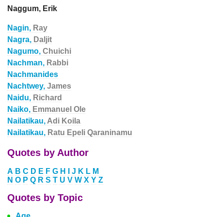
Naggum, Erik
Nagin,
Ray
Nagra,
Daljit
Nagumo,
Chuichi
Nachman,
Rabbi
Nachmanides
Nachtwey,
James
Naidu,
Richard
Naiko,
Emmanuel Ole
Nailatikau,
Adi Koila
Nailatikau,
Ratu Epeli Qaraninamu
Quotes by Author
A
B
C
D
E
F
G
H
I
J
K
L
M
N
O
P
Q
R
S
T
U
V
W
X
Y
Z
Quotes by Topic
Age