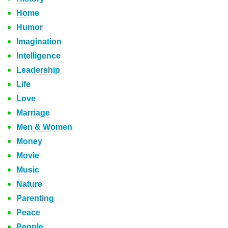
Home
Humor
Imagination
Intelligence
Leadership
Life
Love
Marriage
Men & Women
Money
Movie
Music
Nature
Parenting
Peace
People