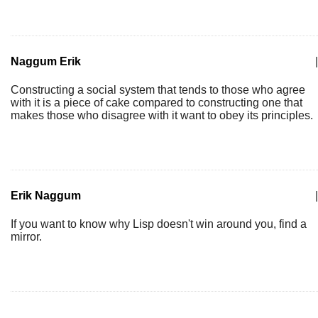
Naggum Erik
|
Constructing a social system that tends to those who agree
with it is a piece of cake compared to constructing one that
makes those who disagree with it want to obey its principles.
Erik Naggum
|
If you want to know why Lisp doesn't win around you, find a
mirror.