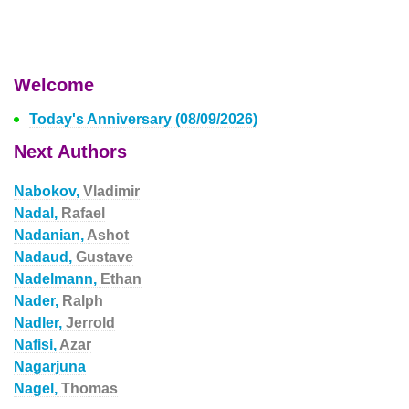
Welcome
Today's Anniversary (08/09/2026)
Next Authors
Nabokov,
Vladimir
Nadal,
Rafael
Nadanian,
Ashot
Nadaud,
Gustave
Nadelmann,
Ethan
Nader,
Ralph
Nadler,
Jerrold
Nafisi,
Azar
Nagarjuna
Nagel,
Thomas