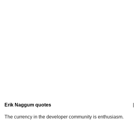
Erik Naggum quotes
|
The currency in the developer community is enthusiasm.