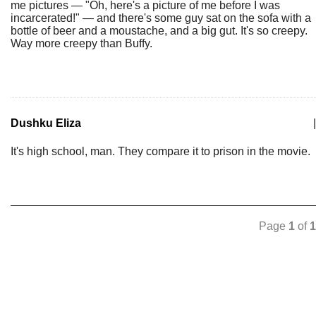
me pictures — "Oh, here's a picture of me before I was
incarcerated!" — and there's some guy sat on the sofa with a
bottle of beer and a moustache, and a big gut. It's so creepy.
Way more creepy than Buffy.
Dushku Eliza
|
It's high school, man. They compare it to prison in the movie.
Page
1
of
1