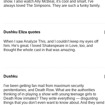
show. I also watch Ally McBeal, it's cool and smart. I've
always loved The Simpsons. They are such a funky family.
Dushku Eliza quotes
|
When I saw Analyze This, and I couldn't keep my eyes off
him. He's great. I loved Shakespeare in Love, too, and
thought the whole cast in that was amazing.
Dushku
|
I've been getting fan mail from maximum security
penitentiaries, and Death Row. What are the authorities
thinking of in playing a show with young teenage girls to
Death Row inmates? They write everything — disgusting
things that you don't even want to know about. And they send