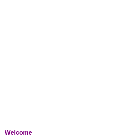
Welcome