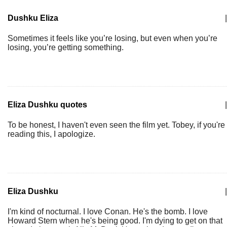
Dushku Eliza
|
Sometimes it feels like you’re losing, but even when you’re
losing, you’re getting something.
Eliza Dushku quotes
|
To be honest, I haven't even seen the film yet. Tobey, if you're
reading this, I apologize.
Eliza Dushku
|
I'm kind of nocturnal. I love Conan. He's the bomb. I love
Howard Stern when he's being good. I'm dying to get on that