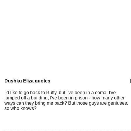
Dushku Eliza quotes
|
I'd like to go back to Buffy, but I've been in a coma, I've
jumped off a building, I've been in prison - how many other
ways can they bring me back? But those guys are geniuses,
so who knows?