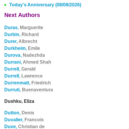
Today's Anniversary (08/08/2026)
Next Authors
Duras,
Marguerite
Durbin,
Richard
Durer,
Albrecht
Durkheim,
Emile
Durova,
Nadezhda
Durrani,
Ahmed Shah
Durrell,
Gerald
Durrell,
Lawrence
Durrenmatt,
Friedrich
Durruti,
Buenaventura
Dushku, Eliza
Dutton,
Denis
Duvalier,
Francois
Duve,
Christian de