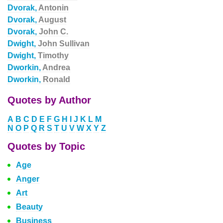
Dvorak,
Antonin
Dvorak,
August
Dvorak,
John C.
Dwight,
John Sullivan
Dwight,
Timothy
Dworkin,
Andrea
Dworkin,
Ronald
Quotes by Author
A
B
C
D
E
F
G
H
I
J
K
L
M
N
O
P
Q
R
S
T
U
V
W
X
Y
Z
Quotes by Topic
Age
Anger
Art
Beauty
Business