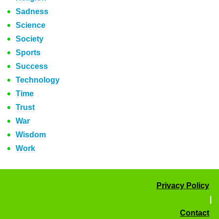
Sadness
Science
Society
Sports
Success
Technology
Time
Trust
War
Wisdom
Work
Privacy Policy
|
Contact