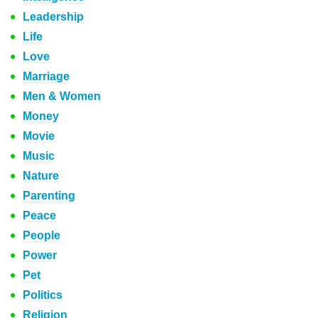
Leadership
Life
Love
Marriage
Men & Women
Money
Movie
Music
Nature
Parenting
Peace
People
Power
Pet
Politics
Religion