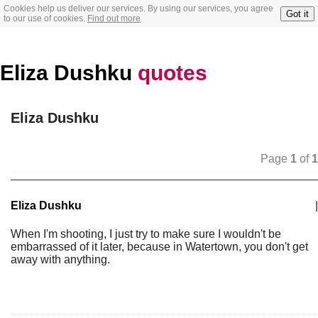
Cookies help us deliver our services. By using our services, you agree
Got it
to our use of cookies.
Find out more
Eliza Dushku
quotes
Eliza Dushku
Page
1
of
1
Eliza Dushku
|
When I'm shooting, I just try to make sure I wouldn't be
embarrassed of it later, because in Watertown, you don't get
away with anything.