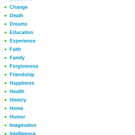
Change
Death
Dreams
Education
Experience
Faith
Family
Forgiveness
Friendship
Happiness
Health
History
Home
Humor
Imagination
Intelligence