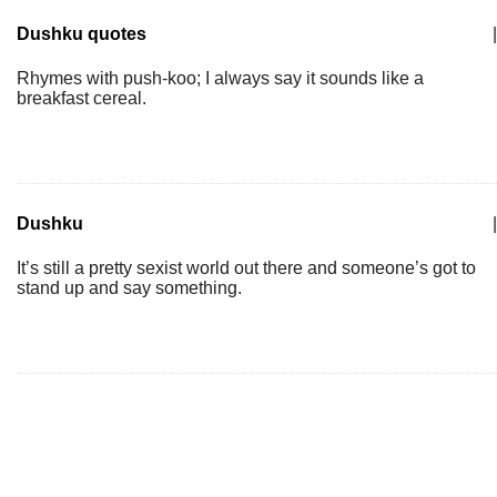
Dushku quotes
|
Rhymes with push-koo; I always say it sounds like a
breakfast cereal.
Dushku
|
It’s still a pretty sexist world out there and someone’s got to
stand up and say something.