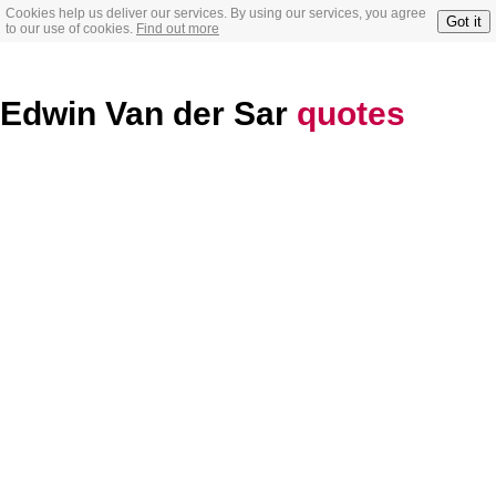
Cookies help us deliver our services. By using our services, you agree
Got it
to our use of cookies.
Find out more
Edwin Van der Sar
quotes