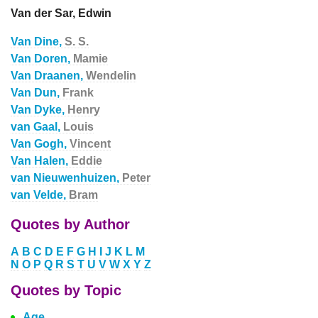
Van der Sar, Edwin
Van Dine,
S. S.
Van Doren,
Mamie
Van Draanen,
Wendelin
Van Dun,
Frank
Van Dyke,
Henry
van Gaal,
Louis
Van Gogh,
Vincent
Van Halen,
Eddie
van Nieuwenhuizen,
Peter
van Velde,
Bram
Quotes by Author
A
B
C
D
E
F
G
H
I
J
K
L
M
N
O
P
Q
R
S
T
U
V
W
X
Y
Z
Quotes by Topic
Age