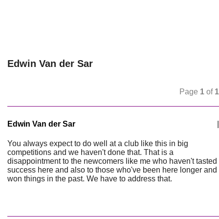
Edwin Van der Sar
Page
1
of
1
Edwin Van der Sar
|
You always expect to do well at a club like this in big
competitions and we haven't done that. That is a
disappointment to the newcomers like me who haven't tasted
success here and also to those who've been here longer and
won things in the past. We have to address that.