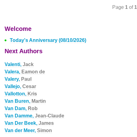
Page
1
of
1
Welcome
Today's Anniversary (08/10/2026)
Next Authors
Valenti,
Jack
Valera,
Eamon de
Valery,
Paul
Vallejo,
Cesar
Vallotton,
Kris
Van Buren,
Martin
Van Dam,
Rob
Van Damme,
Jean-Claude
Van Der Beek,
James
Van der Meer,
Simon