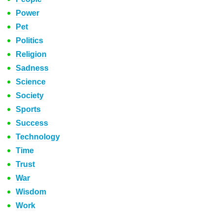
Power
Pet
Politics
Religion
Sadness
Science
Society
Sports
Success
Technology
Time
Trust
War
Wisdom
Work