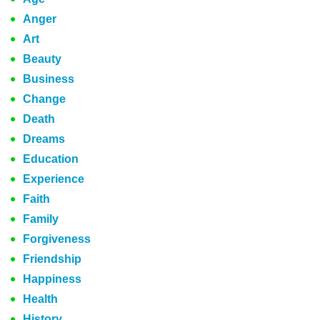
Anger
Art
Beauty
Business
Change
Death
Dreams
Education
Experience
Faith
Family
Forgiveness
Friendship
Happiness
Health
History