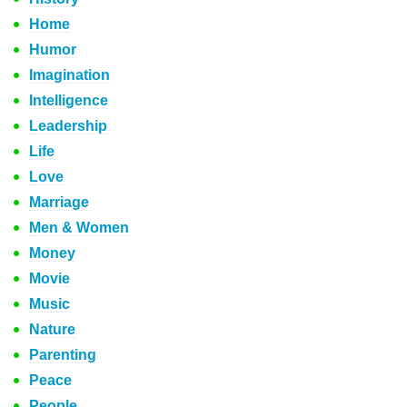
Home
Humor
Imagination
Intelligence
Leadership
Life
Love
Marriage
Men & Women
Money
Movie
Music
Nature
Parenting
Peace
People