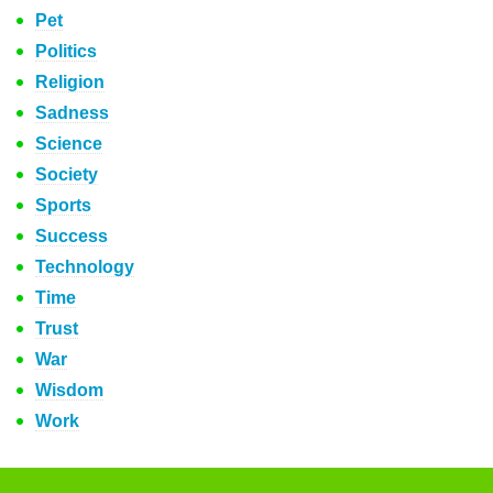
Pet
Politics
Religion
Sadness
Science
Society
Sports
Success
Technology
Time
Trust
War
Wisdom
Work