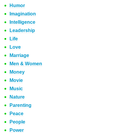
Humor
Imagination
Intelligence
Leadership
Life
Love
Marriage
Men & Women
Money
Movie
Music
Nature
Parenting
Peace
People
Power