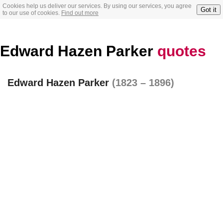
Cookies help us deliver our services. By using our services, you agree
Got it
to our use of cookies.
Find out more
Edward Hazen Parker
quotes
Edward Hazen Parker
(1823 – 1896)