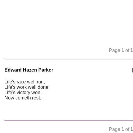
Page
1
of
1
Edward Hazen Parker
|
Life's race well run,
Life's work well done,
Life's victory won,
Now cometh rest.
Page
1
of
1