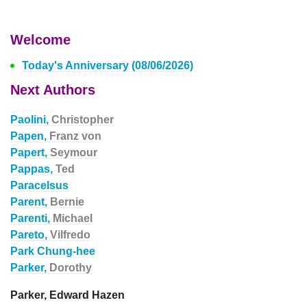
Welcome
Today's Anniversary (08/06/2026)
Next Authors
Paolini,
Christopher
Papen,
Franz von
Papert,
Seymour
Pappas,
Ted
Paracelsus
Parent,
Bernie
Parenti,
Michael
Pareto,
Vilfredo
Park Chung-hee
Parker,
Dorothy
Parker, Edward Hazen