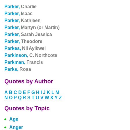
Parker,
Charlie
Parker,
Isaac
Parker,
Kathleen
Parker,
Martyn (or Martin)
Parker,
Sarah Jessica
Parker,
Theodore
Parkes,
Nii Ayikwei
Parkinson,
C. Northcote
Parkman,
Francis
Parks,
Rosa
Quotes by Author
A
B
C
D
E
F
G
H
I
J
K
L
M
N
O
P
Q
R
S
T
U
V
W
X
Y
Z
Quotes by Topic
Age
Anger