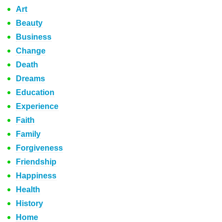
Art
Beauty
Business
Change
Death
Dreams
Education
Experience
Faith
Family
Forgiveness
Friendship
Happiness
Health
History
Home