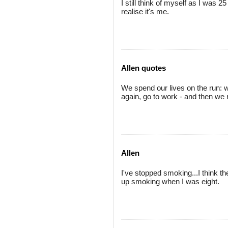
I still think of myself as I was 
realise it's me.
Allen quotes
We spend our lives on the run: w
again, go to work - and then we 
Allen
I've stopped smoking...I think the
up smoking when I was eight.