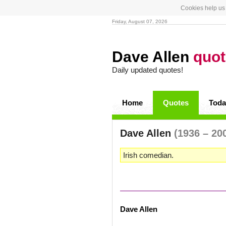
Cookies help us 
Friday, August 07, 2026
Dave Allen
quo
Daily updated quotes!
Home
Quotes
Toda
Dave Allen
(1936 – 20
Irish comedian.
Dave Allen