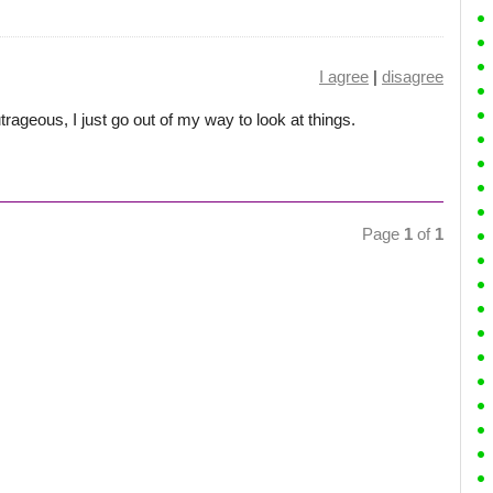
I agree
|
disagree
trageous, I just go out of my way to look at things.
Page
1
of
1