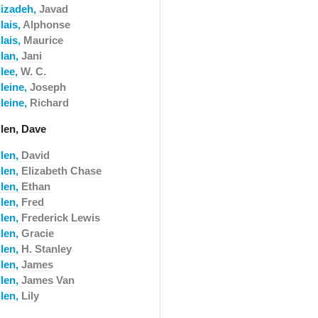
lizadeh,
Javad
lais,
Alphonse
lais,
Maurice
llan,
Jani
llee,
W. C.
leine,
Joseph
leine,
Richard
llen, Dave
llen,
David
llen,
Elizabeth Chase
llen,
Ethan
llen,
Fred
llen,
Frederick Lewis
llen,
Gracie
llen,
H. Stanley
llen,
James
llen,
James Van
llen,
Lily