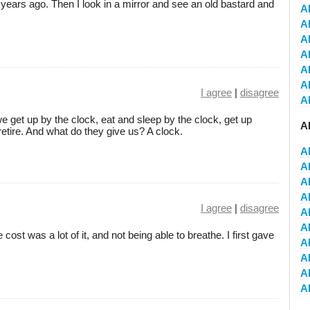
25 years ago. Then I look in a mirror and see an old bastard and
A
Al
Al
A
A
Al
I agree
|
disagree
Al
e get up by the clock, eat and sleep by the clock, get up
A
retire. And what do they give us? A clock.
A
A
A
A
I agree
|
disagree
A
A
 cost was a lot of it, and not being able to breathe. I first gave
A
A
A
A