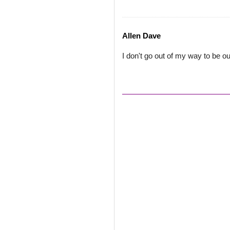
Allen Dave
I don't go out of my way to be ou