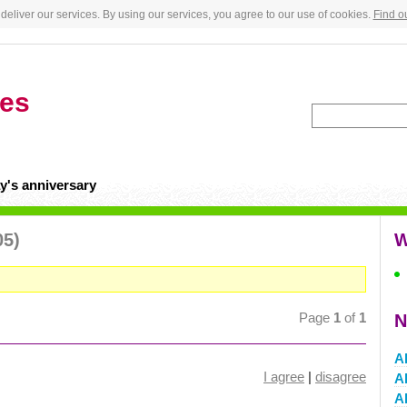
deliver our services. By using our services, you agree to our use of cookies.
Find o
tes
y's anniversary
05)
W
Page
1
of
1
N
A
I agree
|
disagree
Al
A