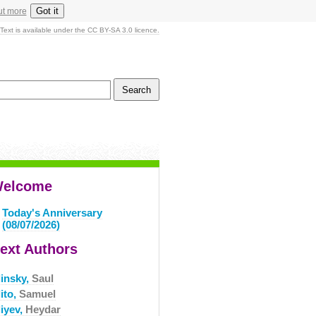
Got it
ut more
Text is available under the CC BY-SA 3.0 licence.
elcome
Today's Anniversary
(08/07/2026)
ext Authors
linsky,
Saul
ito,
Samuel
liyev,
Heydar