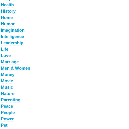
Health
History
Home
Humor
Imagination
Intelligence
Leadership
Life
Love
Marriage
Men & Women
Money
Movie
Music
Nature
Parenting
Peace
People
Power
Pet