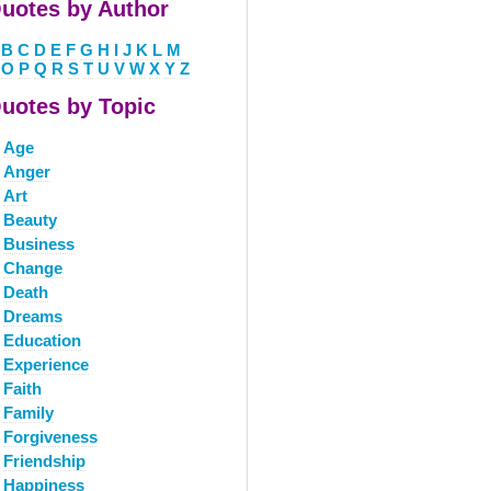
uotes by Author
B
C
D
E
F
G
H
I
J
K
L
M
O
P
Q
R
S
T
U
V
W
X
Y
Z
uotes by Topic
Age
Anger
Art
Beauty
Business
Change
Death
Dreams
Education
Experience
Faith
Family
Forgiveness
Friendship
Happiness