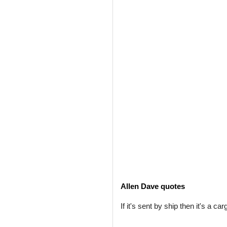
Allen Dave quotes
If it's sent by ship then it's a car