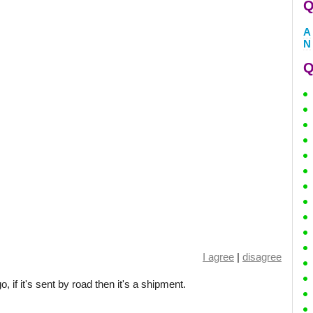
Q
A
N
Q
I agree
|
disagree
go, if it's sent by road then it's a shipment.