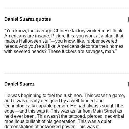
Daniel Suarez quotes
|
"You know, the average Chinese factory worker must think
Americans are insane. Picture this: you work at a plant that
makes Halloween stuff—you know, like, rubber severed
heads. And you're all like: Americans decorate their homes
with severed heads? These fuckers are savages, man."
Daniel Suarez
|
He was beginning to feel the rush now. This wasn't a game,
and it was clearly designed by a well-funded and
technologically capable person. He had always sought the
edge—and this was it. This was as far from Main Street as
he'd ever been. This wasn't the tattooed, pierced, neo-tribal
rebellious bullshit of his generation. This was a quiet
demonstration of networked power. This was it.