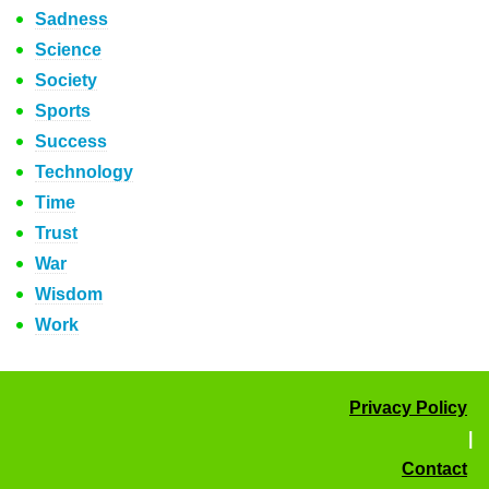
Sadness
Science
Society
Sports
Success
Technology
Time
Trust
War
Wisdom
Work
Privacy Policy
|
Contact