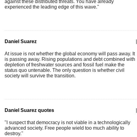
against these distributed threats. You have already
experienced the leading edge of this wave."
Daniel Suarez
|
At issue is not whether the global economy will pass away. It
is passing away. Rising populations and debt combined with
depletion of freshwater sources and fossil fuel make the
status quo untenable. The only question is whether civil
society will survive the transition.
Daniel Suarez quotes
|
"I suspect that democracy is not viable in a technologically
advanced society. Free people wield too much ability to
destroy."