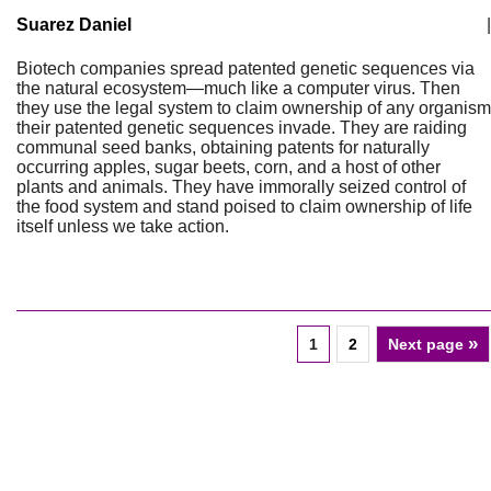
Suarez Daniel
|
Biotech companies spread patented genetic sequences via
the natural ecosystem—much like a computer virus. Then
they use the legal system to claim ownership of any organism
their patented genetic sequences invade. They are raiding
communal seed banks, obtaining patents for naturally
occurring apples, sugar beets, corn, and a host of other
plants and animals. They have immorally seized control of
the food system and stand poised to claim ownership of life
itself unless we take action.
»
1
2
Next page