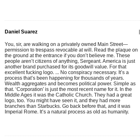
Daniel Suarez
|
You, sir, are walking on a privately owned Main Street—
permission to trespass revocable at will. Read the plaque on
the ground at the entrance if you don’t believe me. These
people aren’t citizens of anything, Sergeant. America is just
another brand purchased for its goodwill value. For that
excellent fucking logo. ... No conspiracy necessary. It’s a
process that’s been happening for thousands of years.
Wealth aggregates and becomes political power. Simple as
that. ‘Corporation’ is just the most recent name for it. In the
Middle Ages it was the Catholic Church. They had a great
logo, too. You might have seen it, and they had more
branches than Starbucks. Go back before that, and it was
Imperial Rome. It’s a natural process as old as humanity.