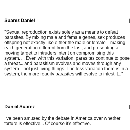
Suarez Daniel
|
"Sexual reproduction exists solely as a means to defeat
parasites. By mixing male and female genes, sex produces
offspring not exactly like either the male or female—making
each generation different from the last, and presenting a
moving target to intruders intent on compromising this
system. ... Even with this variation, parasites continue to pose
a threat... and parasitism evolves and moves through any
system—not just living things. The less variation there is in a
system, the more readily parasites will evolve to infest it..."
Daniel Suarez
|
I've been amused by the debate in America over whether
torture is effective... Of course it's effective.