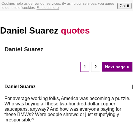
Cookies help us deliver our services. By using our services, you agree
Got it
to our use of cookies.
Find out more
Daniel Suarez
quotes
Daniel Suarez
»
1
2
Next page
Daniel Suarez
|
For average working folks, America was becoming a puzzle.
Who was buying all these two-hundred-dollar copper
saucepans, anyway? And how was everyone paying for
these BMWs? Were people shrewd or just stupefyingly
irresponsible?