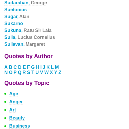
Sudarshan,
George
Suetonius
Sugar,
Alan
Sukarno
Sukuna,
Ratu Sir Lala
Sulla,
Lucius Cornelius
Sullavan,
Margaret
Quotes by Author
A
B
C
D
E
F
G
H
I
J
K
L
M
N
O
P
Q
R
S
T
U
V
W
X
Y
Z
Quotes by Topic
Age
Anger
Art
Beauty
Business