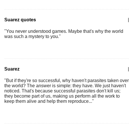
Suarez quotes
|
"You never understood games. Maybe that's why the world
was such a mystery to you."
Suarez
|
"But if they're so successful, why haven't parasites taken over
the world? The answer is simple: they have. We just haven't
noticed. That's because successful parasites don't kill us;
they become part of us, making us perform all the work to
keep them alive and help them reproduce..."