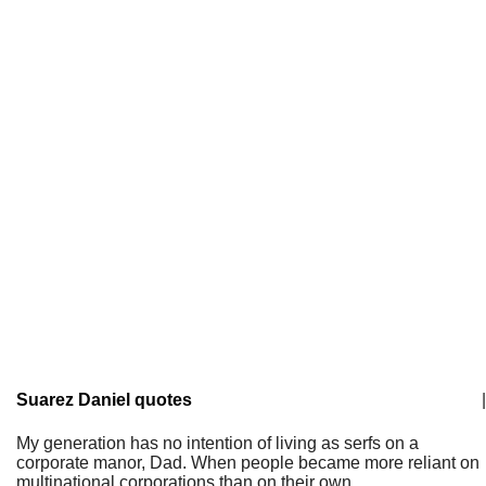
Suarez Daniel quotes
|
My generation has no intention of living as serfs on a
corporate manor, Dad. When people became more reliant on
multinational corporations than on their own