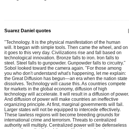
Suarez Daniel quotes
|
"Technology. It is the physical manifestation of the human
will. It began with simple tools. Then came the wheel, and on
it goes to this very day. Civilizations rise and fall based on
technological innovation. Bronze falls to iron. Iron falls to
steel. Steel falls to gunpowder. Gunpowder falls to circuitry."
Sobol looked toward the camera again. "For those among
you who don't understand what's happening, let me explain:
the Great Diffusion has begun—an era when the nation state
dissolves. Technology will cause this. As countries compete
for markets in the global economy, diffusion of high
technology will accelerate. It will result in a diffusion of power.
And diffusion of power will make countries an ineffective
organizing principle. At first, marginal governments will fail.
Larger states will not be equipped to intercede effectively.
These lawless regions will become breeding grounds for
international crime and terrorism. Threats to centralized
authority will multiply. Centralized power will be defenseless