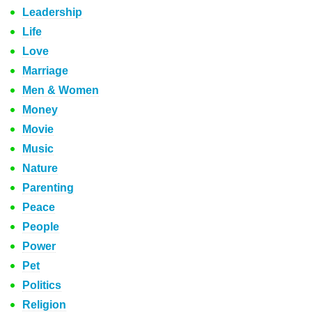
Leadership
Life
Love
Marriage
Men & Women
Money
Movie
Music
Nature
Parenting
Peace
People
Power
Pet
Politics
Religion