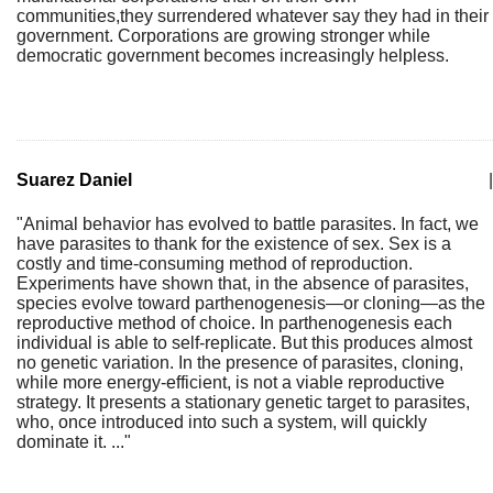
communities,they surrendered whatever say they had in their
government. Corporations are growing stronger while
democratic government becomes increasingly helpless.
Suarez Daniel
|
"Animal behavior has evolved to battle parasites. In fact, we
have parasites to thank for the existence of sex. Sex is a
costly and time-consuming method of reproduction.
Experiments have shown that, in the absence of parasites,
species evolve toward parthenogenesis—or cloning—as the
reproductive method of choice. In parthenogenesis each
individual is able to self-replicate. But this produces almost
no genetic variation. In the presence of parasites, cloning,
while more energy-efficient, is not a viable reproductive
strategy. It presents a stationary genetic target to parasites,
who, once introduced into such a system, will quickly
dominate it. ..."