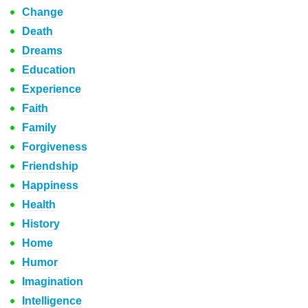
Change
Death
Dreams
Education
Experience
Faith
Family
Forgiveness
Friendship
Happiness
Health
History
Home
Humor
Imagination
Intelligence