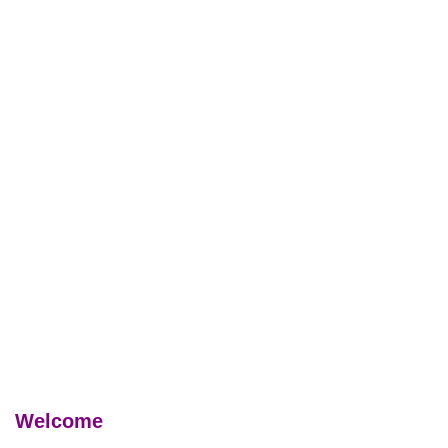
Welcome