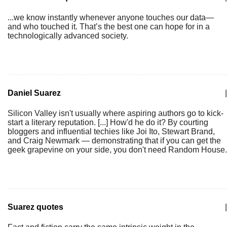
...we know instantly whenever anyone touches our data—
and who touched it. That’s the best one can hope for in a
technologically advanced society.
Daniel Suarez
|
Silicon Valley isn't usually where aspiring authors go to kick-
start a literary reputation. [...] How'd he do it? By courting
bloggers and influential techies like Joi Ito, Stewart Brand,
and Craig Newmark — demonstrating that if you can get the
geek grapevine on your side, you don't need Random House.
Suarez quotes
|