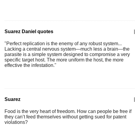
Suarez Daniel quotes
|
"Perfect replication is the enemy of any robust system...
Lacking a central nervous system—much less a brain—the
parasite is a simple system designed to compromise a very
specific target host. The more uniform the host, the more
effective the infestation."
Suarez
|
Food is the very heart of freedom. How can people be free if
they can’t feed themselves without getting sued for patent
violations?