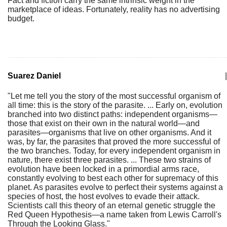
Fact and fiction carry the same intrinsic weight in the
marketplace of ideas. Fortunately, reality has no advertising
budget.
Suarez Daniel
|
"Let me tell you the story of the most successful organism of
all time: this is the story of the parasite. ... Early on, evolution
branched into two distinct paths: independent organisms—
those that exist on their own in the natural world—and
parasites—organisms that live on other organisms. And it
was, by far, the parasites that proved the more successful of
the two branches. Today, for every independent organism in
nature, there exist three parasites. ... These two strains of
evolution have been locked in a primordial arms race,
constantly evolving to best each other for supremacy of this
planet. As parasites evolve to perfect their systems against a
species of host, the host evolves to evade their attack.
Scientists call this theory of an eternal genetic struggle the
Red Queen Hypothesis—a name taken from Lewis Carroll's
Through the Looking Glass."