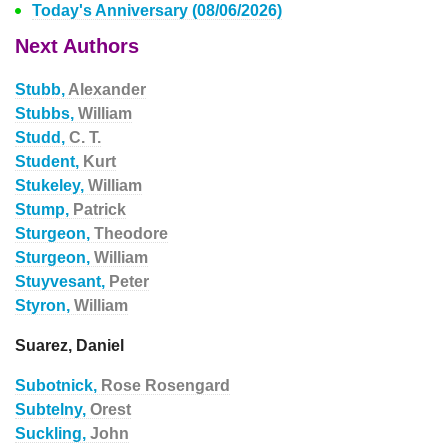
Today's Anniversary (08/06/2026)
Next Authors
Stubb,
Alexander
Stubbs,
William
Studd,
C. T.
Student,
Kurt
Stukeley,
William
Stump,
Patrick
Sturgeon,
Theodore
Sturgeon,
William
Stuyvesant,
Peter
Styron,
William
Suarez, Daniel
Subotnick,
Rose Rosengard
Subtelny,
Orest
Suckling,
John