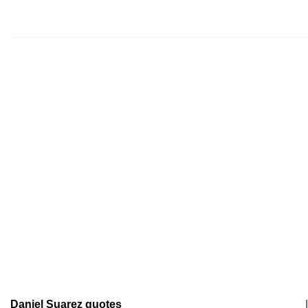
Daniel Suarez quotes
|