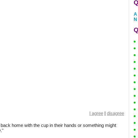
Q
A
N
Q
I agree
|
disagree
s back home with the cup in their hands or something might
."