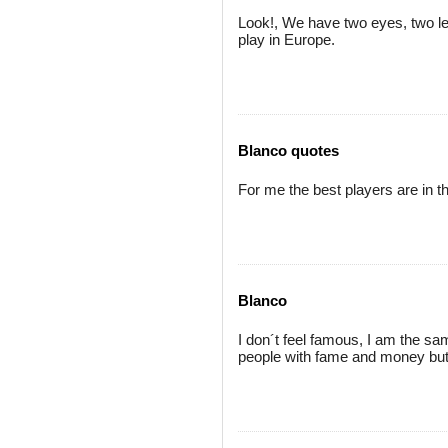
Look!, We have two eyes, two leg
play in Europe.
Blanco quotes
For me the best players are in th
Blanco
I don´t feel famous, I am the sa
people with fame and money but 