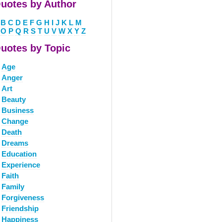
uotes by Author
B
C
D
E
F
G
H
I
J
K
L
M
O
P
Q
R
S
T
U
V
W
X
Y
Z
uotes by Topic
Age
Anger
Art
Beauty
Business
Change
Death
Dreams
Education
Experience
Faith
Family
Forgiveness
Friendship
Happiness