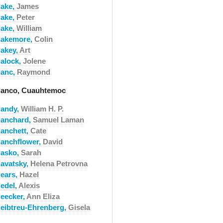
lake,
James
lake,
Peter
lake,
William
lakemore,
Colin
lakey,
Art
lalock,
Jolene
lanc,
Raymond
lanco, Cuauhtemoc
landy,
William H. P.
lanchard,
Samuel Laman
lanchett,
Cate
lanchflower,
David
lasko,
Sarah
lavatsky,
Helena Petrovna
lears,
Hazel
ledel,
Alexis
leecker,
Ann Eliza
leibtreu-Ehrenberg,
Gisela