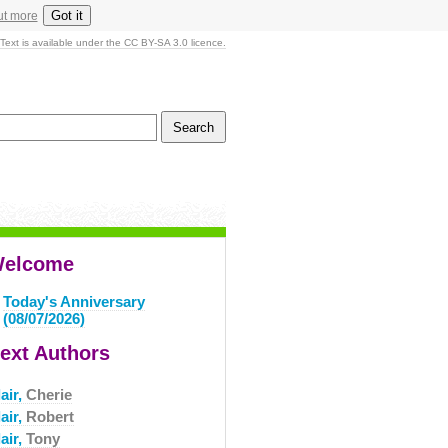
Got it
ut more
Text is available under the CC BY-SA 3.0 licence.
elcome
Today's Anniversary
(08/07/2026)
ext Authors
air,
Cherie
air,
Robert
air,
Tony