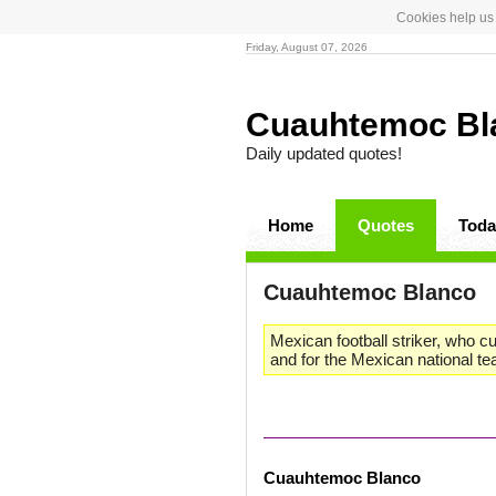
Cookies help us 
Friday, August 07, 2026
Cuauhtemoc B
Daily updated quotes!
Home
Quotes
Toda
Cuauhtemoc Blanco
Mexican football striker, who c
and for the Mexican national t
Cuauhtemoc Blanco