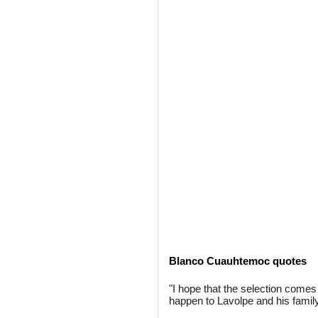
Blanco Cuauhtemoc quotes
"I hope that the selection come
happen to Lavolpe and his family