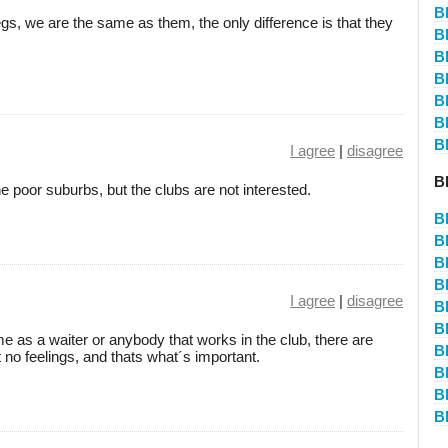
B
s, we are the same as them, the only difference is that they
B
B
B
B
B
B
I agree
|
disagree
B
e poor suburbs, but the clubs are not interested.
B
B
B
B
I agree
|
disagree
B
B
me as a waiter or anybody that works in the club, there are
B
no feelings, and thats what´s important.
B
B
B