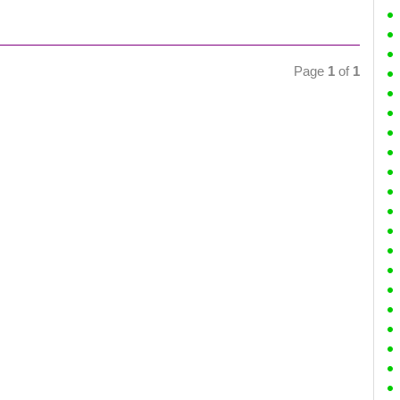
Page
1
of
1