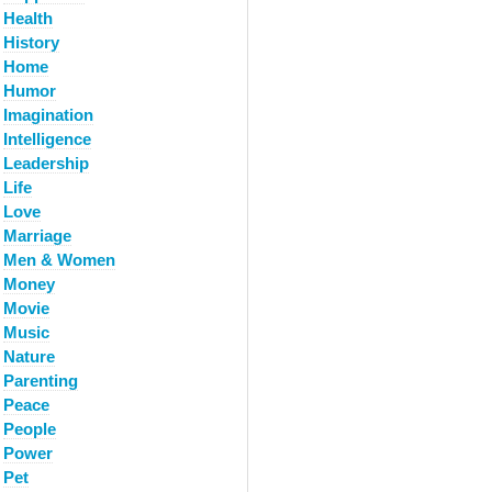
Health
History
Home
Humor
Imagination
Intelligence
Leadership
Life
Love
Marriage
Men & Women
Money
Movie
Music
Nature
Parenting
Peace
People
Power
Pet