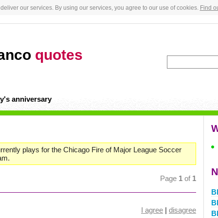
deliver our services. By using our services, you agree to our use of cookies.
Find o
lanco
quotes
y's anniversary
W
urrently plays for the Chicago Fire of Major League Soccer
eam.
N
Page
1
of
1
Bl
Bl
I agree
|
disagree
Bl