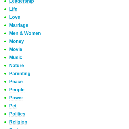
Leadership
Life
Love
Marriage
Men & Women
Money
Movie
Music
Nature
Parenting
Peace
People
Power
Pet
Politics
Religion