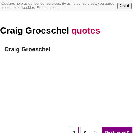
Cookies help us deliver our services. By using our services, you agree
Got it
to our use of cookies.
Find out more
Craig Groeschel
quotes
Craig Groeschel
»
1
2
3
Next page