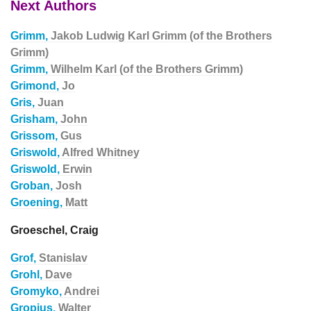
Next Authors
Grimm,
Jakob Ludwig Karl Grimm (of the Brothers
Grimm)
Grimm,
Wilhelm Karl (of the Brothers Grimm)
Grimond,
Jo
Gris,
Juan
Grisham,
John
Grissom,
Gus
Griswold,
Alfred Whitney
Griswold,
Erwin
Groban,
Josh
Groening,
Matt
Groeschel, Craig
Grof,
Stanislav
Grohl,
Dave
Gromyko,
Andrei
Gropius,
Walter