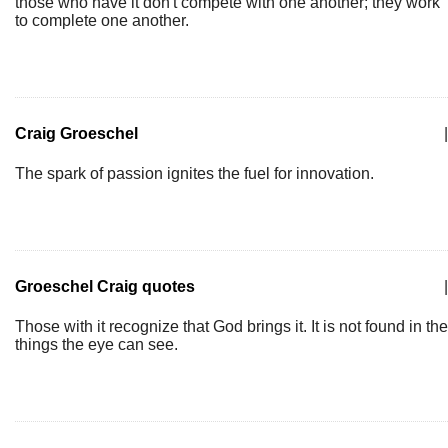
those who have it don't compete with one another; they work
to complete one another.
Craig Groeschel
|
The spark of passion ignites the fuel for innovation.
Groeschel Craig quotes
|
Those with it recognize that God brings it. It is not found in the
things the eye can see.