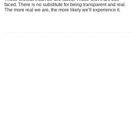
faced. There is no substitute for being transparent and real.
The more real we are, the more likely we'll experience it.