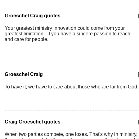
Groeschel Craig quotes
|
Your greatest ministry innovation could come from your
greatest limitation - if you have a sincere passion to reach
and care for people.
Groeschel Craig
|
To have it, we have to care about those who are far from God.
Craig Groeschel quotes
|
When two parties compete, one loses. That's why in ministry,