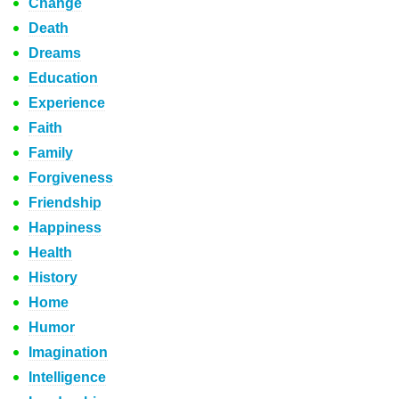
Change
Death
Dreams
Education
Experience
Faith
Family
Forgiveness
Friendship
Happiness
Health
History
Home
Humor
Imagination
Intelligence