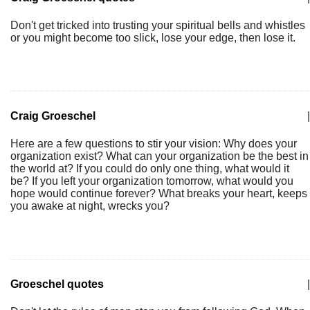
Don't get tricked into trusting your spiritual bells and whistles
or you might become too slick, lose your edge, then lose it.
Craig Groeschel
|
Here are a few questions to stir your vision: Why does your
organization exist? What can your organization be the best in
the world at? If you could do only one thing, what would it
be? If you left your organization tomorrow, what would you
hope would continue forever? What breaks your heart, keeps
you awake at night, wrecks you?
Groeschel quotes
|