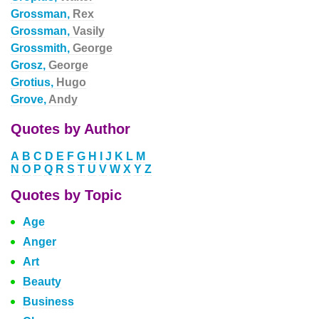
Grossman,
Rex
Grossman,
Vasily
Grossmith,
George
Grosz,
George
Grotius,
Hugo
Grove,
Andy
Quotes by Author
A
B
C
D
E
F
G
H
I
J
K
L
M
N
O
P
Q
R
S
T
U
V
W
X
Y
Z
Quotes by Topic
Age
Anger
Art
Beauty
Business