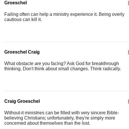
Groeschel
|
Failing often can help a ministry experience it. Being overly
cautious can kill it.
Groeschel Craig
|
What obstacle are you facing? Ask God for breakthrough
thinking. Don't think about small changes. Think radically.
Craig Groeschel
|
Without-it ministries can be filled with very sincere Bible-
believing Christians; unfortunately, they're simply more
concerned about themselves than the lost.