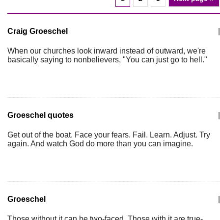
Craig Groeschel
|
When our churches look inward instead of outward, we're
basically saying to nonbelievers, "You can just go to hell."
Groeschel quotes
|
Get out of the boat. Face your fears. Fail. Learn. Adjust. Try
again. And watch God do more than you can imagine.
Groeschel
|
Those without it can be two-faced. Those with it are true-