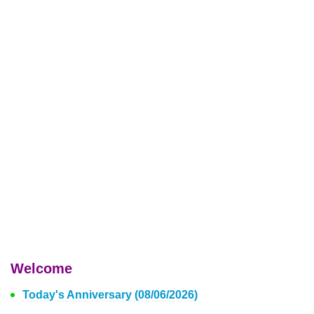
Welcome
Today's Anniversary (08/06/2026)