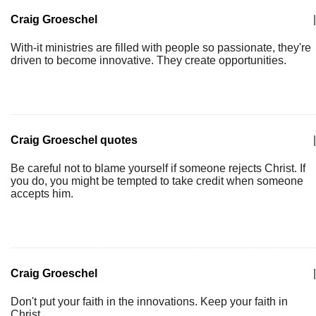
Craig Groeschel
|
With-it ministries are filled with people so passionate, they're
driven to become innovative. They create opportunities.
Craig Groeschel quotes
|
Be careful not to blame yourself if someone rejects Christ. If
you do, you might be tempted to take credit when someone
accepts him.
Craig Groeschel
|
Don't put your faith in the innovations. Keep your faith in
Christ.