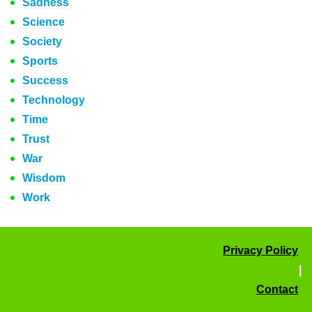
Sadness
Science
Society
Sports
Success
Technology
Time
Trust
War
Wisdom
Work
Privacy Policy
|
Contact