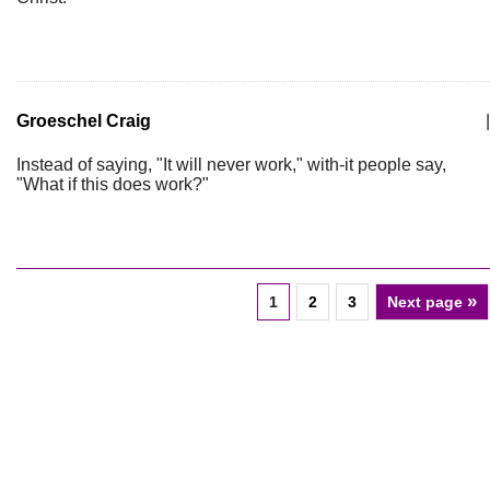
Groeschel Craig
|
Instead of saying, "It will never work," with-it people say,
"What if this does work?"
»
1
2
3
Next page