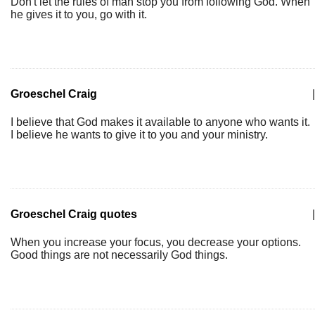
Don't let the rules of man stop you from following God. When
he gives it to you, go with it.
Groeschel Craig
|
I believe that God makes it available to anyone who wants it.
I believe he wants to give it to you and your ministry.
Groeschel Craig quotes
|
When you increase your focus, you decrease your options.
Good things are not necessarily God things.