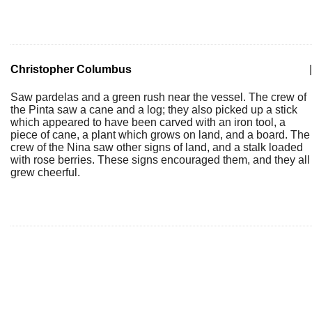
Christopher Columbus
|
Saw pardelas and a green rush near the vessel. The crew of
the Pinta saw a cane and a log; they also picked up a stick
which appeared to have been carved with an iron tool, a
piece of cane, a plant which grows on land, and a board. The
crew of the Nina saw other signs of land, and a stalk loaded
with rose berries. These signs encouraged them, and they all
grew cheerful.