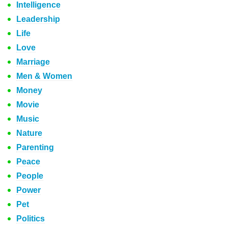
Intelligence
Leadership
Life
Love
Marriage
Men & Women
Money
Movie
Music
Nature
Parenting
Peace
People
Power
Pet
Politics