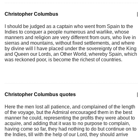
Christopher Columbus
|
I should be judged as a captain who went from Spain to the
Indies to conquer a people numerous and warlike, whose
manners and religion are very different from ours, who live in
sierras and mountains, without fixed settlements, and where
by divine will I have placed under the sovereignty of the King
and Queen our Lords, an Other World, whereby Spain, which
was reckoned poor, is become the richest of countries.
Christopher Columbus quotes
|
Here the men lost all patience, and complained of the length
of the voyage, but the Admiral encouraged them in the best
manner he could, representing the profits they were about to
acquire, and adding that it was to no purpose to complain,
having come so far, they had nothing to do but continue on to
the Indies, till with the help of our Lord, they should arrive