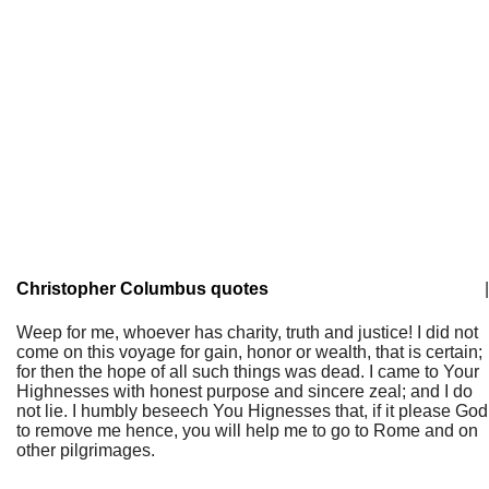
Christopher Columbus quotes
|
Weep for me, whoever has charity, truth and justice! I did not
come on this voyage for gain, honor or wealth, that is certain;
for then the hope of all such things was dead. I came to Your
Highnesses with honest purpose and sincere zeal; and I do
not lie. I humbly beseech You Hignesses that, if it please God
to remove me hence, you will help me to go to Rome and on
other pilgrimages.