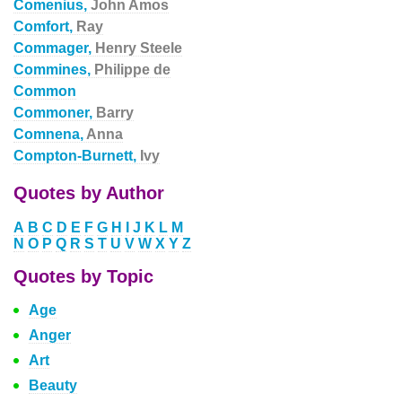
Comenius,
John Amos
Comfort,
Ray
Commager,
Henry Steele
Commines,
Philippe de
Common
Commoner,
Barry
Comnena,
Anna
Compton-Burnett,
Ivy
Quotes by Author
A
B
C
D
E
F
G
H
I
J
K
L
M
N
O
P
Q
R
S
T
U
V
W
X
Y
Z
Quotes by Topic
Age
Anger
Art
Beauty