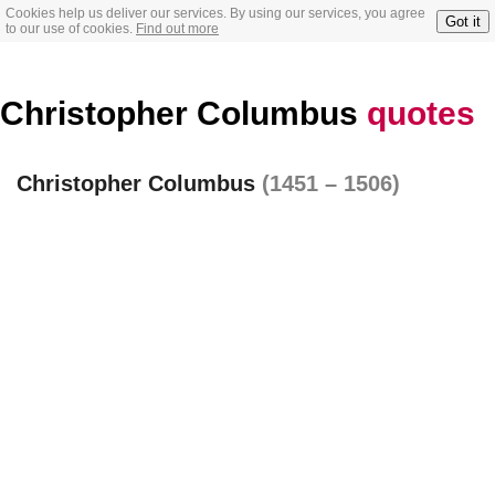
Cookies help us deliver our services. By using our services, you agree
Got it
to our use of cookies.
Find out more
Christopher Columbus
quotes
Christopher Columbus
(1451 – 1506)