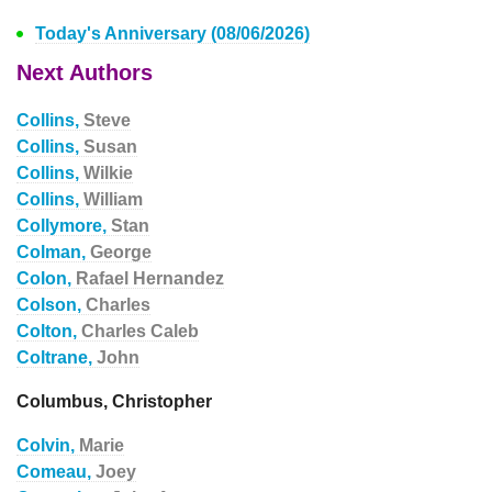
Today's Anniversary (08/06/2026)
Next Authors
Collins,
Steve
Collins,
Susan
Collins,
Wilkie
Collins,
William
Collymore,
Stan
Colman,
George
Colon,
Rafael Hernandez
Colson,
Charles
Colton,
Charles Caleb
Coltrane,
John
Columbus, Christopher
Colvin,
Marie
Comeau,
Joey