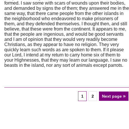
formed. I saw some with scars of wounds upon their bodies,
and demanded by signs the of them; they answered me in the
same way, that there came people from the other islands in
the neighborhood who endeavored to make prisoners of
them, and they defended themselves. I thought then, and still
believe, that these were from the continent. It appears to me,
that the people are ingenious, and would be good servants
and I am of opinion that they would very readily become
Christians, as they appear to have no religion. They very
quickly learn such words as are spoken to them. If it please
our Lord, I intend at my return to carry home six of them to
your Highnesses, that they may learn our language. I saw no
beasts in the island, nor any sort of animals except parrots.
»
1
2
Next page