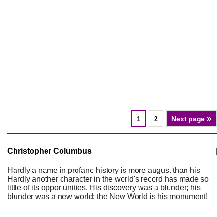
»
1
2
Next page
Christopher Columbus
|
Hardly a name in profane history is more august than his.
Hardly another character in the world's record has made so
little of its opportunities. His discovery was a blunder; his
blunder was a new world; the New World is his monument!