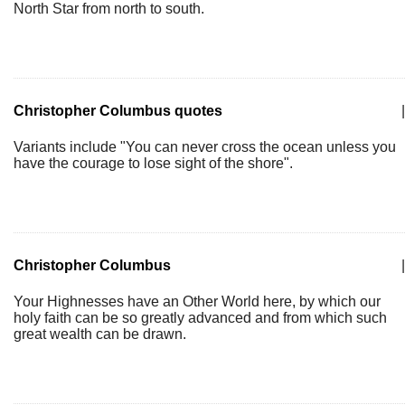
North Star from north to south.
Christopher Columbus quotes
|
Variants include "You can never cross the ocean unless you
have the courage to lose sight of the shore".
Christopher Columbus
|
Your Highnesses have an Other World here, by which our
holy faith can be so greatly advanced and from which such
great wealth can be drawn.