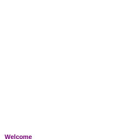
Welcome