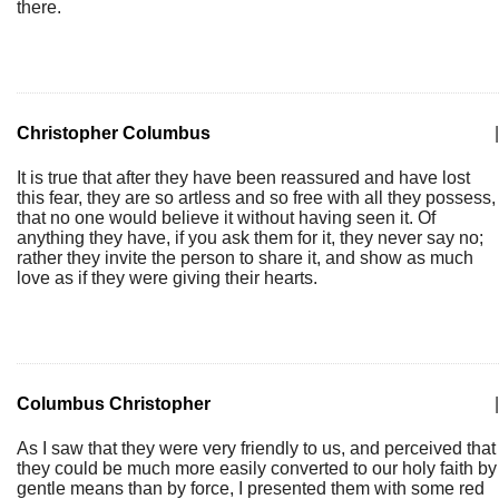
there.
Christopher Columbus
|
It is true that after they have been reassured and have lost
this fear, they are so artless and so free with all they possess,
that no one would believe it without having seen it. Of
anything they have, if you ask them for it, they never say no;
rather they invite the person to share it, and show as much
love as if they were giving their hearts.
Columbus Christopher
|
As I saw that they were very friendly to us, and perceived that
they could be much more easily converted to our holy faith by
gentle means than by force, I presented them with some red