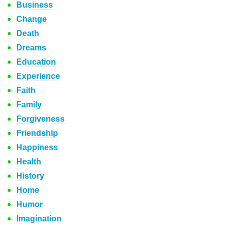
Business
Change
Death
Dreams
Education
Experience
Faith
Family
Forgiveness
Friendship
Happiness
Health
History
Home
Humor
Imagination