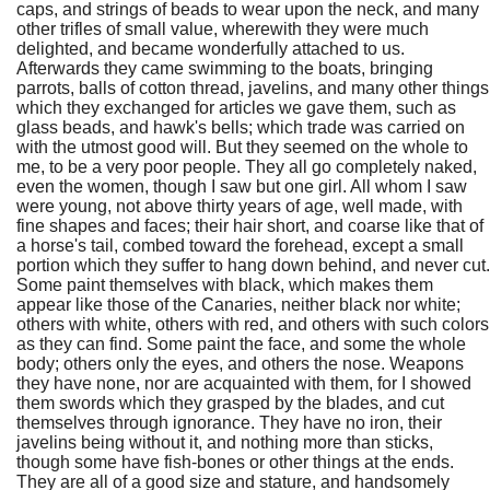
caps, and strings of beads to wear upon the neck, and many
other trifles of small value, wherewith they were much
delighted, and became wonderfully attached to us.
Afterwards they came swimming to the boats, bringing
parrots, balls of cotton thread, javelins, and many other things
which they exchanged for articles we gave them, such as
glass beads, and hawk's bells; which trade was carried on
with the utmost good will. But they seemed on the whole to
me, to be a very poor people. They all go completely naked,
even the women, though I saw but one girl. All whom I saw
were young, not above thirty years of age, well made, with
fine shapes and faces; their hair short, and coarse like that of
a horse's tail, combed toward the forehead, except a small
portion which they suffer to hang down behind, and never cut.
Some paint themselves with black, which makes them
appear like those of the Canaries, neither black nor white;
others with white, others with red, and others with such colors
as they can find. Some paint the face, and some the whole
body; others only the eyes, and others the nose. Weapons
they have none, nor are acquainted with them, for I showed
them swords which they grasped by the blades, and cut
themselves through ignorance. They have no iron, their
javelins being without it, and nothing more than sticks,
though some have fish-bones or other things at the ends.
They are all of a good size and stature, and handsomely