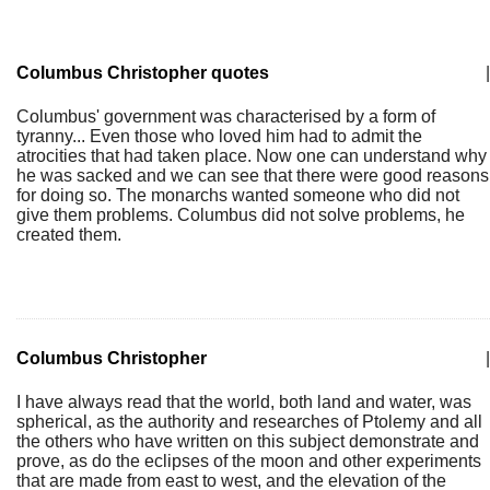
Columbus Christopher quotes
|
Columbus' government was characterised by a form of
tyranny... Even those who loved him had to admit the
atrocities that had taken place. Now one can understand why
he was sacked and we can see that there were good reasons
for doing so. The monarchs wanted someone who did not
give them problems. Columbus did not solve problems, he
created them.
Columbus Christopher
|
I have always read that the world, both land and water, was
spherical, as the authority and researches of Ptolemy and all
the others who have written on this subject demonstrate and
prove, as do the eclipses of the moon and other experiments
that are made from east to west, and the elevation of the