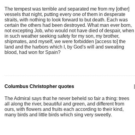
The tempest was terrible and separated me from my [other]
vessels that night, putting every one of them in desperate
straits, with nothing to look forward to but death. Each was
certain the others had been destroyed. What man ever born,
not excepting Job, who would not have died of despair, when
in such weather seeking safety for my son, my brother,
shipmates, and myself, we were forbidden [access to] the
land and the harbors which I, by God's will and sweating
blood, had won for Spain?
Columbus Christopher quotes
|
The Admiral says that he never beheld so fair a thing: trees
all along the river, beautiful and green, and different from
ours, with flowers and fruits each according to their kind,
many birds and little birds which sing very sweetly.