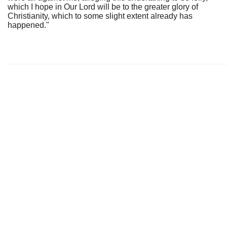
which I hope in Our Lord will be to the greater glory of
Christianity, which to some slight extent already has
happened."