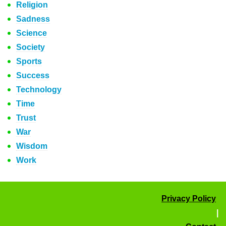
Religion
Sadness
Science
Society
Sports
Success
Technology
Time
Trust
War
Wisdom
Work
Privacy Policy
|