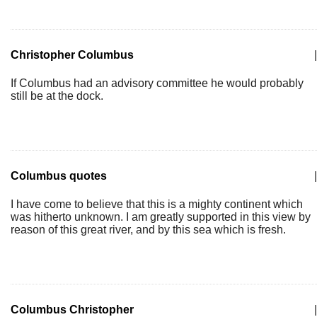
Christopher Columbus
|
If Columbus had an advisory committee he would probably
still be at the dock.
Columbus quotes
|
I have come to believe that this is a mighty continent which
was hitherto unknown. I am greatly supported in this view by
reason of this great river, and by this sea which is fresh.
Columbus Christopher
|