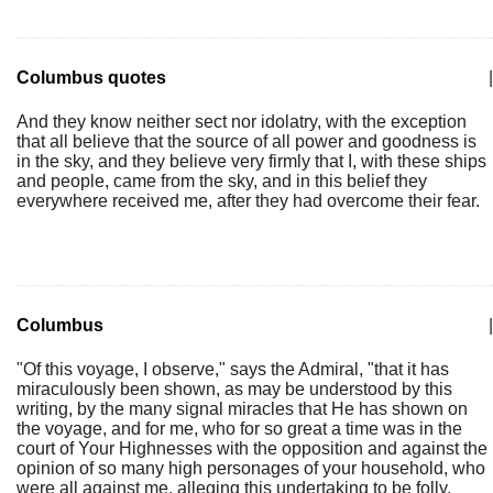
Columbus quotes
|
And they know neither sect nor idolatry, with the exception
that all believe that the source of all power and goodness is
in the sky, and they believe very firmly that I, with these ships
and people, came from the sky, and in this belief they
everywhere received me, after they had overcome their fear.
Columbus
|
"Of this voyage, I observe," says the Admiral, "that it has
miraculously been shown, as may be understood by this
writing, by the many signal miracles that He has shown on
the voyage, and for me, who for so great a time was in the
court of Your Highnesses with the opposition and against the
opinion of so many high personages of your household, who
were all against me, alleging this undertaking to be folly,