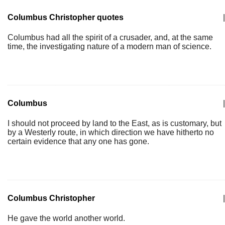
Columbus Christopher quotes
|
Columbus had all the spirit of a crusader, and, at the same
time, the investigating nature of a modern man of science.
Columbus
|
I should not proceed by land to the East, as is customary, but
by a Westerly route, in which direction we have hitherto no
certain evidence that any one has gone.
Columbus Christopher
|
He gave the world another world.