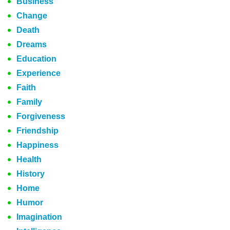
Business
Change
Death
Dreams
Education
Experience
Faith
Family
Forgiveness
Friendship
Happiness
Health
History
Home
Humor
Imagination