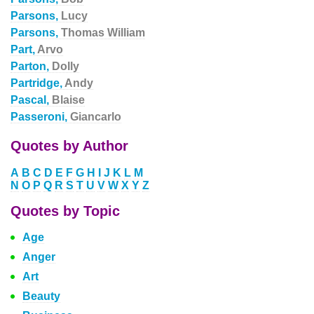
Parsons,
Lucy
Parsons,
Thomas William
Part,
Arvo
Parton,
Dolly
Partridge,
Andy
Pascal,
Blaise
Passeroni,
Giancarlo
Quotes by Author
A
B
C
D
E
F
G
H
I
J
K
L
M
N
O
P
Q
R
S
T
U
V
W
X
Y
Z
Quotes by Topic
Age
Anger
Art
Beauty