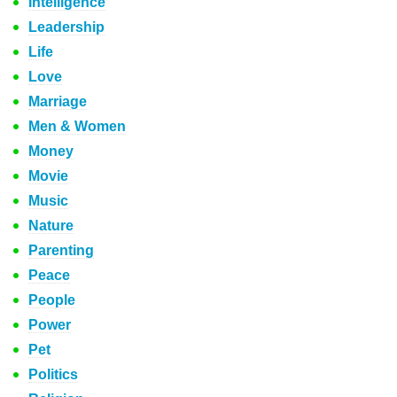
Intelligence
Leadership
Life
Love
Marriage
Men & Women
Money
Movie
Music
Nature
Parenting
Peace
People
Power
Pet
Politics