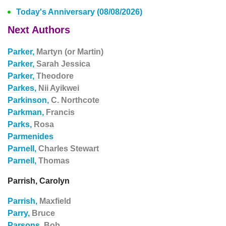
Today's Anniversary (08/08/2026)
Next Authors
Parker,
Martyn (or Martin)
Parker,
Sarah Jessica
Parker,
Theodore
Parkes,
Nii Ayikwei
Parkinson,
C. Northcote
Parkman,
Francis
Parks,
Rosa
Parmenides
Parnell,
Charles Stewart
Parnell,
Thomas
Parrish, Carolyn
Parrish,
Maxfield
Parry,
Bruce
Parsons,
Bob