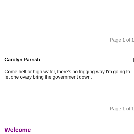
Page
1
of
1
Carolyn Parrish
|
Come hell or high water, there's no frigging way I'm going to
let one ovary bring the government down.
Page
1
of
1
Welcome