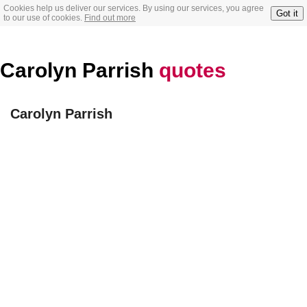
Cookies help us deliver our services. By using our services, you agree
Got it
to our use of cookies.
Find out more
Carolyn Parrish
quotes
Carolyn Parrish