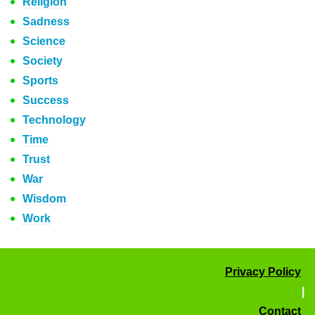
Religion
Sadness
Science
Society
Sports
Success
Technology
Time
Trust
War
Wisdom
Work
Privacy Policy
|
Contact