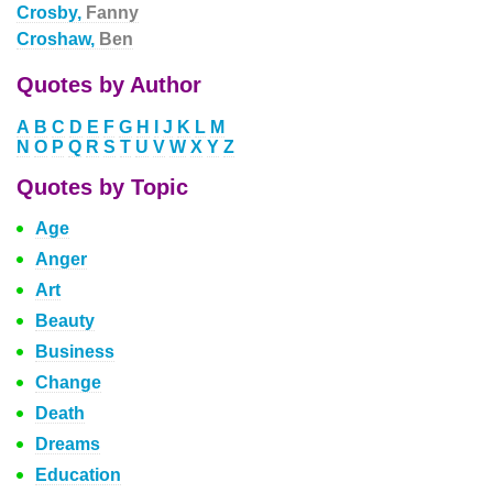
Crosby,
Fanny
Croshaw,
Ben
Quotes by Author
A
B
C
D
E
F
G
H
I
J
K
L
M
N
O
P
Q
R
S
T
U
V
W
X
Y
Z
Quotes by Topic
Age
Anger
Art
Beauty
Business
Change
Death
Dreams
Education