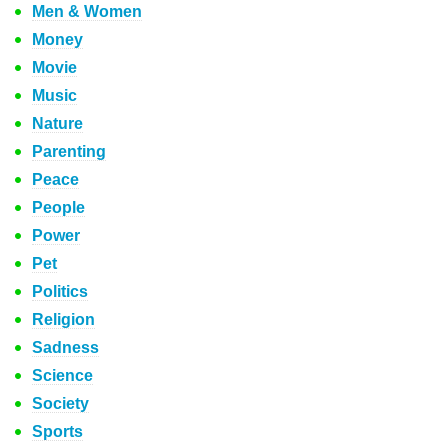
Men & Women
Money
Movie
Music
Nature
Parenting
Peace
People
Power
Pet
Politics
Religion
Sadness
Science
Society
Sports