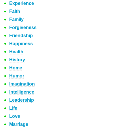
Experience
Faith
Family
Forgiveness
Friendship
Happiness
Health
History
Home
Humor
Imagination
Intelligence
Leadership
Life
Love
Marriage