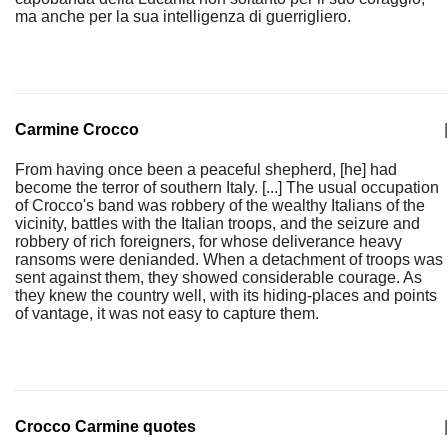
ma anche per la sua intelligenza di guerrigliero.
Carmine Crocco
|
From having once been a peaceful shepherd, [he] had
become the terror of southern Italy. [...] The usual occupation
of Crocco's band was robbery of the wealthy Italians of the
vicinity, battles with the Italian troops, and the seizure and
robbery of rich foreigners, for whose deliverance heavy
ransoms were denianded. When a detachment of troops was
sent against them, they showed considerable courage. As
they knew the country well, with its hiding-places and points
of vantage, it was not easy to capture them.
Crocco Carmine quotes
|