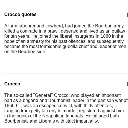
Crocco quotes
|
A farm-labourer and cowherd, had joined the Bourbon army,
killed a comrade in a brawl, deserted and lived as an outlaw
for ten years. He joined the liberal insurgents in 1860 in the
hope of an amnesty for his past offences, and subsequently
became the most formidable guerilla chief and leader of men
on the Bourbon side.
Crocco
|
The so-called "General" Crocco, who played an important
part as a brigand and Bourbonist leader in the partisan war of
1860-61, was an escaped convict, with thirty offences,
ranging from petty larceny to murder, registered against him
in the books of the Neapolitan tribunals. He pillaged both
Bourbonists and Liberals with strict impartiality.