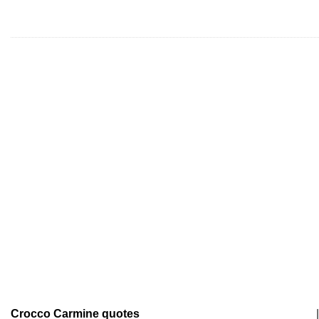
Crocco Carmine quotes
|