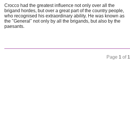
Crocco had the greatest influence not only over all the
brigand hordes, but over a great part of the country people,
who recognised his extraordinary ability. He was known as
the "General" not only by all the brigands, but also by the
paesants.
Page
1
of
1