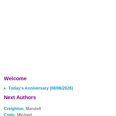
Welcome
Today's Anniversary (08/06/2026)
Next Authors
Creighton,
Mandell
Cretu,
Michael