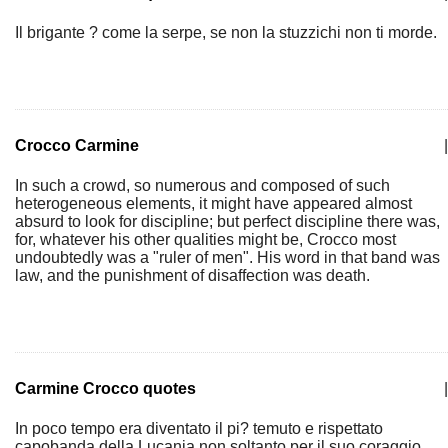
Il brigante ? come la serpe, se non la stuzzichi non ti morde.
Crocco Carmine
|
In such a crowd, so numerous and composed of such
heterogeneous elements, it might have appeared almost
absurd to look for discipline; but perfect discipline there was,
for, whatever his other qualities might be, Crocco most
undoubtedly was a "ruler of men". His word in that band was
law, and the punishment of disaffection was death.
Carmine Crocco quotes
|
In poco tempo era diventato il pi? temuto e rispettato
capobanda della Lucania non soltanto per il suo coraggio,