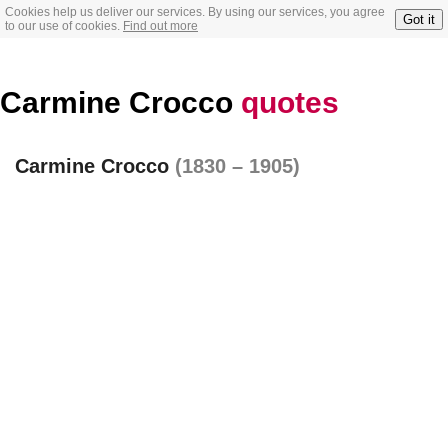
Cookies help us deliver our services. By using our services, you agree
Got it
to our use of cookies.
Find out more
Carmine Crocco
quotes
Carmine Crocco
(1830 – 1905)