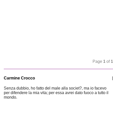
Page
1
of
1
Carmine Crocco
|
Senza dubbio, ho fatto del male alla societ?, ma io facevo
per difendere la mia vita; per essa avrei dato fuoco a tutto il
mondo.