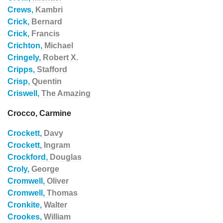
Crews,
Kambri
Crick,
Bernard
Crick,
Francis
Crichton,
Michael
Cringely,
Robert X.
Cripps,
Stafford
Crisp,
Quentin
Criswell,
The Amazing
Crocco, Carmine
Crockett,
Davy
Crockett,
Ingram
Crockford,
Douglas
Croly,
George
Cromwell,
Oliver
Cromwell,
Thomas
Cronkite,
Walter
Crookes,
William