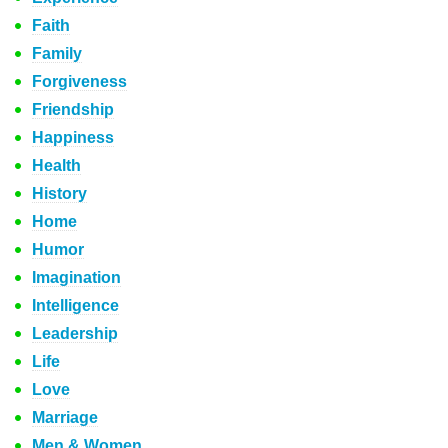
Faith
Family
Forgiveness
Friendship
Happiness
Health
History
Home
Humor
Imagination
Intelligence
Leadership
Life
Love
Marriage
Men & Women