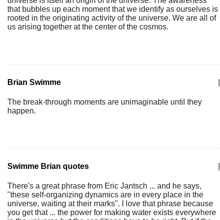
universe is itself an origin of the universe. The awareness
that bubbles up each moment that we identify as ourselves is
rooted in the originating activity of the universe. We are all of
us arising together at the center of the cosmos.
Brian Swimme
|
The break-through moments are unimaginable until they
happen.
Swimme Brian quotes
|
There's a great phrase from Eric Jantsch ... and he says,
"these self-organizing dynamics are in every place in the
universe, waiting at their marks". I love that phrase because
you get that ... the power for making water exists everywhere