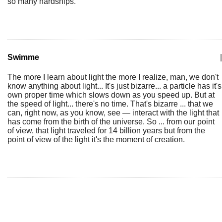
so many hardships.
Swimme
|
The more I learn about light the more I realize, man, we don't
know anything about light... It's just bizarre... a particle has it's
own proper time which slows down as you speed up. But at
the speed of light... there's no time. That's bizarre ... that we
can, right now, as you know, see — interact with the light that
has come from the birth of the universe. So ... from our point
of view, that light traveled for 14 billion years but from the
point of view of the light it's the moment of creation.