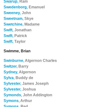
Swarup,
Ram
Swedenborg,
Emanuel
Sweeney,
John
Sweetnam,
Skye
Swetchine,
Madame
Swift,
Jonathan
Swift,
Patrick
Swift,
Taylor
Swimme, Brian
Swinburne,
Algernon Charles
Switzer,
Barry
Sydney,
Algernon
Sylva,
Buddy de
Sylvester,
James Joseph
Sylvester,
Joshua
Symonds,
John Addington
Symons,
Arthur
Symons,
Red