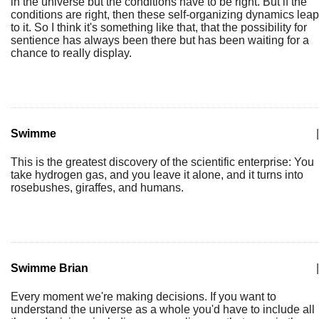
in the universe but the conditions have to be right. But if the
conditions are right, then these self-organizing dynamics leap
to it. So I think it's something like that, that the possibility for
sentience has always been there but has been waiting for a
chance to really display.
Swimme
|
This is the greatest discovery of the scientific enterprise: You
take hydrogen gas, and you leave it alone, and it turns into
rosebushes, giraffes, and humans.
Swimme Brian
|
Every moment we're making decisions. If you want to
understand the universe as a whole you'd have to include all