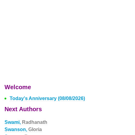
Welcome
Today's Anniversary (08/08/2026)
Next Authors
Swami,
Radhanath
Swanson,
Gloria