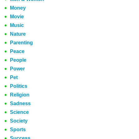
Money
Movie
Music
Nature
Parenting
Peace
People
Power
Pet
Politics
Religion
Sadness
Science
Society
Sports
Success