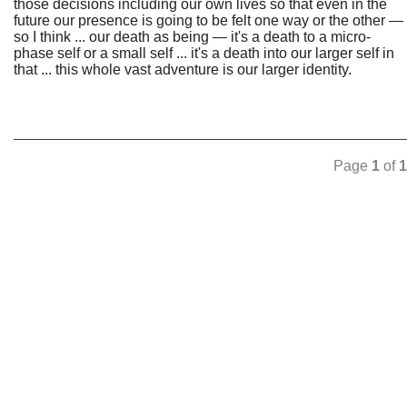
those decisions including our own lives so that even in the
future our presence is going to be felt one way or the other —
so I think ... our death as being — it's a death to a micro-
phase self or a small self ... it's a death into our larger self in
that ... this whole vast adventure is our larger identity.
Page
1
of
1