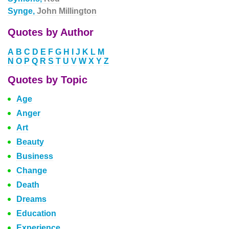
Synge,
John Millington
Quotes by Author
A
B
C
D
E
F
G
H
I
J
K
L
M
N
O
P
Q
R
S
T
U
V
W
X
Y
Z
Quotes by Topic
Age
Anger
Art
Beauty
Business
Change
Death
Dreams
Education
Experience