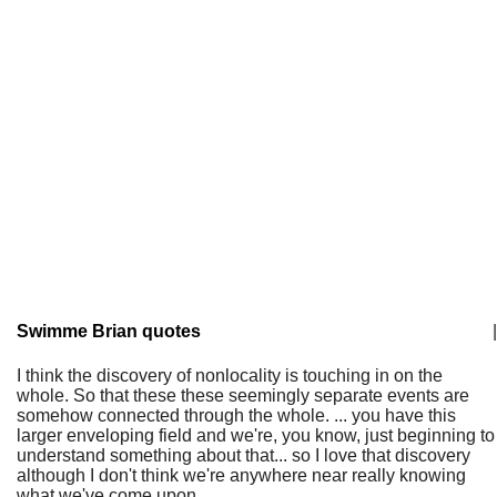
Swimme Brian quotes
|
I think the discovery of nonlocality is touching in on the
whole. So that these these seemingly separate events are
somehow connected through the whole. ... you have this
larger enveloping field and we're, you know, just beginning to
understand something about that... so I love that discovery
although I don't think we're anywhere near really knowing
what we've come upon.