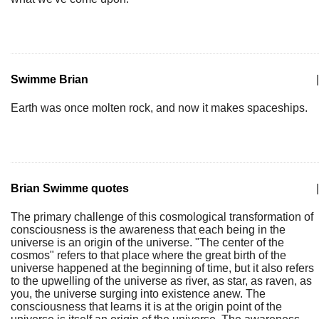
Swimme Brian
|
Earth was once molten rock, and now it makes spaceships.
Brian Swimme quotes
|
The primary challenge of this cosmological transformation of
consciousness is the awareness that each being in the
universe is an origin of the universe. "The center of the
cosmos" refers to that place where the great birth of the
universe happened at the beginning of time, but it also refers
to the upwelling of the universe as river, as star, as raven, as
you, the universe surging into existence anew. The
consciousness that learns it is at the origin point of the