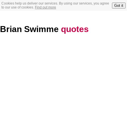
Cookies help us deliver our services. By using our services, you agree
Got it
to our use of cookies.
Find out more
Brian Swimme
quotes