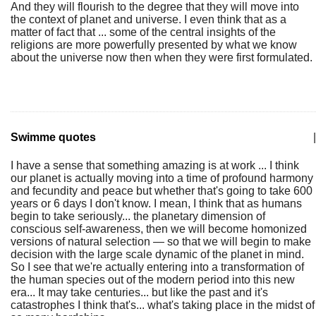
And they will flourish to the degree that they will move into
the context of planet and universe. I even think that as a
matter of fact that ... some of the central insights of the
religions are more powerfully presented by what we know
about the universe now then when they were first formulated.
Swimme quotes
|
I have a sense that something amazing is at work ... I think
our planet is actually moving into a time of profound harmony
and fecundity and peace but whether that's going to take 600
years or 6 days I don't know. I mean, I think that as humans
begin to take seriously... the planetary dimension of
conscious self-awareness, then we will become homonized
versions of natural selection — so that we will begin to make
decision with the large scale dynamic of the planet in mind.
So I see that we're actually entering into a transformation of
the human species out of the modern period into this new
era... It may take centuries... but like the past and it's
catastrophes I think that's... what's taking place in the midst of