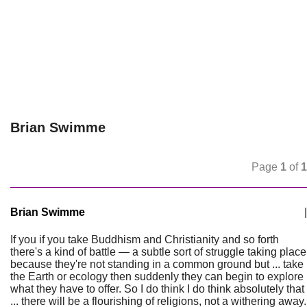
Brian Swimme
Page
1
of
1
Brian Swimme
|
If you if you take Buddhism and Christianity and so forth
there's a kind of battle — a subtle sort of struggle taking place
because they're not standing in a common ground but ... take
the Earth or ecology then suddenly they can begin to explore
what they have to offer. So I do think I do think absolutely that
... there will be a flourishing of religions, not a withering away.