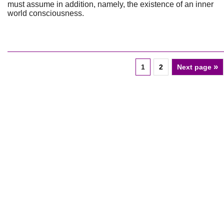
must assume in addition, namely, the existence of an inner
world consciousness.
»
1
2
Next page