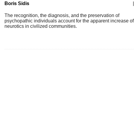
Boris Sidis
|
The recognition, the diagnosis, and the preservation of
psychopathic individuals account for the apparent increase of
neurotics in civilized communities.