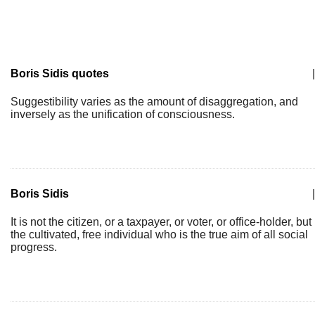
Boris Sidis quotes
|
Suggestibility varies as the amount of disaggregation, and
inversely as the unification of consciousness.
Boris Sidis
|
It is not the citizen, or a taxpayer, or voter, or office-holder, but
the cultivated, free individual who is the true aim of all social
progress.