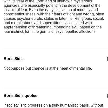
with its “fear of the Lord” and of unknown mysterious
agencies, are especially potent in the development of the
instinct of fear. Even the early cultivation of morality and
conscientiousness, with their fears of right and wrong, often
causes psychoneurotic states in later life. Religious, social,
and moral taboos and superstitions, associated with
apprehension of threatening impending evil, based on the
fear instinct, form the germs of psychopathic affections.
Boris Sidis
|
Not purpose but chance is at the heart of mental life.
Boris Sidis quotes
|
If society is to progress on a truly humanistic basis, without