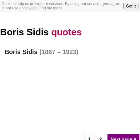
Cookies help us deliver our services. By using our services, you agree
Got it
to our use of cookies.
Find out more
Boris Sidis
quotes
Boris Sidis
(1867 – 1923)
»
1
2
Next page