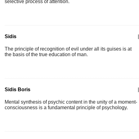
selective process of attention.
Sidis
|
The principle of recognition of evil under all its guises is at
the basis of the true education of man.
Sidis Boris
|
Mental synthesis of psychic content in the unity of a moment-
consciousness is a fundamental principle of psychology.