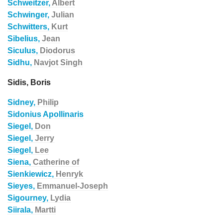
Schweitzer,
Albert
Schwinger,
Julian
Schwitters,
Kurt
Sibelius,
Jean
Siculus,
Diodorus
Sidhu,
Navjot Singh
Sidis, Boris
Sidney,
Philip
Sidonius Apollinaris
Siegel,
Don
Siegel,
Jerry
Siegel,
Lee
Siena,
Catherine of
Sienkiewicz,
Henryk
Sieyes,
Emmanuel-Joseph
Sigourney,
Lydia
Siirala,
Martti