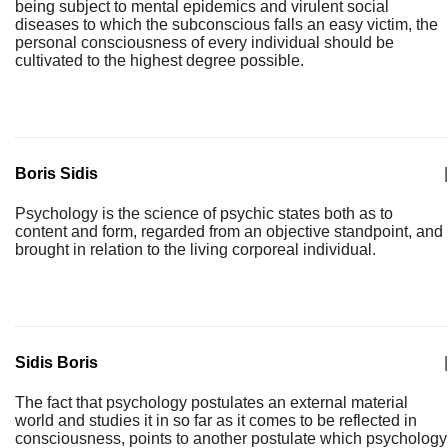
being subject to mental epidemics and virulent social
diseases to which the subconscious falls an easy victim, the
personal consciousness of every individual should be
cultivated to the highest degree possible.
Boris Sidis
|
Psychology is the science of psychic states both as to
content and form, regarded from an objective standpoint, and
brought in relation to the living corporeal individual.
Sidis Boris
|
The fact that psychology postulates an external material
world and studies it in so far as it comes to be reflected in
consciousness, points to another postulate which psychology