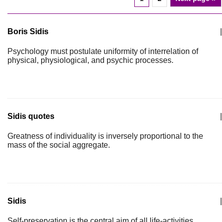
Boris Sidis
|
Psychology must postulate uniformity of interrelation of
physical, physiological, and psychic processes.
Sidis quotes
|
Greatness of individuality is inversely proportional to the
mass of the social aggregate.
Sidis
|
Self-preservation is the central aim of all life-activities.