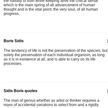
the validity of truth while keeping alive the critical sense
which is the main spring of all advancement of human
thought and is the vital point, the very soul, of all human
progress.
Boris Sidis
|
The tendency of life is not the preservation of the species, but
solely the preservation of each individual organism, as long
as it is in existence at all, and is able to carry on its life
processes.
Sidis Boris quotes
|
The man of genius whether as artist or thinker requires a
mass of accidental variations to select from and a rigidly