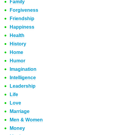
Family
Forgiveness
Friendship
Happiness
Health
History
Home
Humor
Imagination
Intelligence
Leadership
Life
Love
Marriage
Men & Women
Money