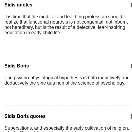
Sidis quotes
|
It is time that the medical and teaching profession should
realize that functional neurosis is not congenital, not inborn,
not hereditary, but is the result of a defective, fear-inspiring
education in early child life.
Sidis Boris
|
The psycho-physiological hypothesis is both inductively and
deductively the sine qua non of the science of psychology.
Sidis Boris quotes
|
Superstitions, and especially the early cultivation of religion,