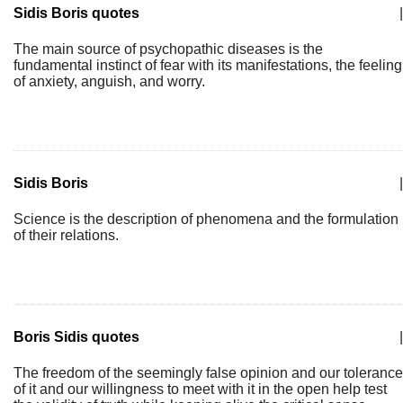
Sidis Boris quotes
|
The main source of psychopathic diseases is the
fundamental instinct of fear with its manifestations, the feeling
of anxiety, anguish, and worry.
Sidis Boris
|
Science is the description of phenomena and the formulation
of their relations.
Boris Sidis quotes
|
The freedom of the seemingly false opinion and our tolerance
of it and our willingness to meet with it in the open help test