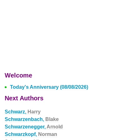
Welcome
Today's Anniversary (08/08/2026)
Next Authors
Schwarz,
Harry
Schwarzenbach,
Blake
Schwarzenegger,
Arnold
Schwarzkopf,
Norman