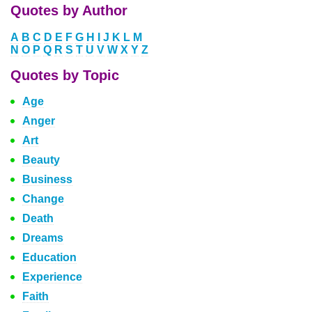
Quotes by Author
A
B
C
D
E
F
G
H
I
J
K
L
M
N
O
P
Q
R
S
T
U
V
W
X
Y
Z
Quotes by Topic
Age
Anger
Art
Beauty
Business
Change
Death
Dreams
Education
Experience
Faith