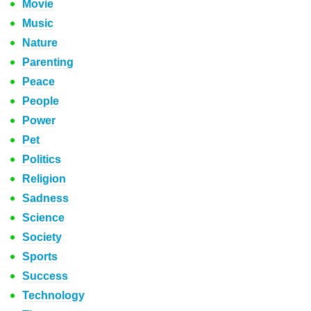
Movie
Music
Nature
Parenting
Peace
People
Power
Pet
Politics
Religion
Sadness
Science
Society
Sports
Success
Technology