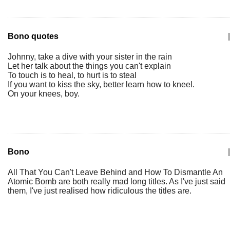
Bono quotes
|
Johnny, take a dive with your sister in the rain
Let her talk about the things you can't explain
To touch is to heal, to hurt is to steal
If you want to kiss the sky, better learn how to kneel.
On your knees, boy.
Bono
|
All That You Can't Leave Behind and How To Dismantle An
Atomic Bomb are both really mad long titles. As I've just said
them, I've just realised how ridiculous the titles are.