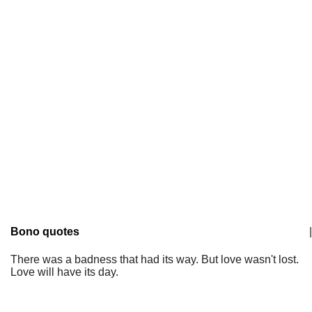
Bono quotes
|
There was a badness that had its way. But love wasn't lost.
Love will have its day.