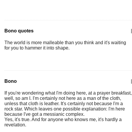
Bono quotes
|
The world is more malleable than you think and it's waiting
for you to hammer it into shape.
Bono
|
If you're wondering what I'm doing here, at a prayer breakfast,
well, so am I. I'm certainly not here as a man of the cloth,
unless that cloth is leather. It's certainly not because I'm a
rock star. Which leaves one possible explanation: I'm here
because I've got a messianic complex.
Yes, it's true. And for anyone who knows me, it's hardly a
revelation.