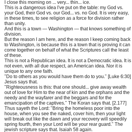
I close this morning on ... very... thin... ice.
This is a dangerous idea I've put on the table: my God vs.
your God, their God vs. our God... vs. no God. It is very easy,
in these times, to see religion as a force for division rather
than unity.
And this is a town — Washington — that knows something of
division.
But the reason I am here, and the reason I keep coming back
to Washington, is because this is a town that is proving it can
come together on behalf of what the Scriptures call the least
of these.
This is not a Republican idea. It is not a Democratic idea. It is
not even, with all due respect, an American idea. Nor it is
unique to any one faith.
"Do to others as you would have them do to you." [Luke 6:30]
Jesus says that.
"Righteousness is this: that one should... give away wealth
out of love for Him to the near of kin and the orphans and the
needy and the wayfarer and the beggars and for the
emancipation of the captives." The Koran says that. [2.177]
Thus sayeth the Lord: "Bring the homeless poor into the
house, when you see the naked, cover him, then your light
will break out like the dawn and your recovery will speedily
spring fourth, then your Lord will be your rear guard." The
jewish scripture says that. Isaiah 58 again.