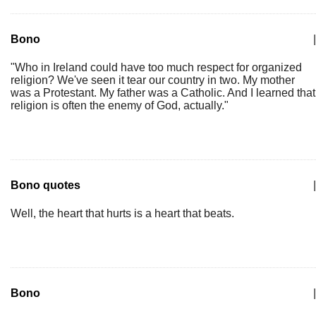
Bono
|
"Who in Ireland could have too much respect for organized
religion? We've seen it tear our country in two. My mother
was a Protestant. My father was a Catholic. And I learned that
religion is often the enemy of God, actually."
Bono quotes
|
Well, the heart that hurts is a heart that beats.
Bono
|