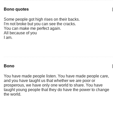
Bono quotes
|
Some people got high rises on their backs.
I'm not broke but you can see the cracks.
You can make me perfect again.
All because of you
I am.
Bono
|
You have made people listen. You have made people care,
and you have taught us that whether we are poor or
prosperous, we have only one world to share. You have
taught young people that they do have the power to change
the world.