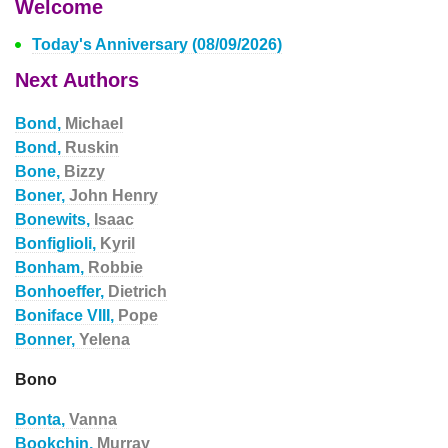
Welcome
Today's Anniversary (08/09/2026)
Next Authors
Bond,
Michael
Bond,
Ruskin
Bone,
Bizzy
Boner,
John Henry
Bonewits,
Isaac
Bonfiglioli,
Kyril
Bonham,
Robbie
Bonhoeffer,
Dietrich
Boniface VIII,
Pope
Bonner,
Yelena
Bono
Bonta,
Vanna
Bookchin,
Murray