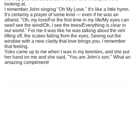
looking at.
I remember John singing "Oh My Love." It's like a little hymn.
It's certainly a prayer of some kind — even if he was an
atheist. "Oh, my love/For the first time in my life/My eyes can
see/I see the wind/Oh, I see the trees/Everything is clear in
our world." For me it was like he was talking about the veil
lifting off, the scales falling from the eyes. Seeing out the
window with a new clarity that love brings you. I remember
that feeling.
Yoko came up to me when I was in my twenties, and she put
her hand on me and she said, "You are John's son." What an
amazing compliment!