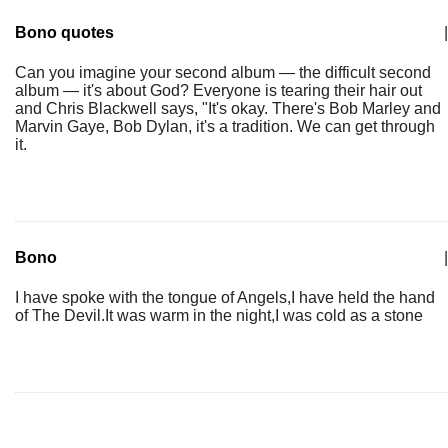
Bono quotes
|
Can you imagine your second album — the difficult second
album — it's about God? Everyone is tearing their hair out
and Chris Blackwell says, "It's okay. There's Bob Marley and
Marvin Gaye, Bob Dylan, it's a tradition. We can get through
it.
Bono
|
I have spoke with the tongue of Angels,I have held the hand
of The Devil.It was warm in the night,I was cold as a stone