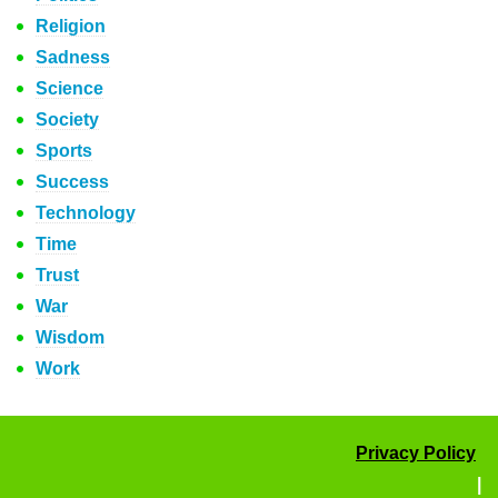
Religion
Sadness
Science
Society
Sports
Success
Technology
Time
Trust
War
Wisdom
Work
Privacy Policy
|