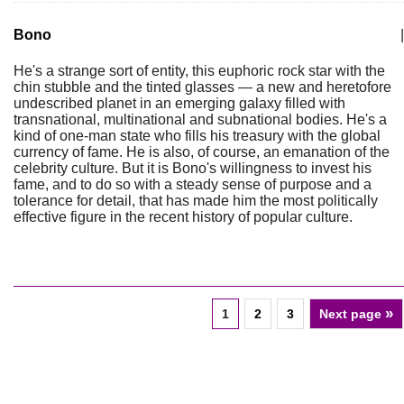
Bono
|
He's a strange sort of entity, this euphoric rock star with the
chin stubble and the tinted glasses — a new and heretofore
undescribed planet in an emerging galaxy filled with
transnational, multinational and subnational bodies. He's a
kind of one-man state who fills his treasury with the global
currency of fame. He is also, of course, an emanation of the
celebrity culture. But it is Bono's willingness to invest his
fame, and to do so with a steady sense of purpose and a
tolerance for detail, that has made him the most politically
effective figure in the recent history of popular culture.
»
1
2
3
Next page