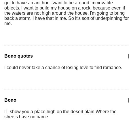
got to have an anchor. I want to be around immovable
objects. I want to build my house on a rock, because even if
the waters are not high around the house, I'm going to bring
back a storm. I have that in me. So it's sort of underpinning for
me.
Bono quotes
|
I could never take a chance of losing love to find romance.
Bono
|
I'll show you a place,high on the desert plain.Where the
streets have no name