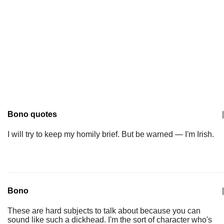
Bono quotes
|
I will try to keep my homily brief. But be warned — I'm Irish.
Bono
|
These are hard subjects to talk about because you can
sound like such a dickhead. I'm the sort of character who's