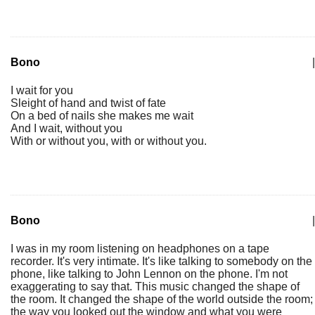
Bono
|
I wait for you
Sleight of hand and twist of fate
On a bed of nails she makes me wait
And I wait, without you
With or without you, with or without you.
Bono
|
I was in my room listening on headphones on a tape
recorder. It's very intimate. It's like talking to somebody on the
phone, like talking to John Lennon on the phone. I'm not
exaggerating to say that. This music changed the shape of
the room. It changed the shape of the world outside the room;
the way you looked out the window and what you were