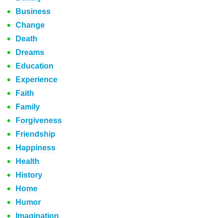
Business
Change
Death
Dreams
Education
Experience
Faith
Family
Forgiveness
Friendship
Happiness
Health
History
Home
Humor
Imagination