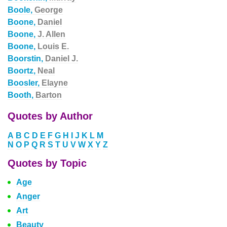
Boole,
George
Boone,
Daniel
Boone,
J. Allen
Boone,
Louis E.
Boorstin,
Daniel J.
Boortz,
Neal
Boosler,
Elayne
Booth,
Barton
Quotes by Author
A
B
C
D
E
F
G
H
I
J
K
L
M
N
O
P
Q
R
S
T
U
V
W
X
Y
Z
Quotes by Topic
Age
Anger
Art
Beauty