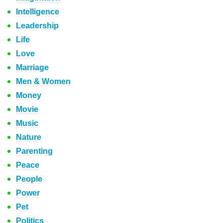
Intelligence
Leadership
Life
Love
Marriage
Men & Women
Money
Movie
Music
Nature
Parenting
Peace
People
Power
Pet
Politics