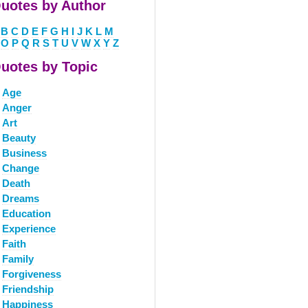
uotes by Author
B
C
D
E
F
G
H
I
J
K
L
M
O
P
Q
R
S
T
U
V
W
X
Y
Z
uotes by Topic
Age
Anger
Art
Beauty
Business
Change
Death
Dreams
Education
Experience
Faith
Family
Forgiveness
Friendship
Happiness