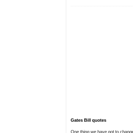
Gates Bill quotes
One thing we have got to change