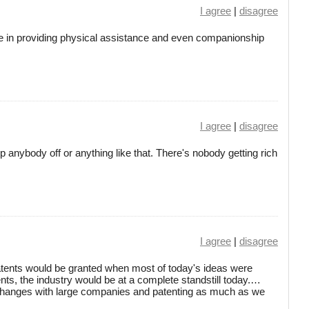
I agree
|
disagree
ole in providing physical assistance and even companionship
I agree
|
disagree
rip anybody off or anything like that. There's nobody getting rich
I agree
|
disagree
atents would be granted when most of today's ideas were
nts, the industry would be at a complete standstill today.…
exchanges with large companies and patenting as much as we