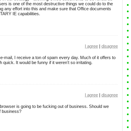
ers is one of the most destructive things we could do to the
g any effort into this and make sure that Office documents
ARY IE capabilities.
I agree
|
disagree
mail, I receive a ton of spam every day. Much of it offers to
 quick. It would be funny if it weren't so irritating.
I agree
|
disagree
browser is going to be fucking out of business. Should we
of business?