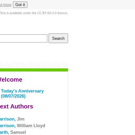
Got it
ut more
Text is available under the CC BY-SA 3.0 licence.
elcome
Today's Anniversary
(08/07/2026)
ext Authors
arrison,
Jim
arrison,
William Lloyd
arth,
Samuel