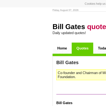
Cookies help us 
Friday, August 07, 2026
Bill Gates
quot
Daily updated quotes!
Home
Quotes
Toda
Bill Gates
Co-founder and Chairman of Mic
Foundation.
Bill Gates