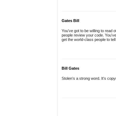
Gates Bill
You've got to be willing to read
people review your code. You've 
get the world-class people to tel
Bill Gates
Stolen's a strong word. It's copy