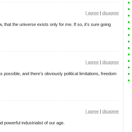
I agree
|
disagree
 that the universe exists only for me. If so, it's sure going
I agree
|
disagree
s possible, and there's obviously political limitations, freedom
I agree
|
disagree
powerful industrialist of our age.