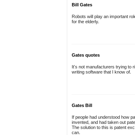
Bill Gates
Robots will play an important r
for the elderly.
Gates quotes
It's not manufacturers trying to 
writing software that I know of.
Gates Bill
If people had understood how p
invented, and had taken out pate
The solution to this is patent 
can.