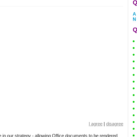
Q
A
N
Q
I agree
|
disagree
 in our strategy - allowing Office documents to be rendered