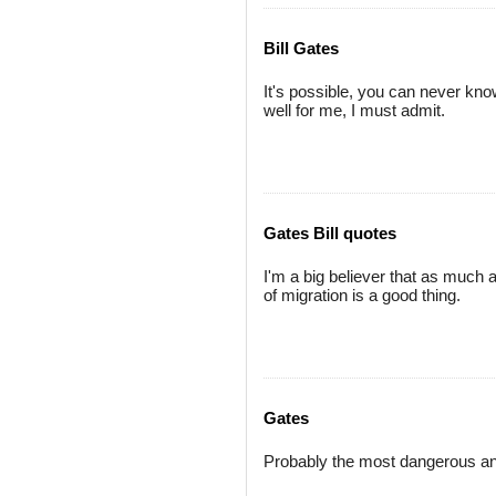
Bill Gates
It's possible, you can never know,
well for me, I must admit.
Gates Bill quotes
I'm a big believer that as much a
of migration is a good thing.
Gates
Probably the most dangerous and 