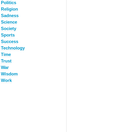
Politics
Religion
Sadness
Science
Society
Sports
Success
Technology
Time
Trust
War
Wisdom
Work