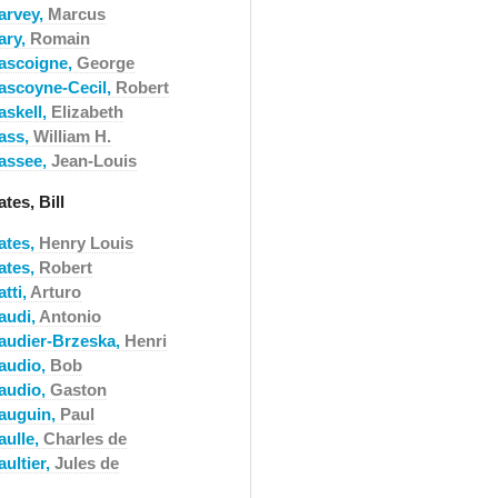
arvey,
Marcus
ary,
Romain
ascoigne,
George
ascoyne-Cecil,
Robert
askell,
Elizabeth
ass,
William H.
assee,
Jean-Louis
tes, Bill
ates,
Henry Louis
ates,
Robert
tti,
Arturo
audi,
Antonio
audier-Brzeska,
Henri
audio,
Bob
audio,
Gaston
auguin,
Paul
aulle,
Charles de
ultier,
Jules de