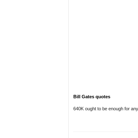
Bill Gates quotes
640K ought to be enough for an