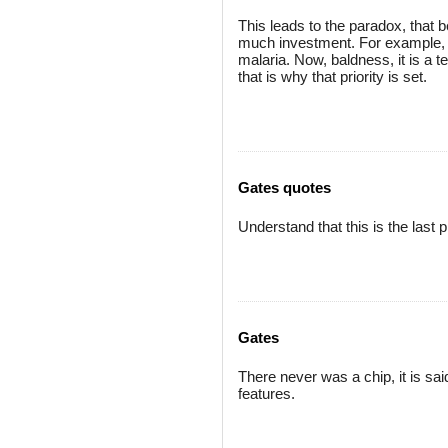
This leads to the paradox, that b
much investment. For example, t
malaria. Now, baldness, it is a te
that is why that priority is set.
Gates quotes
Understand that this is the last p
Gates
There never was a chip, it is sai
features.