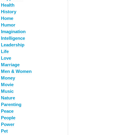
Health
History
Home
Humor
Imagination
Intelligence
Leadership
Life
Love
Marriage
Men & Women
Money
Movie
Music
Nature
Parenting
Peace
People
Power
Pet