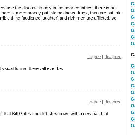
G
ecause the disease is only in the poor countries, there is not
G
here is more money put into baldness drugs, than are put into
G
rrible thing [audience laughter] and rich men are afflicted, so
G
G
G
G
Ga
I agree
|
disagree
G
hysical format there will ever be.
G
Ga
G
G
G
I agree
|
disagree
G
G
d, that Bill Gates couldn't slow down with a new batch of
G
Ga