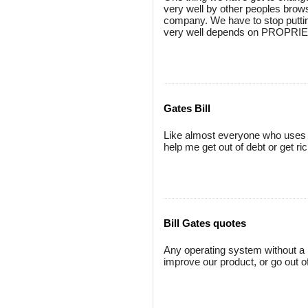
very well by other peoples brows
company. We have to stop puttin
very well depends on PROPRIET
Gates Bill
Like almost everyone who uses e-
help me get out of debt or get rich
Bill Gates quotes
Any operating system without a 
improve our product, or go out 