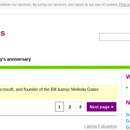
deliver our services. By using our services, you agree to our use of cookies.
Find o
es
y's anniversary
W
rosoft, and founder of the Bill &amp; Melinda Gates
N
»
1
2
3
Next page
G
G
I agree
|
disagree
G