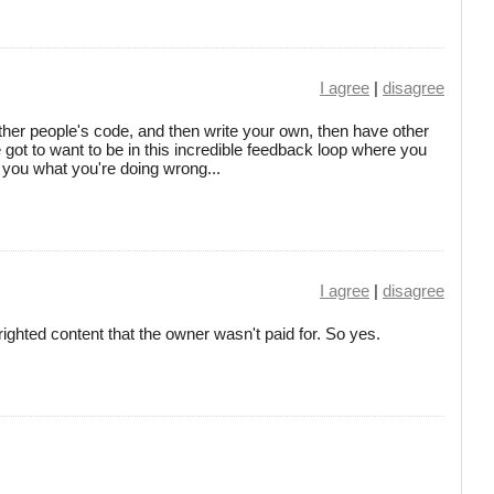
I agree
|
disagree
 other people's code, and then write your own, then have other
got to want to be in this incredible feedback loop where you
l you what you're doing wrong...
I agree
|
disagree
righted content that the owner wasn't paid for. So yes.