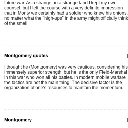
future war. As a stranger in a strange land I kept my own
counsel, but I left the course with a very definite impression
that in Monty we certainly had a soldier who knew his onions,
no matter what the "high-ups" in the army might officially think
of the smell.
Montgomery quotes
|
I thought he (Montgomery) was very cautious, considering his
immensely superior strength, but he is the only Field-Marshal
in this war who won all his battles. In modern mobile warfare
the tactics are not the main thing. The decisive factor is the
organization of one's resources to maintain the momentum.
Montgomery
|