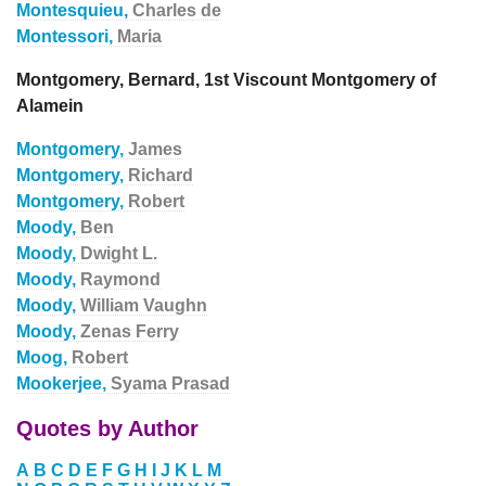
Montesquieu,
Charles de
Montessori,
Maria
Montgomery, Bernard, 1st Viscount Montgomery of
Alamein
Montgomery,
James
Montgomery,
Richard
Montgomery,
Robert
Moody,
Ben
Moody,
Dwight L.
Moody,
Raymond
Moody,
William Vaughn
Moody,
Zenas Ferry
Moog,
Robert
Mookerjee,
Syama Prasad
Quotes by Author
A
B
C
D
E
F
G
H
I
J
K
L
M