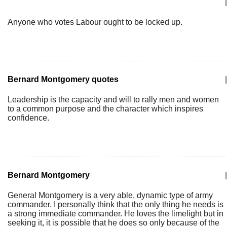
|
Anyone who votes Labour ought to be locked up.
Bernard Montgomery quotes
|
Leadership is the capacity and will to rally men and women
to a common purpose and the character which inspires
confidence.
Bernard Montgomery
|
General Montgomery is a very able, dynamic type of army
commander. I personally think that the only thing he needs is
a strong immediate commander. He loves the limelight but in
seeking it, it is possible that he does so only because of the