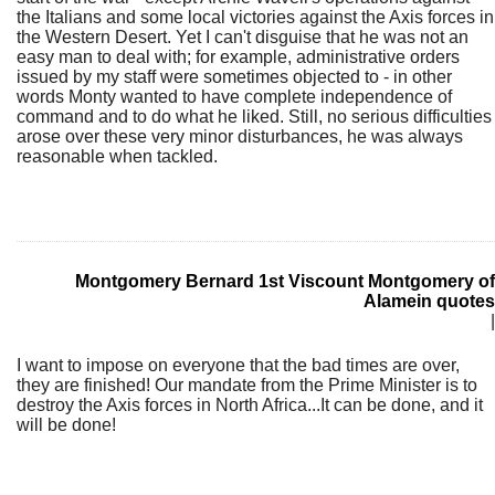
the Italians and some local victories against the Axis forces in
the Western Desert. Yet I can't disguise that he was not an
easy man to deal with; for example, administrative orders
issued by my staff were sometimes objected to - in other
words Monty wanted to have complete independence of
command and to do what he liked. Still, no serious difficulties
arose over these very minor disturbances, he was always
reasonable when tackled.
Montgomery Bernard 1st Viscount Montgomery of
Alamein quotes
|
I want to impose on everyone that the bad times are over,
they are finished! Our mandate from the Prime Minister is to
destroy the Axis forces in North Africa...It can be done, and it
will be done!