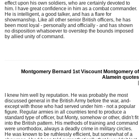
effect upon his own soldiers, who are certainly devoted to
him. I have great confidence in him as a combat commander.
He is intelligent, a good talker, and has a flare for
showmanship. Like all other senior British officers, he has
been most loyal - personally and officially - and has shown
no disposition whatsoever to overstep the bounds imposed
by allied unity of command.
Montgomery Bernard 1st Viscount Montgomery of
Alamein quotes
|
I knew him well by reputation. He was probably the most
discussed general in the British Army before the war, and-
except with those who had served under him - not a popular
figure. Regular armies in all countries tend to produce a
standard type of officer, but Monty, somehow or other, didn't fit
into the British pattern. His methods of training and command
were unorthodox, always a deadly crime in military circles.
He was known to be ruthlessly efficient, but somewhat of a