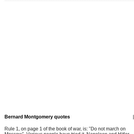
Bernard Montgomery quotes
|
Rule 1, on page 1 of the book of war, is: "Do not march on