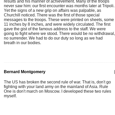
results and his manner of achievement. Many of the troops
never saw him: our first encounter was months later at Tripoli.
Yet the signs of a new grip on affairs was palpable, as
Churchill noticed. There was the first of those special
messages to the troops. These were printed on sheets, some
11 inches by 8 inches, and were widely circulated. The first
gave the gist of the famous address to the staff. We were
going to fight where we stood. There would be no withdrawal,
no surrender. We had to do our duty so long as we had
breath in our bodies.
Bernard Montgomery
|
The US has broken the second rule of war. That is, don't go
fighting with your land army on the mainland of Asia. Rule
One is don't march on Moscow. I developed these two rules
myself.