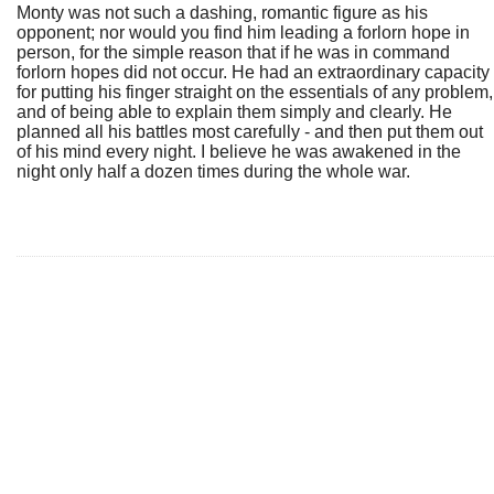
Monty was not such a dashing, romantic figure as his
opponent; nor would you find him leading a forlorn hope in
person, for the simple reason that if he was in command
forlorn hopes did not occur. He had an extraordinary capacity
for putting his finger straight on the essentials of any problem,
and of being able to explain them simply and clearly. He
planned all his battles most carefully - and then put them out
of his mind every night. I believe he was awakened in the
night only half a dozen times during the whole war.