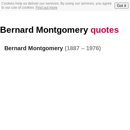
Cookies help us deliver our services. By using our services, you agree
Got it
to our use of cookies.
Find out more
Bernard Montgomery
quotes
Bernard Montgomery
(1887 – 1976)