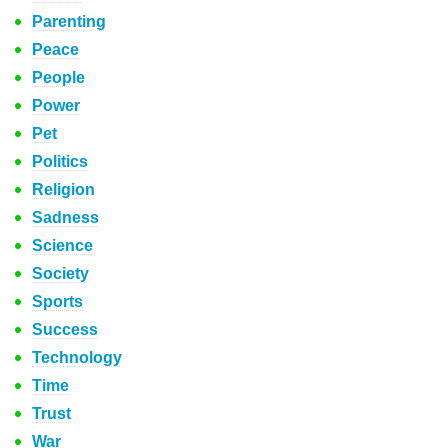
Parenting
Peace
People
Power
Pet
Politics
Religion
Sadness
Science
Society
Sports
Success
Technology
Time
Trust
War