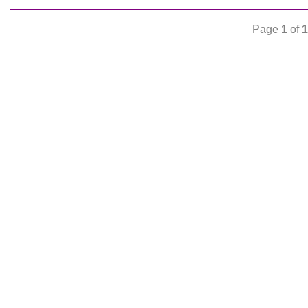
Page
1
of
1