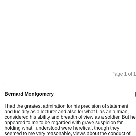
Page
1
of
1
Bernard Montgomery
|
I had the greatest admiration for his precision of statement
and lucidity as a lecturer and also for what I, as an airman,
considered his ability and breadth of view as a soldier. But he
appeared to me to be regarded with grave suspicion for
holding what I understood were heretical, though they
seemed to me very reasonable, views about the conduct of