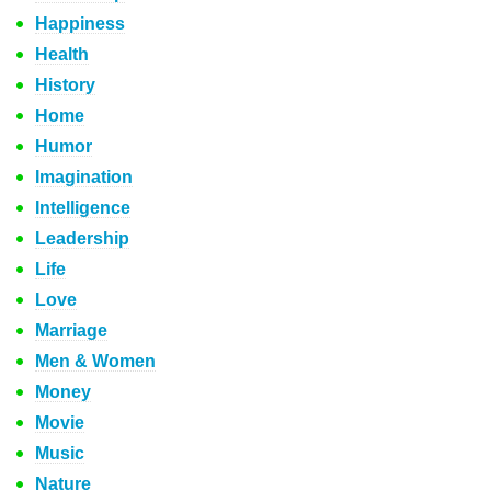
Happiness
Health
History
Home
Humor
Imagination
Intelligence
Leadership
Life
Love
Marriage
Men & Women
Money
Movie
Music
Nature