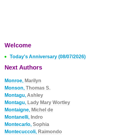
Welcome
Today's Anniversary (08/07/2026)
Next Authors
Monroe,
Marilyn
Monson,
Thomas S.
Montagu,
Ashley
Montagu,
Lady Mary Wortley
Montaigne,
Michel de
Montanelli,
Indro
Montecarlo,
Sophia
Montecuccoli,
Raimondo