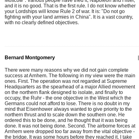
Moscow". Various people have tried it, Napoleon and Hitler,
and it is no good. That is the first rule. I do not know whether
your Lordships will know Rule 2 of war. It is: "Do not go
fighting with your land armies in China". It is a vast country,
with no clearly defined objectives.
Bernard Montgomery
|
There were many reasons why we did not gain complete
success at Arnhem. The following in my view were the main
ones. First. The operation was not regarded at Supreme
Headquarters as the spearhead of a major Allied movement
on the northern flank designed to isolate, and finally to
occupy, the Ruhr - the one objective in the West which the
Germans could not afford to lose. There is no doubt in my
mind that Eisenhower always wanted to give priority to the
northern thrust and to scale down the southern one. He
ordered this to be done, and he thought that it was being
done. It was not being done. Second. The airborne forces at
Arnhem were dropped too far away from the vital objective -
the bridge. It was some hours before they reached it. I take