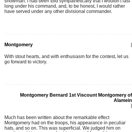
showman. I had been told sympathetically that I wouldn't last
long under his command, and, to be honest, I would rather
have served under any other divisional commander.
Montgomery
|
With stout hearts, and with enthusiasm for the contest, let us
go forward to victory.
Montgomery Bernard 1st Viscount Montgomery of
Alamein
|
Much has been written about the remarkable effect
Montgomery had on the troops, his appearance in peculiar
hats, and so on. This was superficial. We judged him on