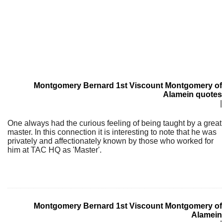
Montgomery Bernard 1st Viscount Montgomery of
Alamein quotes
|
One always had the curious feeling of being taught by a great
master. In this connection it is interesting to note that he was
privately and affectionately known by those who worked for
him at TAC HQ as 'Master'.
Montgomery Bernard 1st Viscount Montgomery of
Alamein