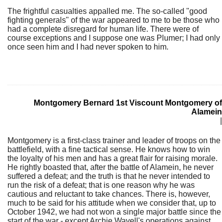
The frightful casualties appalled me. The so-called "good
fighting generals" of the war appeared to me to be those who
had a complete disregard for human life. There were of
course exceptions and I suppose one was Plumer; I had only
once seen him and I had never spoken to him.
Montgomery Bernard 1st Viscount Montgomery of
Alamein
|
Montgomery is a first-class trainer and leader of troops on the
battlefield, with a fine tactical sense. He knows how to win
the loyalty of his men and has a great flair for raising morale.
He rightly boasted that, after the battle of Alamein, he never
suffered a defeat; and the truth is that he never intended to
run the risk of a defeat; that is one reason why he was
cautious and reluctant to take chances. There is, however,
much to be said for his attitude when we consider that, up to
October 1942, we had not won a single major battle since the
start of the war - except Archie Wavell's operations against