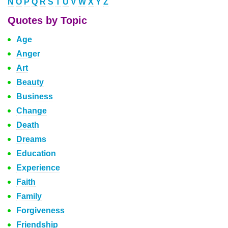
N
O
P
Q
R
S
T
U
V
W
X
Y
Z
Quotes by Topic
Age
Anger
Art
Beauty
Business
Change
Death
Dreams
Education
Experience
Faith
Family
Forgiveness
Friendship