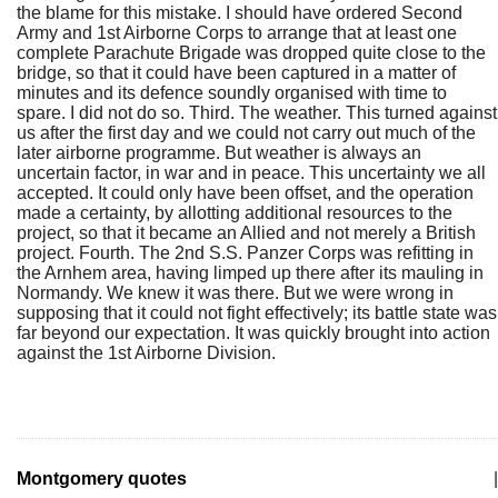
the blame for this mistake. I should have ordered Second
Army and 1st Airborne Corps to arrange that at least one
complete Parachute Brigade was dropped quite close to the
bridge, so that it could have been captured in a matter of
minutes and its defence soundly organised with time to
spare. I did not do so. Third. The weather. This turned against
us after the first day and we could not carry out much of the
later airborne programme. But weather is always an
uncertain factor, in war and in peace. This uncertainty we all
accepted. It could only have been offset, and the operation
made a certainty, by allotting additional resources to the
project, so that it became an Allied and not merely a British
project. Fourth. The 2nd S.S. Panzer Corps was refitting in
the Arnhem area, having limped up there after its mauling in
Normandy. We knew it was there. But we were wrong in
supposing that it could not fight effectively; its battle state was
far beyond our expectation. It was quickly brought into action
against the 1st Airborne Division.
Montgomery quotes
|