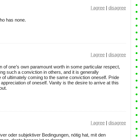
I agree
|
disagree
 who has none.
I agree
|
disagree
on of one’s own paramount worth in some particular respect,
ing such a conviction in others, and it is generally
of ultimately coming to the same conviction oneself. Pride
 appreciation of oneself. Vanity is the desire to arrive at this
out.
I agree
|
disagree
tiver oder subjektiver Bedingungen, nötig hat, mit den