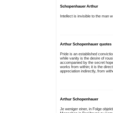
Schopenhauer Arthur
Intellect is invisible to the man
Arthur Schopenhauer quotes
Pride is an established convicti
while vanity is the desire of rous
accompanied by the secret hope 
works from within; it is the direct
appreciation indirectly, from with
Arthur Schopenhauer
Je weniger einer, in Folge objek