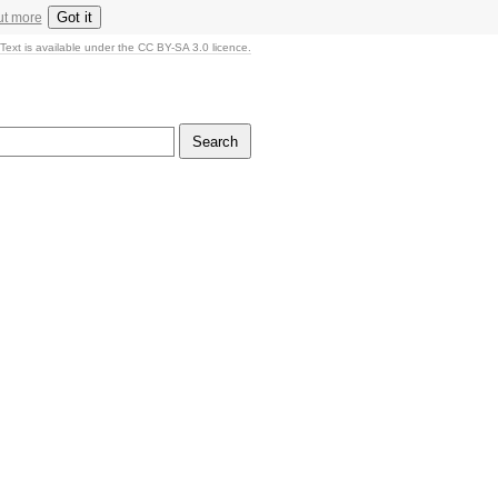
Got it
ut more
Text is available under the CC BY-SA 3.0 licence.