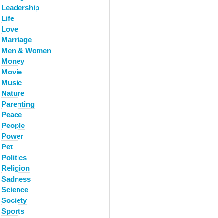
Leadership
Life
Love
Marriage
Men & Women
Money
Movie
Music
Nature
Parenting
Peace
People
Power
Pet
Politics
Religion
Sadness
Science
Society
Sports