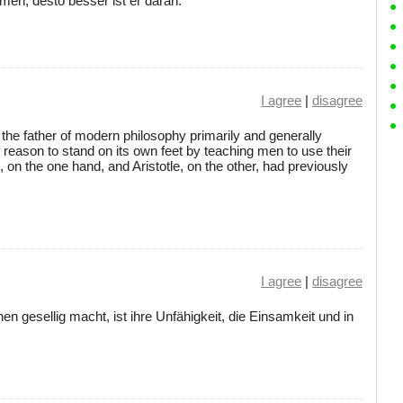
n, desto besser ist er daran.
I agree
|
disagree
 the father of modern philosophy primarily and generally
 reason to stand on its own feet by teaching men to use their
, on the one hand, and Aristotle, on the other, had previously
I agree
|
disagree
 gesellig macht, ist ihre Unfähigkeit, die Einsamkeit und in