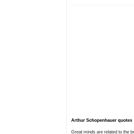
Arthur Schopenhauer quotes
Great minds are related to the br