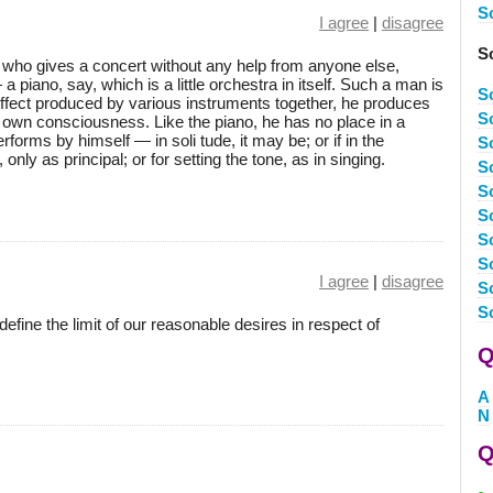
S
I agree
|
disagree
S
ist who gives a concert without any help from anyone else,
a piano, say, which is a little orchestra in itself. Such a man is
S
e effect produced by various instruments together, he produces
S
is own consciousness. Like the piano, he has no place in a
forms by himself — in soli tude, it may be; or if in the
S
nly as principal; or for setting the tone, as in singing.
S
S
S
S
S
I agree
|
disagree
S
S
 to define the limit of our reasonable desires in respect of
Q
A
N
Q