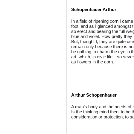
Schopenhauer Arthur
In a field of ripening corn I ca
foot; and as I glanced amongst t
so erect and bearing the full weig
blue and violet. How pretty they l
But, thought I, they are quite us
remain only because there is no g
be nothing to charm the eye in t
art, which, in civic life—so sever
as flowers in the corn.
Arthur Schopenhauer
A man’s body and the needs of h
Is the thinking mind then, to be t
consideration or protection, to s