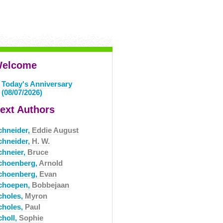
elcome
Today's Anniversary
(08/07/2026)
ext Authors
chneider,
Eddie August
chneider,
H. W.
chneier,
Bruce
choenberg,
Arnold
choenberg,
Evan
choepen,
Bobbejaan
choles,
Myron
choles,
Paul
choll,
Sophie