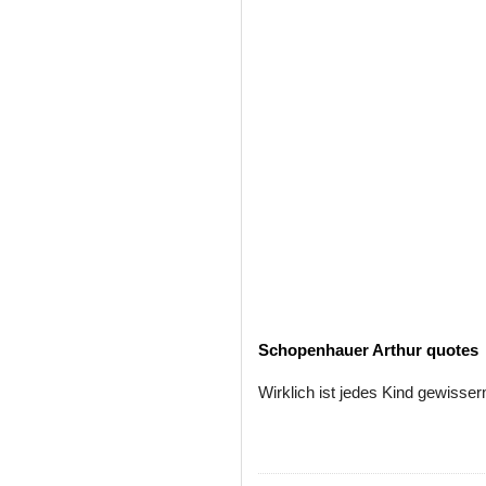
Schopenhauer Arthur quotes
Wirklich ist jedes Kind gewiss