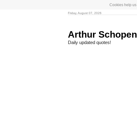
Cookies help us 
Friday, August 07, 2026
Arthur Schope
Daily updated quotes!