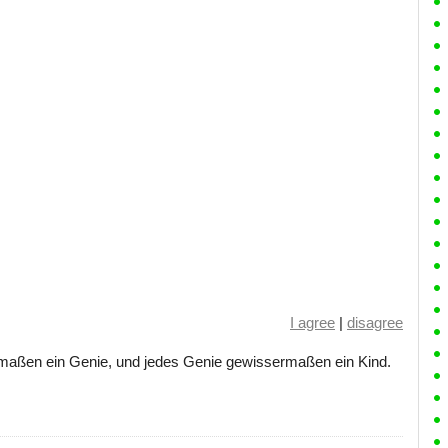
I agree
|
disagree
ermaßen ein Genie, und jedes Genie gewissermaßen ein Kind.