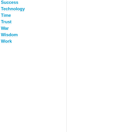
Success
Technology
Time
Trust
War
Wisdom
Work