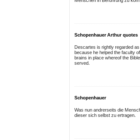
Menschen in Berührung zu komme
Schopenhauer Arthur quotes
Descartes is rightly regarded as
because he helped the faculty of
brains in place whereof the Bible
served.
Schopenhauer
Was nun andrerseits die Menschen
dieser sich selbst zu ertragen.