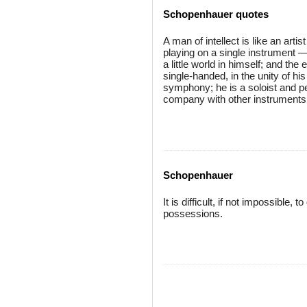
Schopenhauer quotes
A man of intellect is like an art
playing on a single instrument — 
a little world in himself; and th
single-handed, in the unity of h
symphony; he is a soloist and per
company with other instruments, o
Schopenhauer
It is difficult, if not impossible,
possessions.