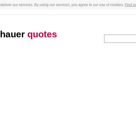
deliver our services. By using our services, you agree to our use of cookies.
Find o
nhauer
quotes