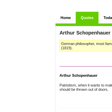
Home
Quotes
Toda
Arthur Schopenhauer
German philosopher, most famo
(1819).
Arthur Schopenhauer
Patriotism, when it wants to make 
should be thrown out of doors.