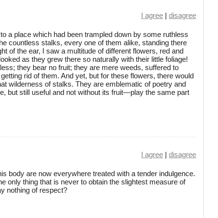
I agree
|
disagree
me to a place which had been trampled down by some ruthless
he countless stalks, every one of them alike, standing there
ht of the ear, I saw a multitude of different flowers, red and
ooked as they grew there so naturally with their little foliage!
eless; they bear no fruit; they are mere weeds, suffered to
etting rid of them. And yet, but for these flowers, there would
hat wilderness of stalks. They are emblematic of poetry and
e, but still useful and not without its fruit—play the same part
I agree
|
disagree
is body are now everywhere treated with a tender indulgence.
he only thing that is never to obtain the slightest measure of
ay nothing of respect?