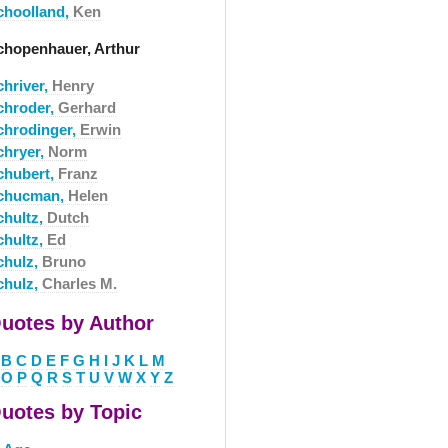
choolland,
Ken
chopenhauer, Arthur
chriver,
Henry
chroder,
Gerhard
chrodinger,
Erwin
chryer,
Norm
chubert,
Franz
chucman,
Helen
chultz,
Dutch
chultz,
Ed
chulz,
Bruno
chulz,
Charles M.
uotes by Author
B
C
D
E
F
G
H
I
J
K
L
M
O
P
Q
R
S
T
U
V
W
X
Y
Z
uotes by Topic