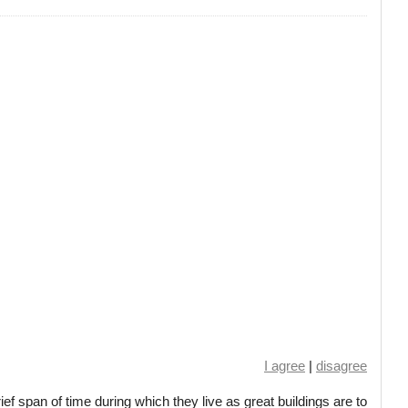
I agree
|
disagree
ief span of time during which they live as great buildings are to