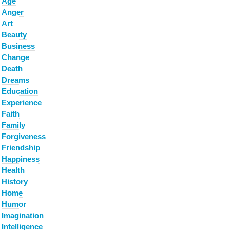
Age
Anger
Art
Beauty
Business
Change
Death
Dreams
Education
Experience
Faith
Family
Forgiveness
Friendship
Happiness
Health
History
Home
Humor
Imagination
Intelligence