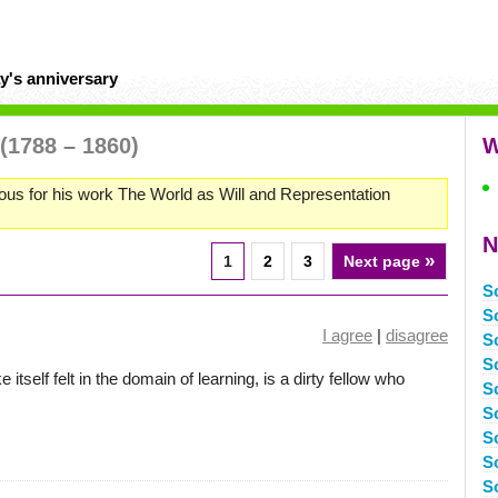
y's anniversary
(1788 – 1860)
W
us for his work The World as Will and Representation
N
»
1
2
3
Next page
S
S
I agree
|
disagree
S
S
itself felt in the domain of learning, is a dirty fellow who
S
S
S
S
S