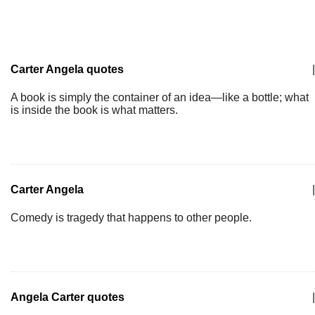
Carter Angela quotes
|
A book is simply the container of an idea—like a bottle; what
is inside the book is what matters.
Carter Angela
|
Comedy is tragedy that happens to other people.
Angela Carter quotes
|