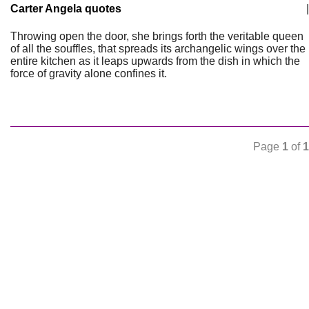
Carter Angela quotes
|
Throwing open the door, she brings forth the veritable queen
of all the souffles, that spreads its archangelic wings over the
entire kitchen as it leaps upwards from the dish in which the
force of gravity alone confines it.
Page
1
of
1