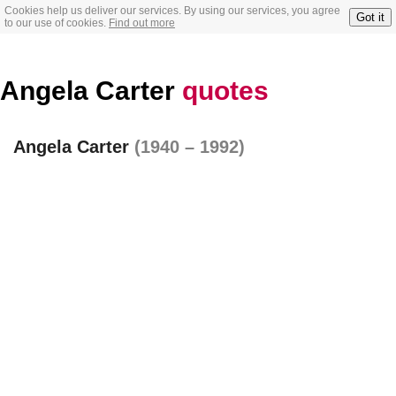
Cookies help us deliver our services. By using our services, you agree
Got it
to our use of cookies.
Find out more
Angela Carter
quotes
Angela Carter
(1940 – 1992)