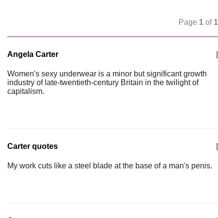
Page
1
of
1
Angela Carter
|
Women's sexy underwear is a minor but significant growth
industry of late-twentieth-century Britain in the twilight of
capitalism.
Carter quotes
|
My work cuts like a steel blade at the base of a man's penis.