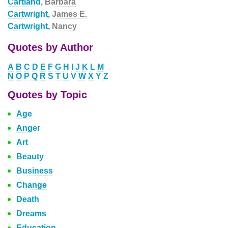
Cartland,
Barbara
Cartwright,
James E.
Cartwright,
Nancy
Quotes by Author
A
B
C
D
E
F
G
H
I
J
K
L
M
N
O
P
Q
R
S
T
U
V
W
X
Y
Z
Quotes by Topic
Age
Anger
Art
Beauty
Business
Change
Death
Dreams
Education