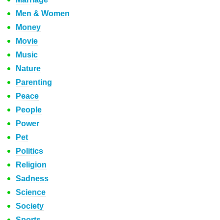
Men & Women
Money
Movie
Music
Nature
Parenting
Peace
People
Power
Pet
Politics
Religion
Sadness
Science
Society
Sports