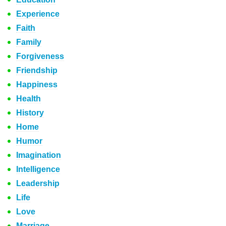
Experience
Faith
Family
Forgiveness
Friendship
Happiness
Health
History
Home
Humor
Imagination
Intelligence
Leadership
Life
Love
Marriage