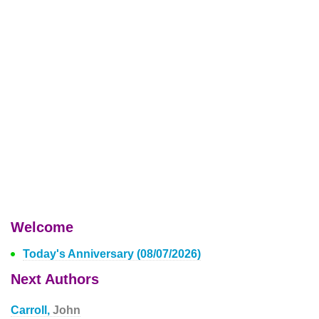
Welcome
Today's Anniversary (08/07/2026)
Next Authors
Carroll,
John