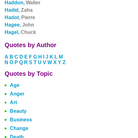
Haddon,
Walter
Hadid,
Zaha
Hadot,
Pierre
Hagee,
John
Hagel,
Chuck
Quotes by Author
A
B
C
D
E
F
G
H
I
J
K
L
M
N
O
P
Q
R
S
T
U
V
W
X
Y
Z
Quotes by Topic
Age
Anger
Art
Beauty
Business
Change
Death