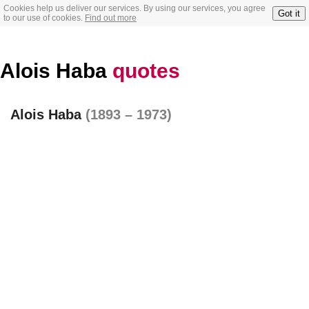
Cookies help us deliver our services. By using our services, you agree
Got it
to our use of cookies.
Find out more
Alois Haba
quotes
Alois Haba
(1893 – 1973)