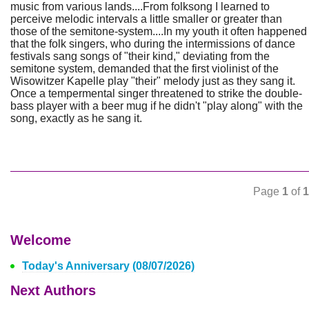
music from various lands....From folksong I learned to
perceive melodic intervals a little smaller or greater than
those of the semitone-system....In my youth it often happened
that the folk singers, who during the intermissions of dance
festivals sang songs of "their kind," deviating from the
semitone system, demanded that the first violinist of the
Wisowitzer Kapelle play "their" melody just as they sang it.
Once a tempermental singer threatened to strike the double-
bass player with a beer mug if he didn't "play along" with the
song, exactly as he sang it.
Page
1
of
1
Welcome
Today's Anniversary (08/07/2026)
Next Authors