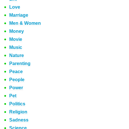
Love
Marriage
Men & Women
Money
Movie
Music
Nature
Parenting
Peace
People
Power
Pet
Politics
Religion
Sadness
Science