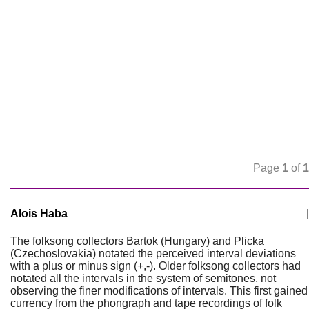
Page
1
of
1
Alois Haba
|
The folksong collectors Bartok (Hungary) and Plicka
(Czechoslovakia) notated the perceived interval deviations
with a plus or minus sign (+,-). Older folksong collectors had
notated all the intervals in the system of semitones, not
observing the finer modifications of intervals. This first gained
currency from the phongraph and tape recordings of folk