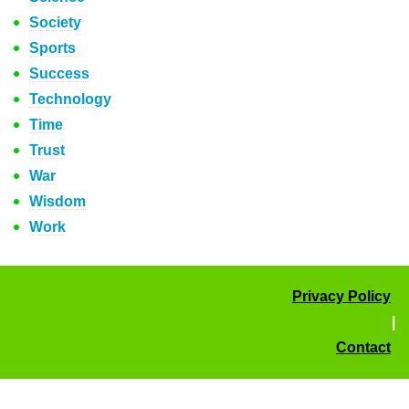
Society
Sports
Success
Technology
Time
Trust
War
Wisdom
Work
Privacy Policy
|
Contact