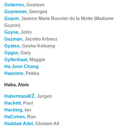
Gutierrez,
Gustavo
Guynemer,
Georges
Guyon,
Jeanne Marie Bouvier de la Motte (Madame
Guyon)
Guyse,
John
Guzman,
Jacobo Arbenz
Gyatso,
Geshe Kelsang
Gygax,
Gary
Gyllenhaal,
Maggie
Ha-Joon Chang
Haavisto,
Pekka
Haba, Alois
Habermasâ€Ž,
Jurgen
Hackett,
Paul
Hacking,
Ian
HaCohen,
Ran
Haddad-Adel,
Gholam-Ali