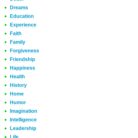
Dreams
Education
Experience
Faith
Family
Forgiveness
Friendship
Happiness
Health
History
Home
Humor
Imagination
Intelligence
Leadership
Life