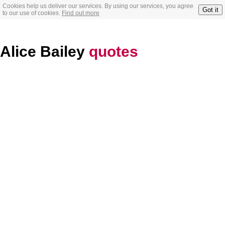
Cookies help us deliver our services. By using our services, you agree
Got it
to our use of cookies.
Find out more
Alice Bailey
quotes