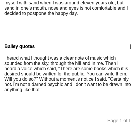
myself with sand when I was around eleven years old, but
sand in one's mouth, nose and eyes is not comfortable and I
decided to postpone the happy day.
Bailey quotes
|
I heard what I thought was a clear note of music which
sounded from the sky, through the hill and in me. Then I
heard a voice which said, "There are some books which it is
desired should be written for the public. You can write them.
Will you do so?" Without a moment's notice I said, "Certainly
not. I'm not a darned psychic and I don't want to be drawn into
anything like that."
Page
1
of
1