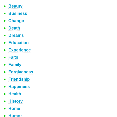
Beauty
Business
Change
Death
Dreams
Education
Experience
Faith
Family
Forgiveness
Friendship
Happiness
Health
History
Home
Humor