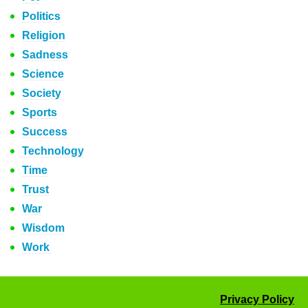
Politics
Religion
Sadness
Science
Society
Sports
Success
Technology
Time
Trust
War
Wisdom
Work
Privacy Policy