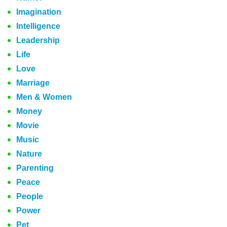
Imagination
Intelligence
Leadership
Life
Love
Marriage
Men & Women
Money
Movie
Music
Nature
Parenting
Peace
People
Power
Pet