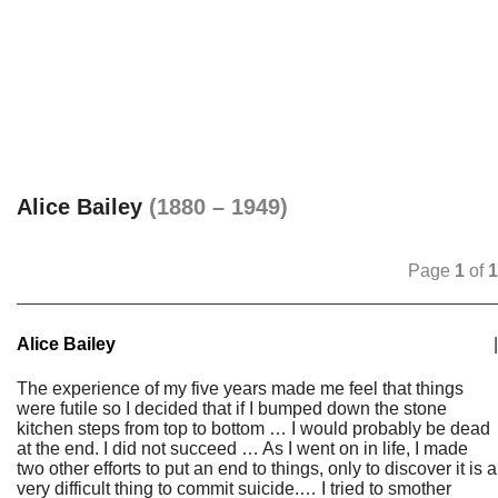
Alice Bailey
(1880 – 1949)
Page
1
of
1
Alice Bailey
|
The experience of my five years made me feel that things
were futile so I decided that if I bumped down the stone
kitchen steps from top to bottom … I would probably be dead
at the end. I did not succeed … As I went on in life, I made
two other efforts to put an end to things, only to discover it is a
very difficult thing to commit suicide.… I tried to smother