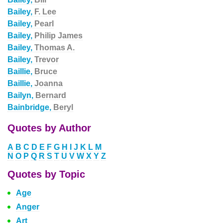
Bailey,
F. Lee
Bailey,
Pearl
Bailey,
Philip James
Bailey,
Thomas A.
Bailey,
Trevor
Baillie,
Bruce
Baillie,
Joanna
Bailyn,
Bernard
Bainbridge,
Beryl
Quotes by Author
A
B
C
D
E
F
G
H
I
J
K
L
M
N
O
P
Q
R
S
T
U
V
W
X
Y
Z
Quotes by Topic
Age
Anger
Art