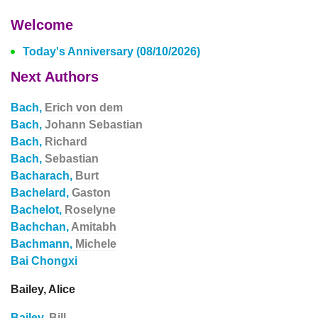
Welcome
Today's Anniversary (08/10/2026)
Next Authors
Bach,
Erich von dem
Bach,
Johann Sebastian
Bach,
Richard
Bach,
Sebastian
Bacharach,
Burt
Bachelard,
Gaston
Bachelot,
Roselyne
Bachchan,
Amitabh
Bachmann,
Michele
Bai Chongxi
Bailey, Alice
Bailey,
Bill