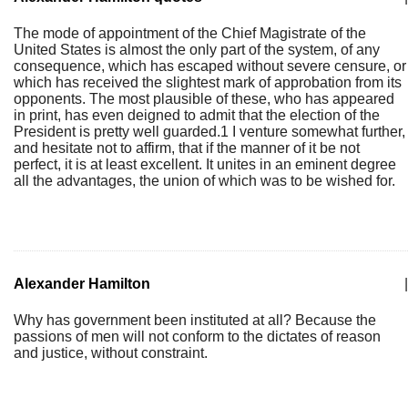
The mode of appointment of the Chief Magistrate of the
United States is almost the only part of the system, of any
consequence, which has escaped without severe censure, or
which has received the slightest mark of approbation from its
opponents. The most plausible of these, who has appeared
in print, has even deigned to admit that the election of the
President is pretty well guarded.1 I venture somewhat further,
and hesitate not to affirm, that if the manner of it be not
perfect, it is at least excellent. It unites in an eminent degree
all the advantages, the union of which was to be wished for.
Alexander Hamilton
|
Why has government been instituted at all? Because the
passions of men will not conform to the dictates of reason
and justice, without constraint.