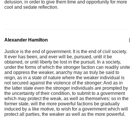
delusion, in order to give them time and opportunity for more
cool and sedate reflection.
Alexander Hamilton
|
Justice is the end of government. It is the end of civil society.
It ever has been, and ever will be, pursued, until it be
obtained, or until liberty be lost in the pursuit. In a society,
under the forms of which the stronger faction can readily unite
and oppress the weaker, anarchy may as truly be said to
reign, as in a state of nature where the weaker individual is
not secured against the violence of the stronger: And as in
the latter state even the stronger individuals are prompted by
the uncertainty of their condition, to submit to a government
which may protect the weak, as well as themselves: so in the
former state, will the more powerful factions be gradually
induced by a like motive, to wish for a government which will
protect all parties, the weaker as well as the more powerful.