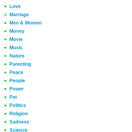
Love
Marriage
Men & Women
Money
Movie
Music
Nature
Parenting
Peace
People
Power
Pet
Politics
Religion
Sadness
Science