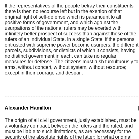
If the representatives of the people betray their constituents,
there is then no recourse left but in the exertion of that
original right of self-defense which is paramount to all
positive forms of government, and which against the
usurpations of the national rulers may be exerted with
infinitely better prospect of success than against those of the
rulers of an individual State. In a single State, if the persons
entrusted with supreme power become usurpers, the different
parcels, subdivisions, or districts of which it consists, having
no distinct government in each, can take no regular
measures for defense. The citizens must rush tumultuously to
arms, without concert, without system, without resource;
except in their courage and despair.
Alexander Hamilton
|
The origin of all civil government, justly established, must be
a voluntary compact, between the rulers and the ruled; and
must be liable to such limitations, as are necessary for the
security of the absolute rights of the latter; for what original