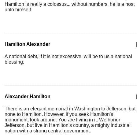
Hamilton is really a colossus... without numbers, he is a host
unto himself.
Hamilton Alexander
|
A national debt, if it is not excessive, will be to us a national
blessing.
Alexander Hamilton
|
There is an elegant memorial in Washington to Jefferson, but
none to Hamilton. However, if you seek Hamilton's
monument, look around. You are living in it. We honor
Jefferson, but live in Hamilton's country, a mighty industrial
nation with a strong central government.