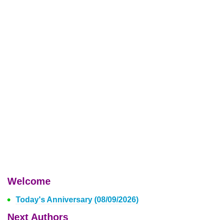
Welcome
Today's Anniversary (08/09/2026)
Next Authors