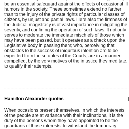
be an essential safeguard against the effects of occasional ill
humors in the society. These sometimes extend no farther
than to the injury of the private rights of particular classes of
citizens, by unjust and partial laws. Here also the firmness of
the Judicial magistracy is of vast importance in mitigating the
severity, and confining the operation of such laws. It not only
serves to moderate the immediate mischiefs of those which
may have been passed, but it operates as a check upon the
Legislative body in passing them; who, perceiving that
obstacles to the success of iniquitous intention are to be
expected from the scruples of the Courts, are in a manner
compelled, by the very motives of the injustice they meditate,
to qualify their attempts.
Hamilton Alexander quotes
|
When occasions present themselves, in which the interests
of the people are at variance with their inclinations, it is the
duty of the persons whom they have appointed to be the
guardians of those interests, to withstand the temporary