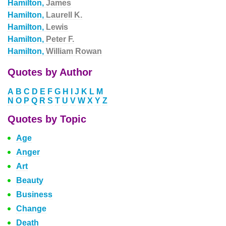
Hamilton,
James
Hamilton,
Laurell K.
Hamilton,
Lewis
Hamilton,
Peter F.
Hamilton,
William Rowan
Quotes by Author
A
B
C
D
E
F
G
H
I
J
K
L
M
N
O
P
Q
R
S
T
U
V
W
X
Y
Z
Quotes by Topic
Age
Anger
Art
Beauty
Business
Change
Death