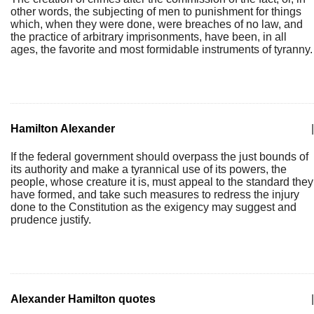
other words, the subjecting of men to punishment for things
which, when they were done, were breaches of no law, and
the practice of arbitrary imprisonments, have been, in all
ages, the favorite and most formidable instruments of tyranny.
Hamilton Alexander
|
If the federal government should overpass the just bounds of
its authority and make a tyrannical use of its powers, the
people, whose creature it is, must appeal to the standard they
have formed, and take such measures to redress the injury
done to the Constitution as the exigency may suggest and
prudence justify.
Alexander Hamilton quotes
|