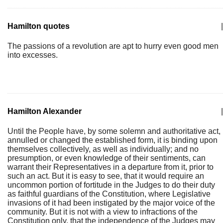
Hamilton quotes
|
The passions of a revolution are apt to hurry even good men
into excesses.
Hamilton Alexander
|
Until the People have, by some solemn and authoritative act,
annulled or changed the established form, it is binding upon
themselves collectively, as well as individually; and no
presumption, or even knowledge of their sentiments, can
warrant their Representatives in a departure from it, prior to
such an act. But it is easy to see, that it would require an
uncommon portion of fortitude in the Judges to do their duty
as faithful guardians of the Constitution, where Legislative
invasions of it had been instigated by the major voice of the
community. But it is not with a view to infractions of the
Constitution only, that the independence of the Judges may