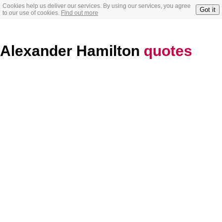
Cookies help us deliver our services. By using our services, you agree
Got it
to our use of cookies.
Find out more
Alexander Hamilton
quotes