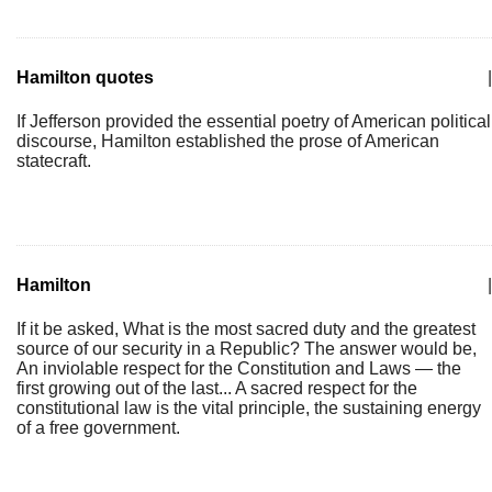
Hamilton quotes
|
If Jefferson provided the essential poetry of American political
discourse, Hamilton established the prose of American
statecraft.
Hamilton
|
If it be asked, What is the most sacred duty and the greatest
source of our security in a Republic? The answer would be,
An inviolable respect for the Constitution and Laws — the
first growing out of the last... A sacred respect for the
constitutional law is the vital principle, the sustaining energy
of a free government.