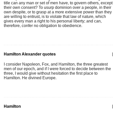
title can any man or set of men have, to govern others, except
their own consent? To usurp dominion over a people, in their
own despite, or to grasp at a more extensive power than they
are willing to entrust, is to violate that law of nature, which
gives every man a right to his personal liberty; and can,
therefore, confer no obligation to obedience.
Hamilton Alexander quotes
|
I consider Napoleon, Fox, and Hamilton, the three greatest
men of our epoch, and if I were forced to decide between the
three, I would give without hesitation the first place to
Hamilton. He divined Europe.
Hamilton
|