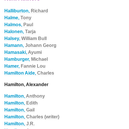
Halliburton,
Richard
Halme,
Tony
Halmos,
Paul
Halonen,
Tarja
Halsey,
William Bull
Hamann,
Johann Georg
Hamasaki,
Ayumi
Hamburger,
Michael
Hamer,
Fannie Lou
Hamilton Aide,
Charles
Hamilton, Alexander
Hamilton,
Anthony
Hamilton,
Edith
Hamilton,
Gail
Hamilton,
Charles (writer)
Hamilton,
J.R.