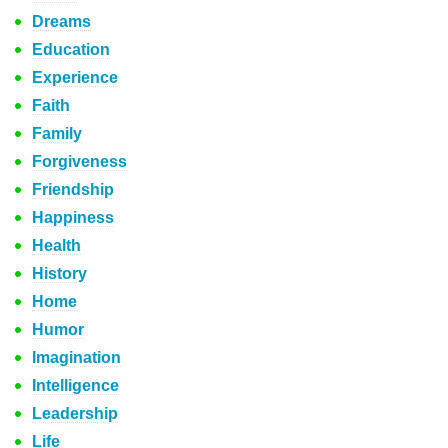
Dreams
Education
Experience
Faith
Family
Forgiveness
Friendship
Happiness
Health
History
Home
Humor
Imagination
Intelligence
Leadership
Life