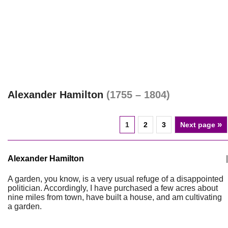
Alexander Hamilton
(1755 – 1804)
»
1
2
3
Next page
Alexander Hamilton
|
A garden, you know, is a very usual refuge of a disappointed
politician. Accordingly, I have purchased a few acres about
nine miles from town, have built a house, and am cultivating
a garden.