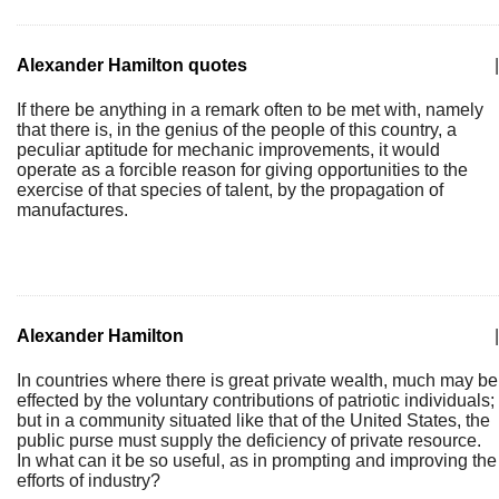
Alexander Hamilton quotes
|
If there be anything in a remark often to be met with, namely
that there is, in the genius of the people of this country, a
peculiar aptitude for mechanic improvements, it would
operate as a forcible reason for giving opportunities to the
exercise of that species of talent, by the propagation of
manufactures.
Alexander Hamilton
|
In countries where there is great private wealth, much may be
effected by the voluntary contributions of patriotic individuals;
but in a community situated like that of the United States, the
public purse must supply the deficiency of private resource.
In what can it be so useful, as in prompting and improving the
efforts of industry?