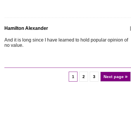
Hamilton Alexander
|
And it is long since I have learned to hold popular opinion of
no value.
»
1
2
3
Next page