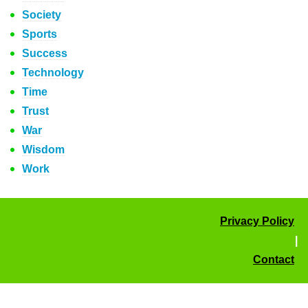
Society
Sports
Success
Technology
Time
Trust
War
Wisdom
Work
Privacy Policy
|
Contact