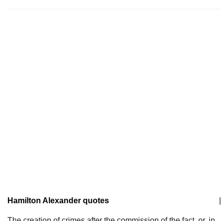
Hamilton Alexander quotes
|
The creation of crimes after the commission of the fact, or, in