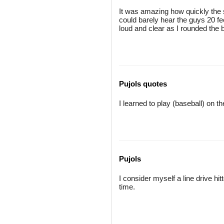
It was amazing how quickly the s
could barely hear the guys 20 f
loud and clear as I rounded the
Pujols quotes
I learned to play (baseball) on 
Pujols
I consider myself a line drive hit
time.