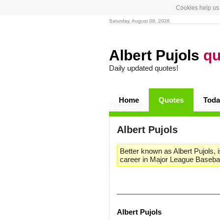
Cookies help us 
Saturday, August 08, 2026
Albert Pujols
qu
Daily updated quotes!
Home
Quotes
Toda
Albert Pujols
Better known as Albert Pujols, 
career in Major League Baseball
Albert Pujols