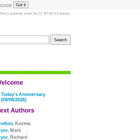
Got it
ut more
Text is available under the CC BY-SA 3.0 licence.
elcome
Today's Anniversary
(08/08/2026)
ext Authors
rutkov,
Kozma
ryor,
Mark
ryor,
Richard