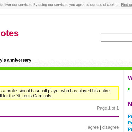
deliver our services. By using our services, you agree to our use of cookies.
Find o
otes
y's anniversary
W
is a professional baseball player who has played his entire
 for the St Louis Cardinals.
N
Page
1
of
1
P
P
I agree
|
disagree
P