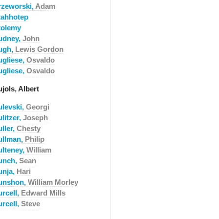
rzeworski,
Adam
tahhotep
tolemy
udney,
John
ugh,
Lewis Gordon
ugliese,
Osvaldo
ugliese,
Osvaldo
jols, Albert
ulevski,
Georgi
litzer,
Joseph
ller,
Chesty
ullman,
Philip
ulteney,
William
unch,
Sean
unja,
Hari
unshon,
William Morley
urcell,
Edward Mills
urcell,
Steve