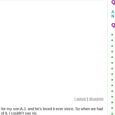
Q
A
N
Q
I agree
|
disagree
for my son A.J. and he's loved it ever since. So when we had
f it, I couldn't say no.