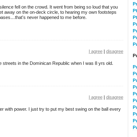
P
ilence fell on the crowd. It went from being so loud that you
P
eet away on the on-deck circle, to hearing my own footsteps
 bases…that's never happened to me before.
P
P
P
P
P
I agree
|
disagree
Pu
the streets in the Dominican Republic when I was 8 yrs old.
P
Pu
Pu
P
P
I agree
|
disagree
P
P
ter with power. I just try to put my best swing on the ball every
P
P
P