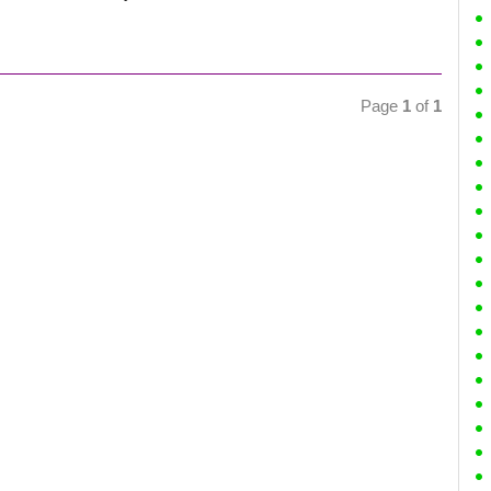
Page
1
of
1