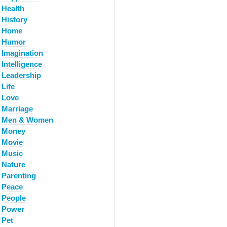
Health
History
Home
Humor
Imagination
Intelligence
Leadership
Life
Love
Marriage
Men & Women
Money
Movie
Music
Nature
Parenting
Peace
People
Power
Pet