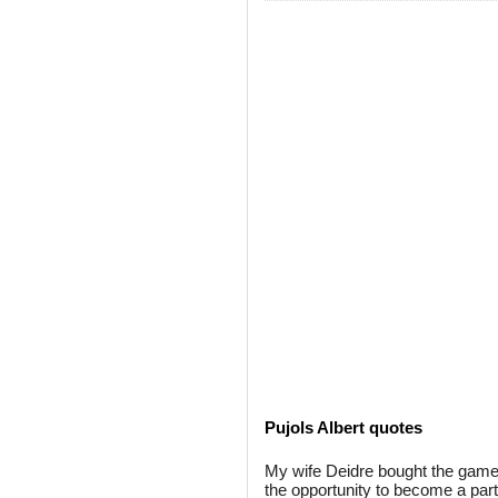
Pujols Albert quotes
My wife Deidre bought the game 
the opportunity to become a part o