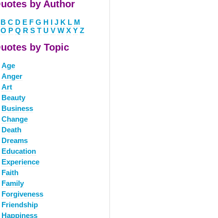
uotes by Author
B
C
D
E
F
G
H
I
J
K
L
M
O
P
Q
R
S
T
U
V
W
X
Y
Z
uotes by Topic
Age
Anger
Art
Beauty
Business
Change
Death
Dreams
Education
Experience
Faith
Family
Forgiveness
Friendship
Happiness