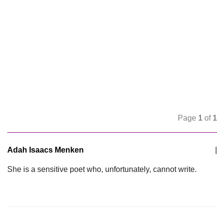
Page
1
of
1
Adah Isaacs Menken
|
She is a sensitive poet who, unfortunately, cannot write.