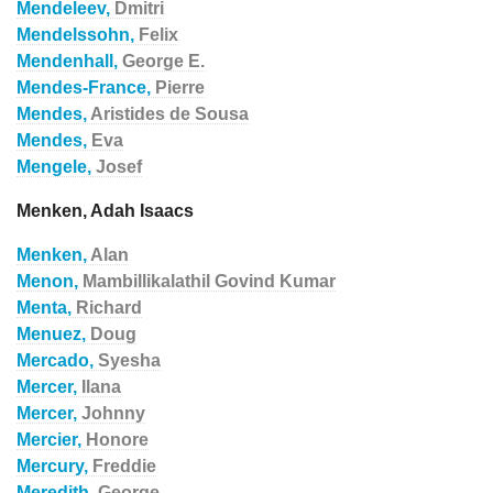
Mendeleev,
Dmitri
Mendelssohn,
Felix
Mendenhall,
George E.
Mendes-France,
Pierre
Mendes,
Aristides de Sousa
Mendes,
Eva
Mengele,
Josef
Menken, Adah Isaacs
Menken,
Alan
Menon,
Mambillikalathil Govind Kumar
Menta,
Richard
Menuez,
Doug
Mercado,
Syesha
Mercer,
Ilana
Mercer,
Johnny
Mercier,
Honore
Mercury,
Freddie
Meredith,
George