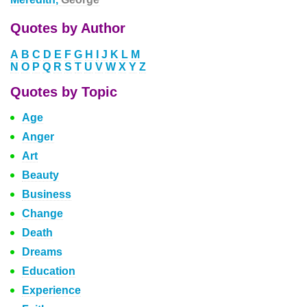
Quotes by Author
A
B
C
D
E
F
G
H
I
J
K
L
M
N
O
P
Q
R
S
T
U
V
W
X
Y
Z
Quotes by Topic
Age
Anger
Art
Beauty
Business
Change
Death
Dreams
Education
Experience