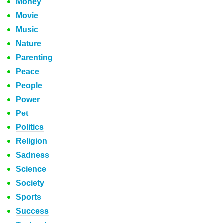
Money
Movie
Music
Nature
Parenting
Peace
People
Power
Pet
Politics
Religion
Sadness
Science
Society
Sports
Success