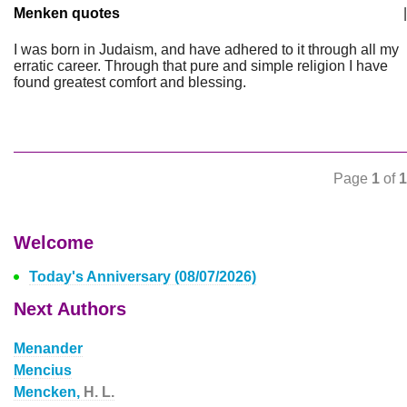
Menken quotes
|
I was born in Judaism, and have adhered to it through all my
erratic career. Through that pure and simple religion I have
found greatest comfort and blessing.
Page
1
of
1
Welcome
Today's Anniversary (08/07/2026)
Next Authors
Menander
Mencius
Mencken,
H. L.