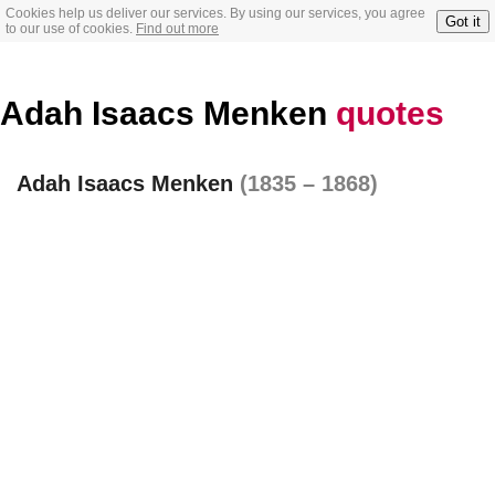
Cookies help us deliver our services. By using our services, you agree
Got it
to our use of cookies.
Find out more
Adah Isaacs Menken
quotes
Adah Isaacs Menken
(1835 – 1868)