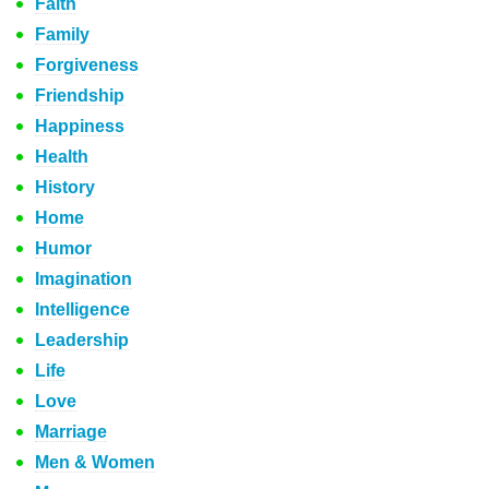
Faith
Family
Forgiveness
Friendship
Happiness
Health
History
Home
Humor
Imagination
Intelligence
Leadership
Life
Love
Marriage
Men & Women