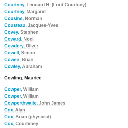
Courtney,
Leonard H. (Lord Courtney)
Courtney,
Margaret
Cousins,
Norman
Cousteau,
Jacques-Yves
Covey,
Stephen
Coward,
Noel
Cowdery,
Oliver
Cowell,
Simon
Cowen,
Brian
Cowley,
Abraham
Cowling, Maurice
Cowper,
William
Cowper,
William
Cowperthwaite,
John James
Cox,
Alan
Cox,
Brian (physicist)
Cox,
Courteney