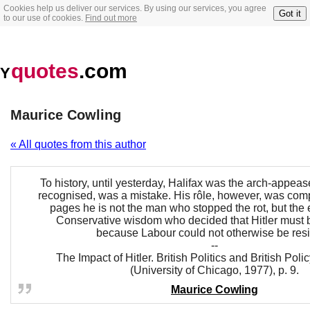
Cookies help us deliver our services. By using our services, you agree
Got it
to our use of cookies.
Find out more
quotes
.com
Y
Maurice Cowling
« All quotes from this author
To history, until yesterday, Halifax was the arch-appease
recognised, was a mistake. His rôle, however, was comp
pages he is not the man who stopped the rot, but the
Conservative wisdom who decided that Hitler must 
because Labour could not otherwise be resi
--
The Impact of Hitler. British Politics and British Pol
(University of Chicago, 1977), p. 9.
Maurice Cowling