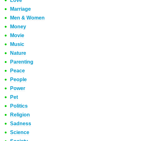
Love
Marriage
Men & Women
Money
Movie
Music
Nature
Parenting
Peace
People
Power
Pet
Politics
Religion
Sadness
Science