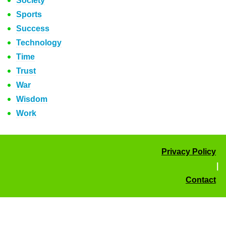
Society
Sports
Success
Technology
Time
Trust
War
Wisdom
Work
Privacy Policy
|
Contact