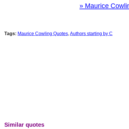
» Maurice Cowlin
Tags:
Maurice Cowling Quotes
,
Authors starting by C
Similar quotes