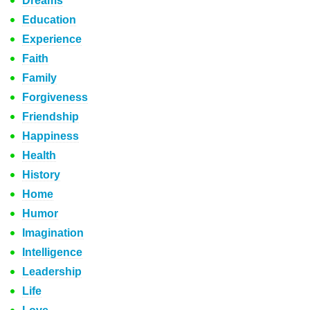
Dreams
Education
Experience
Faith
Family
Forgiveness
Friendship
Happiness
Health
History
Home
Humor
Imagination
Intelligence
Leadership
Life