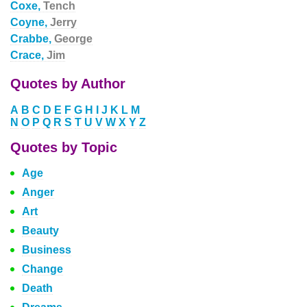
Coxe,
Tench
Coyne,
Jerry
Crabbe,
George
Crace,
Jim
Quotes by Author
A
B
C
D
E
F
G
H
I
J
K
L
M
N
O
P
Q
R
S
T
U
V
W
X
Y
Z
Quotes by Topic
Age
Anger
Art
Beauty
Business
Change
Death