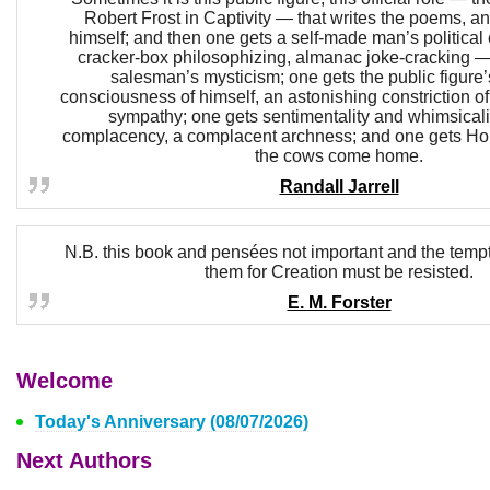
Robert Frost in Captivity — that writes the poems, an
himself; and then one gets a self-made man’s political ed
cracker-box philosophizing, almanac joke-cracking — 
salesman’s mysticism; one gets the public figure’
consciousness of himself, an astonishing constriction o
sympathy; one gets sentimentality and whimsicali
complacency, a complacent archness; and one gets Ho
the cows come home.
Randall Jarrell
N.B. this book and pensées not important and the tempt
them for Creation must be resisted.
E. M. Forster
Welcome
Today's Anniversary (08/07/2026)
Next Authors