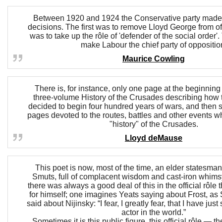
Between 1920 and 1924 the Conservative party made 
decisions. The first was to remove Lloyd George from o
was to take up the rôle of 'defender of the social order'.
make Labour the chief party of oppositio
Maurice Cowling
There is, for instance, only one page at the beginnin
three-volume History of the Crusades describing how t
decided to begin four hundred years of wars, and then 
pages devoted to the routes, battles and other events 
"history" of the Crusades.
Lloyd deMause
This poet is now, most of the time, an elder statesman
Smuts, full of complacent wisdom and cast-iron whimsy
there was always a good deal of this in the official rôle 
for himself; one imagines Yeats saying about Frost, as
said about Nijinsky: “I fear, I greatly fear, that I have jus
actor in the world.”
Sometimes it is this public figure, this official rôle — 