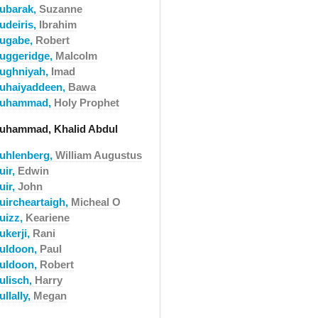
ubarak,
Suzanne
udeiris,
Ibrahim
ugabe,
Robert
uggeridge,
Malcolm
ughniyah,
Imad
uhaiyaddeen,
Bawa
uhammad,
Holy Prophet
uhammad, Khalid Abdul
uhlenberg,
William Augustus
uir,
Edwin
uir,
John
uircheartaigh,
Micheal O
uizz,
Keariene
ukerji,
Rani
uldoon,
Paul
uldoon,
Robert
ulisch,
Harry
llally,
Megan