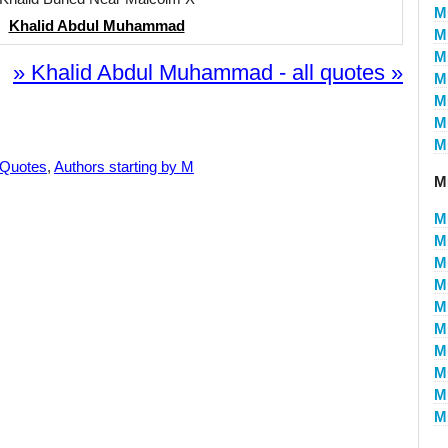
M
Khalid Abdul Muhammad
M
M
» Khalid Abdul Muhammad - all quotes »
M
M
M
M
 Quotes
,
Authors starting by M
M
M
M
M
M
M
M
M
M
M
Mu