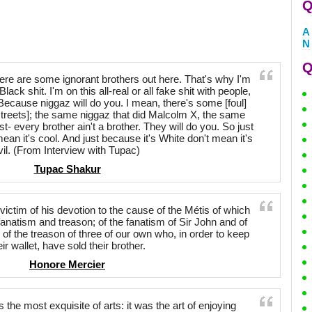
Q
A
N
Q
there are some ignorant brothers out here. That's why I'm
 Black shit. I'm on this all-real or all fake shit with people,
Because niggaz will do you. I mean, there's some [foul]
 streets]; the same niggaz that did Malcolm X, the same
t- every brother ain't a brother. They will do you. So just
ean it's cool. And just because it's White don't mean it's
vil. (From Interview with Tupac)
Tupac Shakur
, victim of his devotion to the cause of the Métis of which
fanatism and treason; of the fanatism of Sir John and of
 of the treason of three of our own who, in order to keep
eir wallet, have sold their brother.
Honore Mercier
the most exquisite of arts: it was the art of enjoying