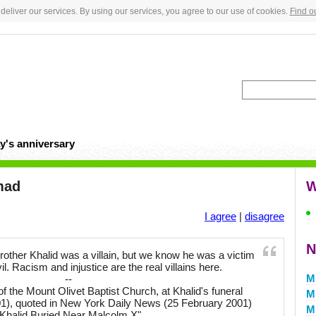
deliver our services. By using our services, you agree to our use of cookies.
Find o
y's anniversary
mad
W
I agree
|
disagree
N
ther Khalid was a villain, but we know he was a victim
vil. Racism and injustice are the real villains here.
M
--
of the Mount Olivet Baptist Church, at Khalid's funeral
M
01), quoted in New York Daily News (25 February 2001)
M
"Khalid Buried Near Malcolm X"