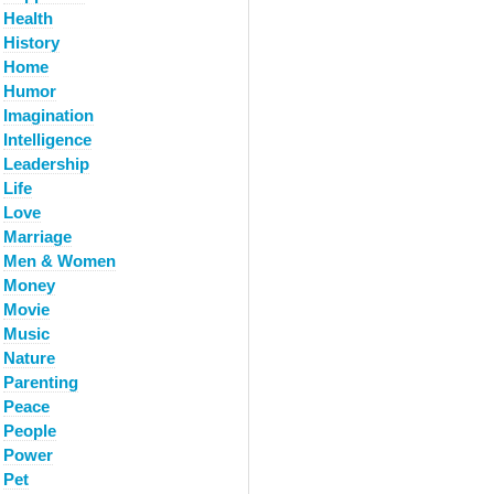
Health
History
Home
Humor
Imagination
Intelligence
Leadership
Life
Love
Marriage
Men & Women
Money
Movie
Music
Nature
Parenting
Peace
People
Power
Pet