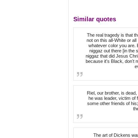
Similar quotes
The real tragedy is that 
not on this all-White or all
whatever color you are. 
niggaz out there [in the
niggaz that did Jesus Chris
because it's Black, don't m
e
Riel, our brother, is dead
he was leader, victim of 
some other friends of his;
th
The art of Dickens was 