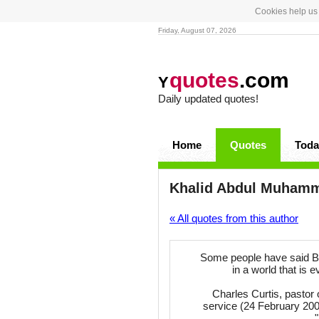
Cookies help us 
Friday, August 07, 2026
quotes
.com
Y
Daily updated quotes!
Home
Quotes
Toda
Khalid Abdul Muham
« All quotes from this author
Some people have said Bro
in a world that is e
Charles Curtis, pastor 
service (24 February 20