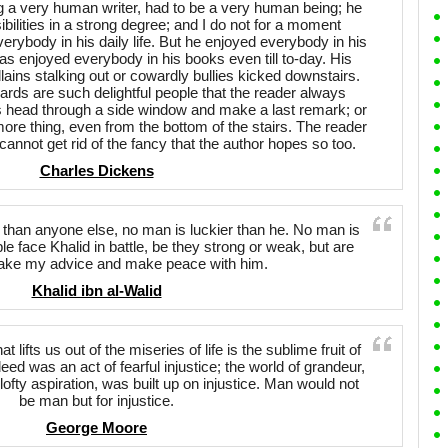
 a very human writer, had to be a very human being; he
ibilities in a strong degree; and I do not for a moment
erybody in his daily life. But he enjoyed everybody in his
s enjoyed everybody in his books even till to-day. His
illains stalking out or cowardly bullies kicked downstairs.
wards are such delightful people that the reader always
 his head through a side window and make a last remark; or
 more thing, even from the bottom of the stairs. The reader
cannot get rid of the fancy that the author hopes so too.
Charles Dickens
than anyone else, no man is luckier than he. No man is
le face Khalid in battle, be they strong or weak, but are
Take my advice and make peace with him.
Khalid ibn al-Walid
at lifts us out of the miseries of life is the sublime fruit of
eed was an act of fearful injustice; the world of grandeur,
 lofty aspiration, was built up on injustice. Man would not
be man but for injustice.
George Moore