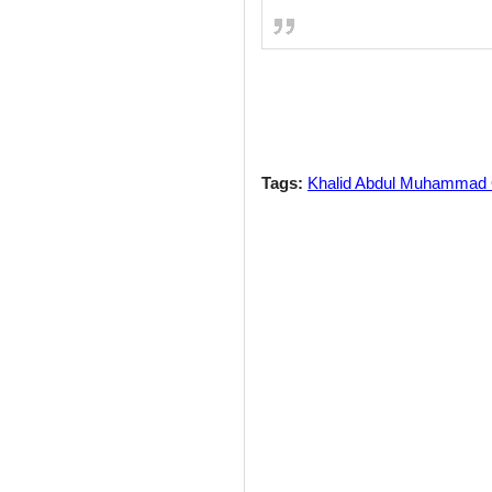
Tags:
Khalid Abdul Muhammad