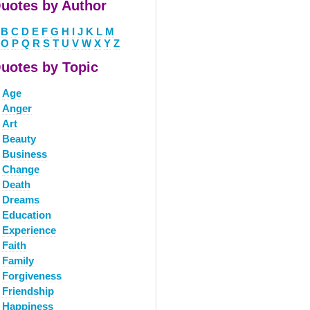
uotes by Author
B
C
D
E
F
G
H
I
J
K
L
M
O
P
Q
R
S
T
U
V
W
X
Y
Z
uotes by Topic
Age
Anger
Art
Beauty
Business
Change
Death
Dreams
Education
Experience
Faith
Family
Forgiveness
Friendship
Happiness