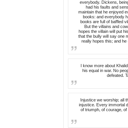
everybody. Dickens, being
had his faults and sens
maintain that he enjoyed ev
books: and everybody ha
books are full of baffled v
But the villains and co
hopes the villain will put
that the bully will say one
really hopes this; and he 
I know more about Khalid 
his equal in war. No peop
defeated. 
Injustice we worship; all th
injustice. Every immortal d
of triumph, of courage, of