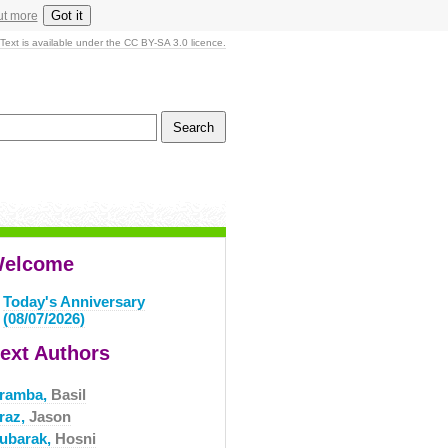
Got it
ut more
Text is available under the CC BY-SA 3.0 licence.
elcome
Today's Anniversary
(08/07/2026)
ext Authors
ramba,
Basil
raz,
Jason
ubarak,
Hosni