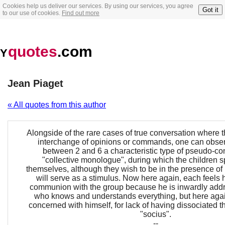
Cookies help us deliver our services. By using our services, you agree
Got it
to our use of cookies.
Find out more
quotes
.com
Y
Jean Piaget
« All quotes from this author
Alongside of the rare cases of true conversation where t
interchange of opinions or commands, one can obser
between 2 and 6 a characteristic type of pseudo-co
"collective monologue", during which the children s
themselves, although they wish to be in the presence of 
will serve as a stimulus. Now here again, each feels h
communion with the group because he is inwardly addr
who knows and understands everything, but here agai
concerned with himself, for lack of having dissociated t
"socius".
--