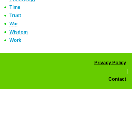
Time
Trust
War
Wisdom
Work
Privacy Policy
|
Contact