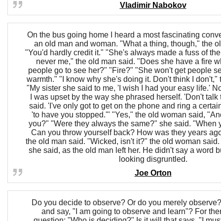
Vladimir Nabokov
On the bus going home I heard a most fascinating conv
an old man and woman. "What a thing, though," the o
"You'd hardly credit it." "She's always made a fuss of the
never me," the old man said. "Does she have a fire 
people go to see her?" "Fire?" "She won't get people s
warmth." "I know why she's doing it. Don't think I don't,"
"My sister she said to me, 'I wish I had your easy life.' 
I was upset by the way she phrased herself. 'Don't talk to
said. 'I've only got to get on the phone and ring a certai
'to have you stopped.'" "Yes," the old woman said, "An
you?" "Were they always the same?" she said. "When 
Can you throw yourself back? How was they years ag
the old man said. "Wicked, isn't it?" the old woman said
she said, as the old man left her. He didn't say a word bu
looking disgruntled.
Joe Orton
Do you decide to observe? Or do you merely observe
and say, "I am going to observe and learn"? For then
question: "Who is deciding?" Is it will that says, "I mu