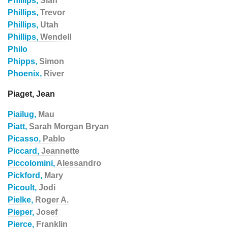
Phillips,
Sian
Phillips,
Trevor
Phillips,
Utah
Phillips,
Wendell
Philo
Phipps,
Simon
Phoenix,
River
Piaget, Jean
Piailug,
Mau
Piatt,
Sarah Morgan Bryan
Picasso,
Pablo
Piccard,
Jeannette
Piccolomini,
Alessandro
Pickford,
Mary
Picoult,
Jodi
Pielke,
Roger A.
Pieper,
Josef
Pierce,
Franklin