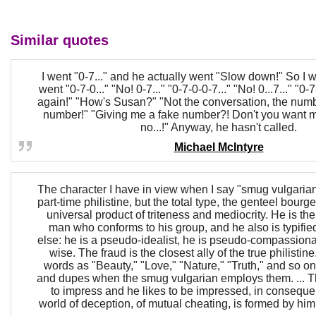
Similar quotes
I went "0-7..." and he actually went "Slow down!" So I w
went "0-7-0..." "No! 0-7..." "0-7-0-0-7..." "No! 0...7..." "0-
again!" "How's Susan?" "Not the conversation, the numb
number!" "Giving me a fake number?! Don't you want me
no...!" Anyway, he hasn't called.
Michael McIntyre
The character I have in view when I say "smug vulgarian"
part-time philistine, but the total type, the genteel bourg
universal product of triteness and mediocrity. He is the
man who conforms to his group, and he also is typifi
else: he is a pseudo-idealist, he is pseudo-compassiona
wise. The fraud is the closest ally of the true philistine
words as "Beauty," "Love," "Nature," "Truth," and so
and dupes when the smug vulgarian employs them. ... The
to impress and he likes to be impressed, in conseque
world of deception, of mutual cheating, is formed by hi