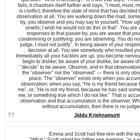
fails, it chastises itself further and says, "I must, must, m
is conflict; therefore the state of mind that has decided 
observation at all. You are walking down the road, so
by, you observe and you may say to yourself, "How ugl
smells; I wish he would not do this or that". You are
responses to that passer-by, you are aware that you
condemning or justifying; you are observing. You do not
judge, I must not justify". In being aware of your respo
decision at all. You see somebody who insulted yo
Immediately all your hackles are up, you become nervou
begin to dislike; be aware of your dislike, be aware of 
"decide" to be aware. Observe, and in that observation 
the "observer" nor the "observed" — there is only obs
place. The "observer" exists only when you accumu
observation; when you say, "He is my friend because h
me", or, "He is not my friend, because he has said som
me, or something true which I do not like." That is acc
observation and that accumulation is the observer. W
without accumulation, then there is no judg
Jiddu Krishnamurti
Emma and Scott had free rein with the to
"What," Scott asked his father one evening, "is a