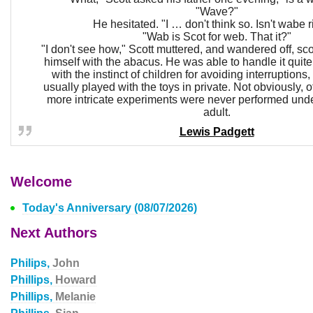
"Wave?"
He hesitated. "I … don't think so. Isn't wabe r
"Wab is Scot for web. That it?"
"I don't see how," Scott muttered, and wandered off, sc
himself with the abacus. He was able to handle it quite 
with the instinct of children for avoiding interruptio
usually played with the toys in private. Not obviously, 
more intricate experiments were never performed unde
adult.
Lewis Padgett
Welcome
Today's Anniversary (08/07/2026)
Next Authors
Philips,
John
Phillips,
Howard
Phillips,
Melanie