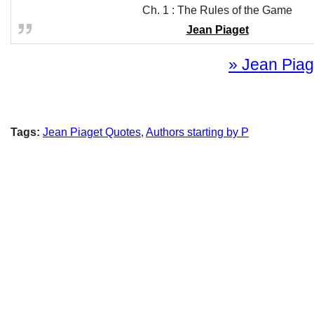
Ch. 1 : The Rules of the Game
Jean Piaget
» Jean Piage
Tags:
Jean Piaget Quotes
,
Authors starting by P