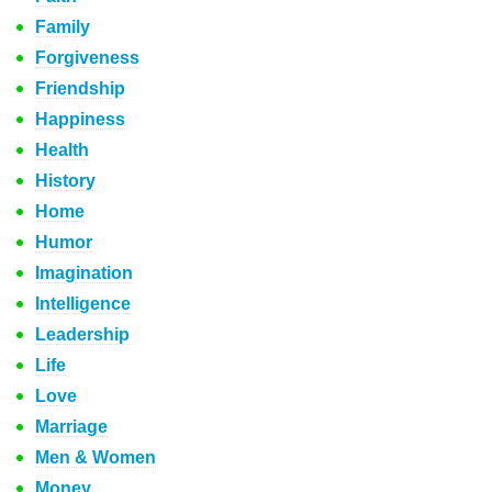
Family
Forgiveness
Friendship
Happiness
Health
History
Home
Humor
Imagination
Intelligence
Leadership
Life
Love
Marriage
Men & Women
Money