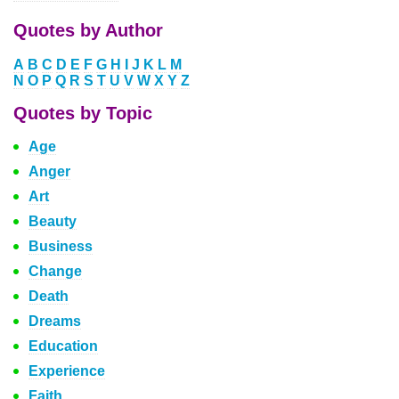
Quotes by Author
A
B
C
D
E
F
G
H
I
J
K
L
M
N
O
P
Q
R
S
T
U
V
W
X
Y
Z
Quotes by Topic
Age
Anger
Art
Beauty
Business
Change
Death
Dreams
Education
Experience
Faith