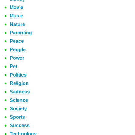
Movie
Music
Nature
Parenting
Peace
People
Power
Pet
Politics
Religion
Sadness
Science
Society
Sports
Success
Technology