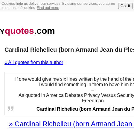
Cookies help us deliver our services. By using our services, you agree
Got it
to our use of cookies.
Find out more
quotes
.com
Y
Cardinal Richelieu (born Armand Jean du Ple
« All quotes from this author
If one would give me six lines written by the hand of th
I would find something in them to have him h
--
As quoted in America Debates Privacy Versus Security
Freedman
Cardinal Richelieu (born Armand Jean du P
» Cardinal Richelieu (born Armand Jean d