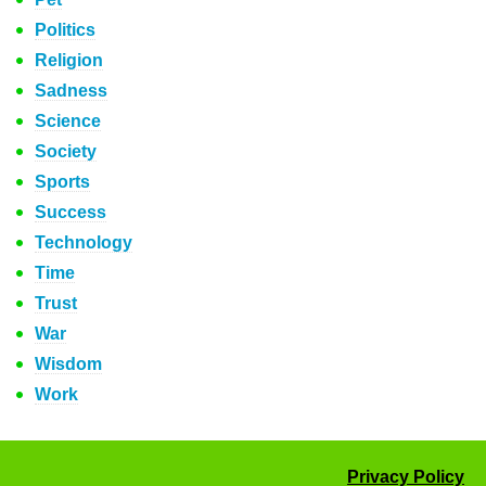
Politics
Religion
Sadness
Science
Society
Sports
Success
Technology
Time
Trust
War
Wisdom
Work
Privacy Policy