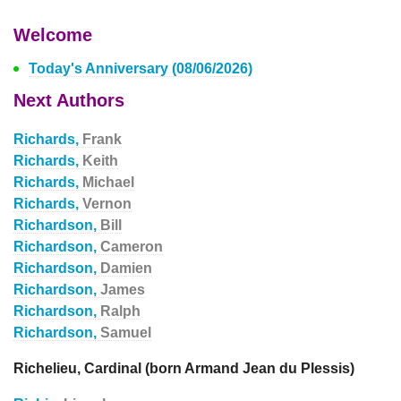
Welcome
Today's Anniversary (08/06/2026)
Next Authors
Richards,
Frank
Richards,
Keith
Richards,
Michael
Richards,
Vernon
Richardson,
Bill
Richardson,
Cameron
Richardson,
Damien
Richardson,
James
Richardson,
Ralph
Richardson,
Samuel
Richelieu, Cardinal (born Armand Jean du Plessis)