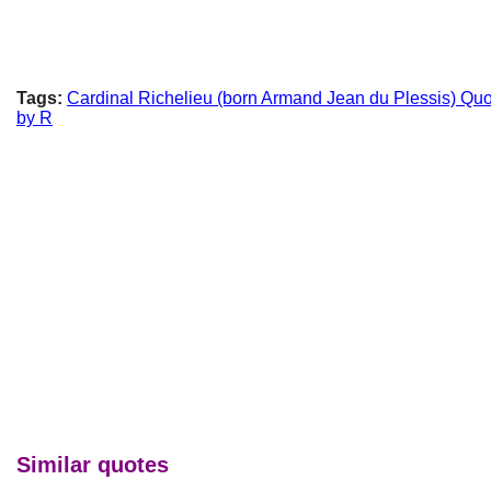
Tags:
Cardinal Richelieu (born Armand Jean du Plessis) Qu
by R
Similar quotes