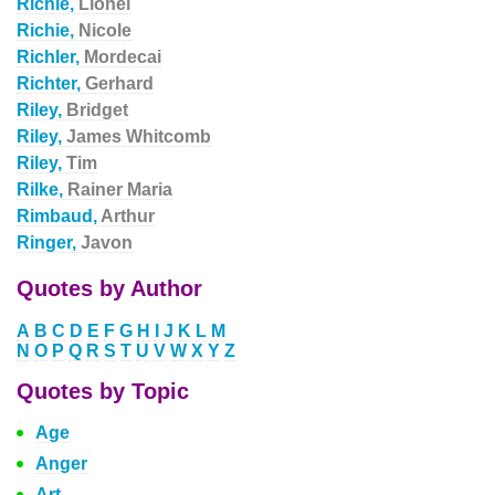
Richie,
Lionel
Richie,
Nicole
Richler,
Mordecai
Richter,
Gerhard
Riley,
Bridget
Riley,
James Whitcomb
Riley,
Tim
Rilke,
Rainer Maria
Rimbaud,
Arthur
Ringer,
Javon
Quotes by Author
A
B
C
D
E
F
G
H
I
J
K
L
M
N
O
P
Q
R
S
T
U
V
W
X
Y
Z
Quotes by Topic
Age
Anger
Art