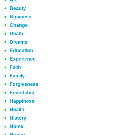
Beauty
Business
Change
Death
Dreams
Education
Experience
Faith
Family
Forgiveness
Friendship
Happiness
Health
History
Home
Humor