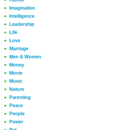
Imagination
Intelligence
Leadership
Life
Love
Marriage
Men & Women
Money
Movie
Music
Nature
Parenting
Peace
People
Power
Pet