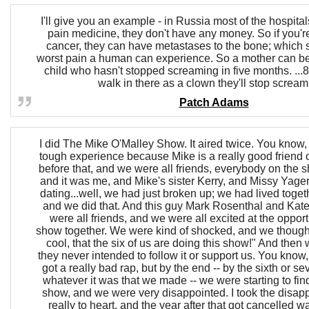
I'll give you an example - in Russia most of the hospita
pain medicine, they don't have any money. So if you're
cancer, they can have metastases to the bone; which 
worst pain a human can experience. So a mother can be
child who hasn't stopped screaming in five months. ...8
walk in there as a clown they'll stop scream
Patch Adams
I did The Mike O'Malley Show. It aired twice. You know, 
tough experience because Mike is a really good friend 
before that, and we were all friends, everybody on the s
and it was me, and Mike's sister Kerry, and Missy Yage
dating...well, we had just broken up; we had lived togeth
and we did that. And this guy Mark Rosenthal and Kat
were all friends, and we were all excited at the opportu
show together. We were kind of shocked, and we thought,
cool, that the six of us are doing this show!" And then 
they never intended to follow it or support us. You know,
got a really bad rap, but by the end -- by the sixth or s
whatever it was that we made -- we were starting to fin
show, and we were very disappointed. I took the disapp
really to heart, and the year after that got cancelled 