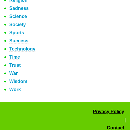
Religion
Sadness
Science
Society
Sports
Success
Technology
Time
Trust
War
Wisdom
Work
Privacy Policy
|
Contact