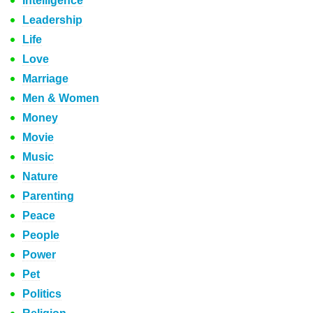
Intelligence
Leadership
Life
Love
Marriage
Men & Women
Money
Movie
Music
Nature
Parenting
Peace
People
Power
Pet
Politics