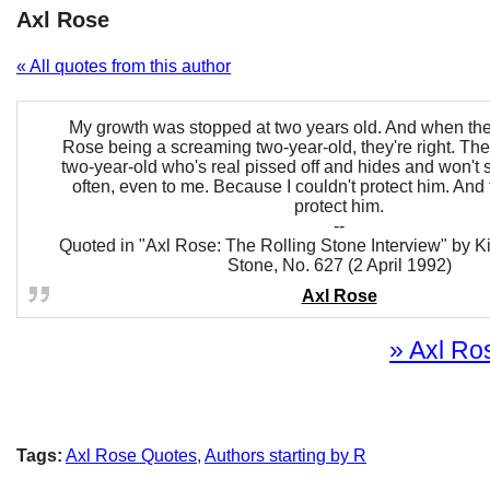
Axl Rose
« All quotes from this author
My growth was stopped at two years old. And when the
Rose being a screaming two-year-old, they're right. Th
two-year-old who's real pissed off and hides and won't 
often, even to me. Because I couldn't protect him. And 
protect him.
--
Quoted in "Axl Rose: The Rolling Stone Interview" by K
Stone, No. 627 (2 April 1992)
Axl Rose
» Axl Ros
Tags:
Axl Rose Quotes
,
Authors starting by R