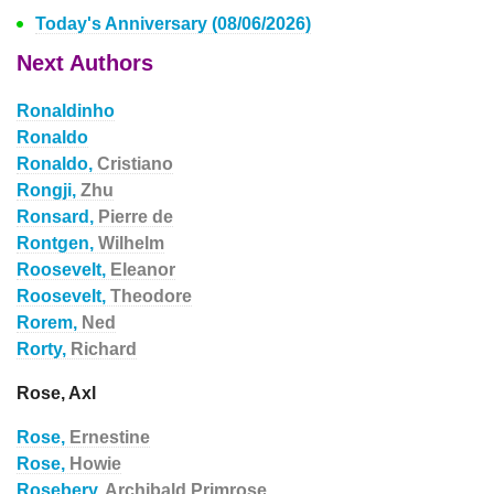
Today's Anniversary (08/06/2026)
Next Authors
Ronaldinho
Ronaldo
Ronaldo,
Cristiano
Rongji,
Zhu
Ronsard,
Pierre de
Rontgen,
Wilhelm
Roosevelt,
Eleanor
Roosevelt,
Theodore
Rorem,
Ned
Rorty,
Richard
Rose, Axl
Rose,
Ernestine
Rose,
Howie
Rosebery,
Archibald Primrose