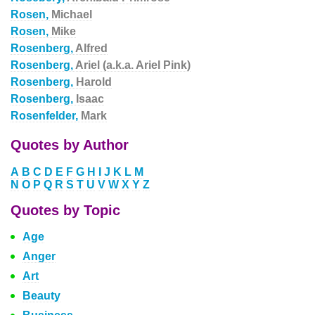
Rosen,
Michael
Rosen,
Mike
Rosenberg,
Alfred
Rosenberg,
Ariel (a.k.a. Ariel Pink)
Rosenberg,
Harold
Rosenberg,
Isaac
Rosenfelder,
Mark
Quotes by Author
A
B
C
D
E
F
G
H
I
J
K
L
M
N
O
P
Q
R
S
T
U
V
W
X
Y
Z
Quotes by Topic
Age
Anger
Art
Beauty