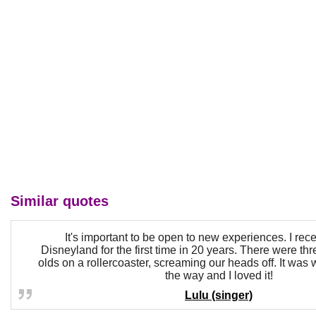
Similar quotes
It's important to be open to new experiences. I rece
Disneyland for the first time in 20 years. There were thr
olds on a rollercoaster, screaming our heads off. It was 
the way and I loved it!
Lulu (singer)