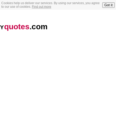
Cookies help us deliver our services. By using our services, you agree
Got it
to our use of cookies.
Find out more
quotes
.com
Y