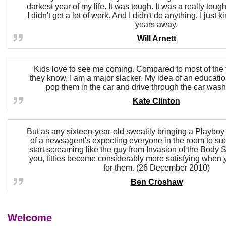
darkest year of my life. It was tough. It was a really toug
I didn't get a lot of work. And I didn't do anything, I just 
years away.
Will Arnett
Kids love to see me coming. Compared to most of the 
they know, I am a major slacker. My idea of an educational
pop them in the car and drive through the car was
Kate Clinton
But as any sixteen-year-old sweatily bringing a Playboy 
of a newsagent's expecting everyone in the room to su
start screaming like the guy from Invasion of the Body Sn
you, titties become considerably more satisfying when 
for them. (26 December 2010)
Ben Croshaw
Welcome