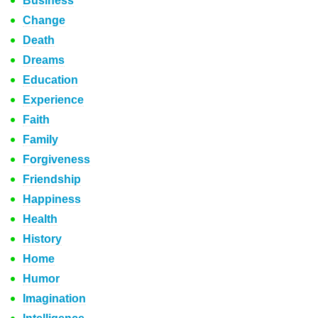
Business
Change
Death
Dreams
Education
Experience
Faith
Family
Forgiveness
Friendship
Happiness
Health
History
Home
Humor
Imagination