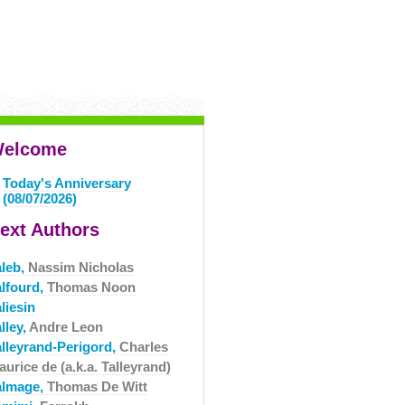
elcome
Today's Anniversary
(08/07/2026)
ext Authors
aleb,
Nassim Nicholas
alfourd,
Thomas Noon
liesin
lley,
Andre Leon
alleyrand-Perigord,
Charles
urice de (a.k.a. Talleyrand)
almage,
Thomas De Witt