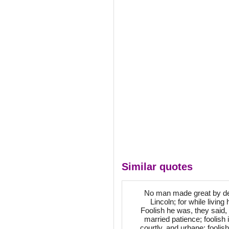
Similar quotes
No man made great by dea
Lincoln; for while livin
Foolish he was, they said, i
married patience; foolish 
courtly, and urbane; foolish