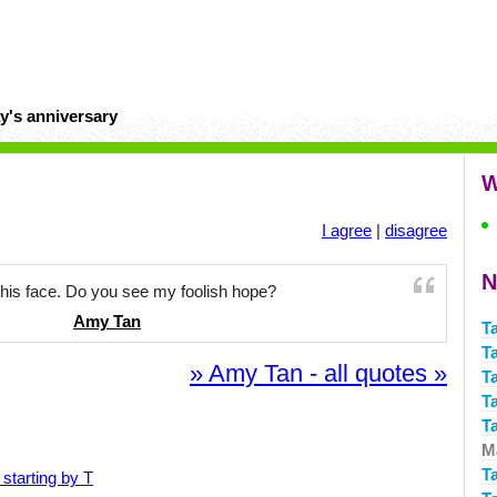
y's anniversary
W
I agree
|
disagree
N
this face. Do you see my foolish hope?
Amy Tan
T
T
» Amy Tan - all quotes »
Ta
Ta
T
Ma
T
starting by T