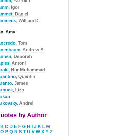
amimi,
Farrokh
amm,
Igor
ammet,
Daniel
ammeus,
William D.
an, Amy
ancredo,
Tom
anenbaum,
Andrew S.
annen,
Deborah
apies,
Antoni
araki,
Nur Muhammad
arantino,
Quentin
aranto,
James
arbuck,
Liza
arkan
arkovsky,
Andrei
uotes by Author
B
C
D
E
F
G
H
I
J
K
L
M
O
P
Q
R
S
T
U
V
W
X
Y
Z