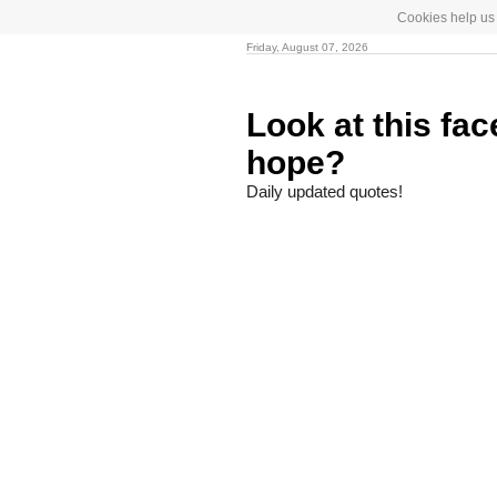
Cookies help us 
Friday, August 07, 2026
Look at this fa
hope?
Daily updated quotes!