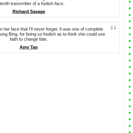
tenth transmitter of a foolish face.
Richard Savage
her face that I'll never forget. It was one of complete
osing Bing, for being so foolish as to think she could use
faith to change fate.
Amy Tan