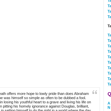
T
T
T
T
T
T
T
T
T
T
T
T
T
T
T
Q
th offers more hope to lowly pride than does Abraham
g he was himself so simple as often to be dubbed a fool.
n losing his youthful heart to a grave and living his life on
A
in pitting his homely ignorance against Douglas, brilliant,
N
 in setting himself to do the right in a world where the day