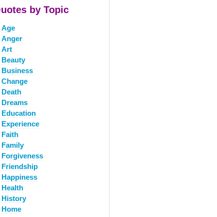
uotes by Topic
Age
Anger
Art
Beauty
Business
Change
Death
Dreams
Education
Experience
Faith
Family
Forgiveness
Friendship
Happiness
Health
History
Home