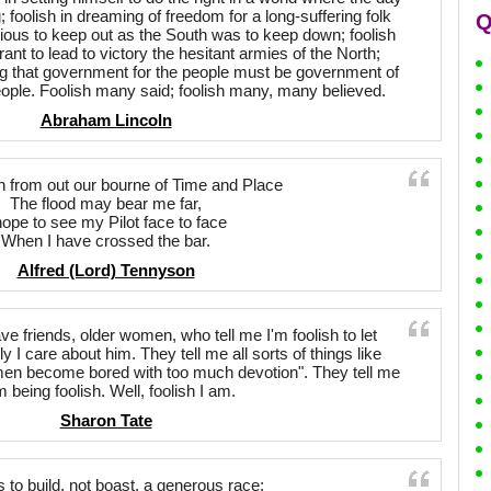
 foolish in dreaming of freedom for a long-suffering folk
Q
ous to keep out as the South was to keep down; foolish
rant to lead to victory the hesitant armies of the North;
ming that government for the people must be government of
eople. Foolish many said; foolish many, many believed.
Abraham Lincoln
h from out our bourne of Time and Place
The flood may bear me far,
hope to see my Pilot face to face
When I have crossed the bar.
Alfred (Lord) Tennyson
ve friends, older women, who tell me I'm foolish to let
 care about him. They tell me all sorts of things like
men become bored with too much devotion". They tell me
m being foolish. Well, foolish I am.
Sharon Tate
s to build, not boast, a generous race;