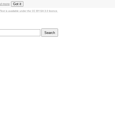
Got it
ut more
Text is available under the CC BY-SA 3.0 licence.