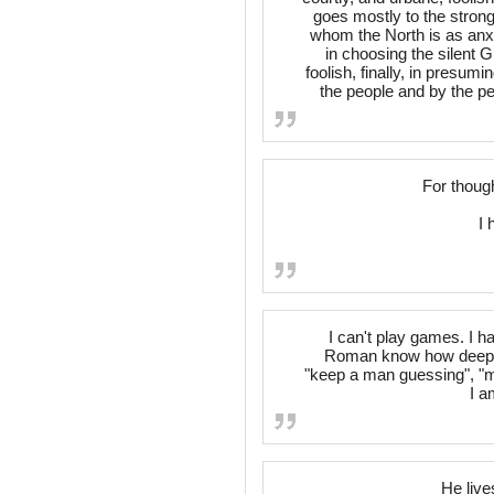
goes mostly to the strong;
whom the North is as anxi
in choosing the silent G
foolish, finally, in presu
the people and by the p
For thoug
I 
I can't play games. I ha
Roman know how deeply I
"keep a man guessing", "
I a
He live