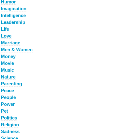
Humor
Imagination
Intelligence
Leadership
Life
Love
Marriage
Men & Women
Money
Movie
Music
Nature
Parenting
Peace
People
Power
Pet
Politics
Religion
Sadness
Science