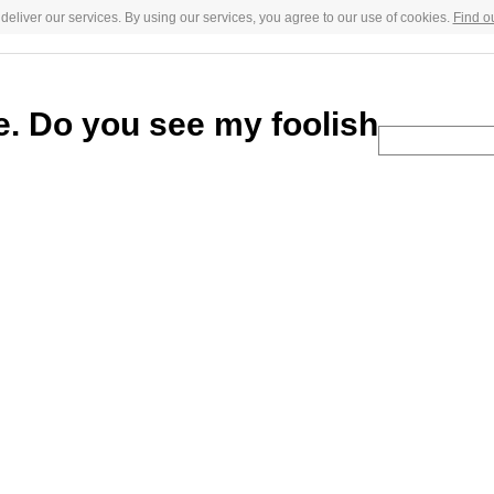
deliver our services. By using our services, you agree to our use of cookies.
Find o
ce. Do you see my foolish