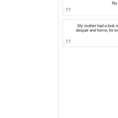
No 
My mother had a look on 
despair and horror, for l