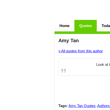
Home
Quotes
Toda
Amy Tan
« All quotes from this author
Look at 
Tags:
Amy Tan Quotes
,
Authors 